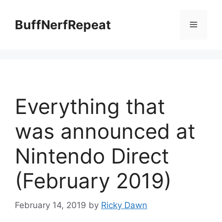
Skip
to
BuffNerfRepeat
Menu
content
Everything that
was announced at
Nintendo Direct
(February 2019)
February 14, 2019
by
Ricky Dawn