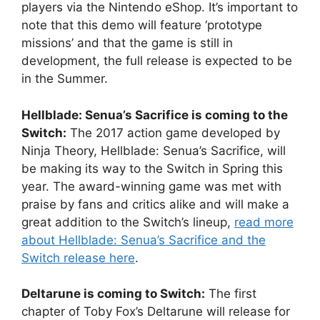
players via the Nintendo eShop. It’s important to
note that this demo will feature ‘prototype
missions’ and that the game is still in
development, the full release is expected to be
in the Summer.
Hellblade: Senua’s Sacrifice is coming to the
Switch:
The 2017 action game developed by
Ninja Theory, Hellblade: Senua’s Sacrifice, will
be making its way to the Switch in Spring this
year. The award-winning game was met with
praise by fans and critics alike and will make a
great addition to the Switch’s lineup,
read more
about Hellblade: Senua’s Sacrifice and the
Switch release here
.
Deltarune is coming to Switch:
The first
chapter of Toby Fox’s Deltarune will release for