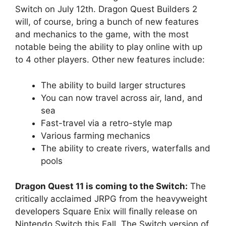
Switch on July 12th. Dragon Quest Builders 2
will, of course, bring a bunch of new features
and mechanics to the game, with the most
notable being the ability to play online with up
to 4 other players. Other new features include:
The ability to build larger structures
You can now travel across air, land, and
sea
Fast-travel via a retro-style map
Various farming mechanics
The ability to create rivers, waterfalls and
pools
Dragon Quest 11 is coming to the Switch:
The
critically acclaimed JRPG from the heavyweight
developers Square Enix will finally release on
Nintendo Switch this Fall. The Switch version of