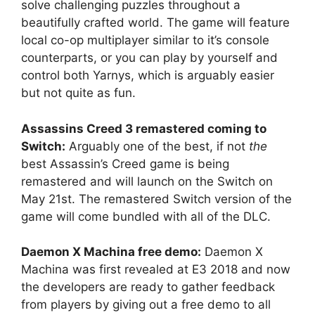
solve challenging puzzles throughout a
beautifully crafted world. The game will feature
local co-op multiplayer similar to it’s console
counterparts, or you can play by yourself and
control both Yarnys, which is arguably easier
but not quite as fun.
Assassins Creed 3 remastered coming to
Switch:
Arguably one of the best, if not
the
best Assassin’s Creed game is being
remastered and will launch on the Switch on
May 21st. The remastered Switch version of the
game will come bundled with all of the DLC.
Daemon X Machina free demo:
Daemon X
Machina was first revealed at E3 2018 and now
the developers are ready to gather feedback
from players by giving out a free demo to all