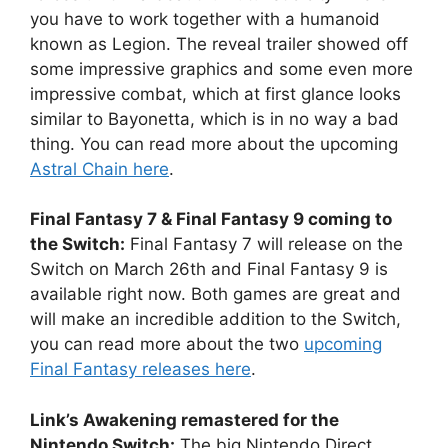
you have to work together with a humanoid
known as Legion. The reveal trailer showed off
some impressive graphics and some even more
impressive combat, which at first glance looks
similar to Bayonetta, which is in no way a bad
thing. You can read more about the upcoming
Astral Chain here
.
Final Fantasy 7 & Final Fantasy 9 coming to
the Switch:
Final Fantasy 7 will release on the
Switch on March 26th and Final Fantasy 9 is
available right now. Both games are great and
will make an incredible addition to the Switch,
you can read more about the two
upcoming
Final Fantasy releases here
.
Link’s Awakening remastered for the
Nintendo Switch:
The big Nintendo Direct