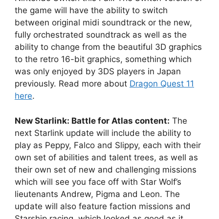
the game will have the ability to switch
between original midi soundtrack or the new,
fully orchestrated soundtrack as well as the
ability to change from the beautiful 3D graphics
to the retro 16-bit graphics, something which
was only enjoyed by 3DS players in Japan
previously. Read more about
Dragon Quest 11
here
.
New Starlink: Battle for Atlas content:
The
next Starlink update will include the ability to
play as Peppy, Falco and Slippy, each with their
own set of abilities and talent trees, as well as
their own set of new and challenging missions
which will see you face off with Star Wolf’s
lieutenants Andrew, Pigma and Leon. The
update will also feature faction missions and
Starship racing, which looked as good as it