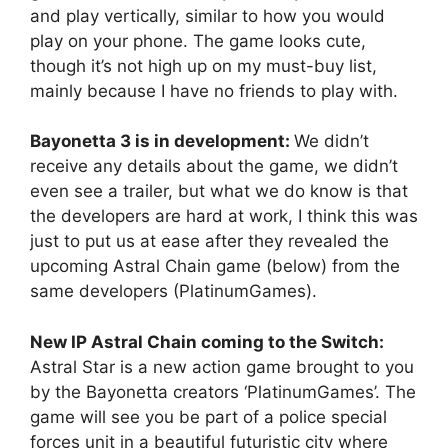
and play vertically, similar to how you would
play on your phone. The game looks cute,
though it’s not high up on my must-buy list,
mainly because I have no friends to play with.
Bayonetta 3 is in development:
We didn’t
receive any details about the game, we didn’t
even see a trailer, but what we do know is that
the developers are hard at work, I think this was
just to put us at ease after they revealed the
upcoming Astral Chain game (below) from the
same developers (PlatinumGames).
New IP Astral Chain coming to the Switch:
Astral Star is a new action game brought to you
by the Bayonetta creators ‘PlatinumGames’. The
game will see you be part of a police special
forces unit in a beautiful futuristic city where