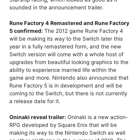
sounded in the announcement trailer.
Rune Factory 4 Remastered and Rune Factory
5 confirmed:
The 2012 game Rune Factory 4
will be making its way to the Switch later this
year in a fully remastered form, and the new
Switch version will come with a whole host of
upgrades from beautiful looking graphics to the
ability to experience married life within the
game and more. Nintendo also announced that
Rune Factory 5 is in development and will be
coming to the Switch, but there is not currently
a release date for it.
Oninaki reveal trailer:
Oninaki is a new action-
RPG developed by Square Enix that will be
making its way to the Nintendo Switch as well