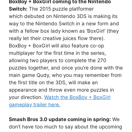
BoxBoy + BoxGirl coming to the Nintendo
Switch:
The 2015 puzzle platformer
which debuted on Nintendo 3DS is making its
way to the Nintendo Switch in a new form and
with a fellow box lady known as ‘BoxGirl’ (they
really let their creative juices flow there).
BoxBoy + BoxGirl will also feature co-op
multiplayer for the first time in the series,
allowing two players to complete the 270
puzzles together, and once you’re done with the
main game Qudy, who you may remember from
the first title on the 3DS, will make an
appearance and throw even more puzzles in
your direction.
Watch the BoxBoy + BoxGirl
gameplay trailer here.
Smash Bros 3.0 update coming in spring:
We
don’t have too much to say about the upcoming