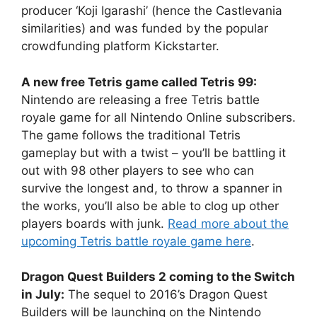
producer ‘Koji Igarashi’ (hence the Castlevania
similarities) and was funded by the popular
crowdfunding platform Kickstarter.
A new free Tetris game called Tetris 99:
Nintendo are releasing a free Tetris battle
royale game for all Nintendo Online subscribers.
The game follows the traditional Tetris
gameplay but with a twist – you’ll be battling it
out with 98 other players to see who can
survive the longest and, to throw a spanner in
the works, you’ll also be able to clog up other
players boards with junk.
Read more about the
upcoming Tetris battle royale game here
.
Dragon Quest Builders 2 coming to the Switch
in July:
The sequel to 2016’s Dragon Quest
Builders will be launching on the Nintendo