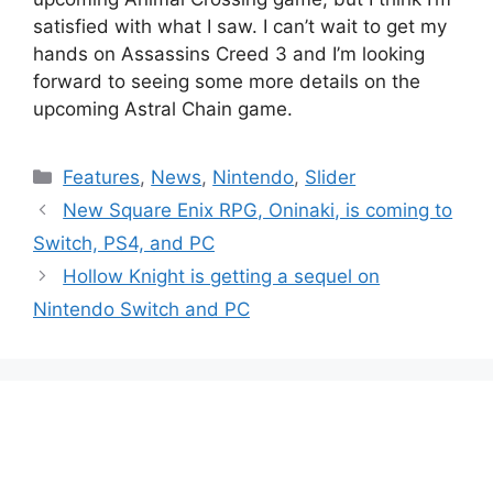
satisfied with what I saw. I can’t wait to get my
hands on Assassins Creed 3 and I’m looking
forward to seeing some more details on the
upcoming Astral Chain game.
Categories
Features
,
News
,
Nintendo
,
Slider
New Square Enix RPG, Oninaki, is coming to
Switch, PS4, and PC
Hollow Knight is getting a sequel on
Nintendo Switch and PC