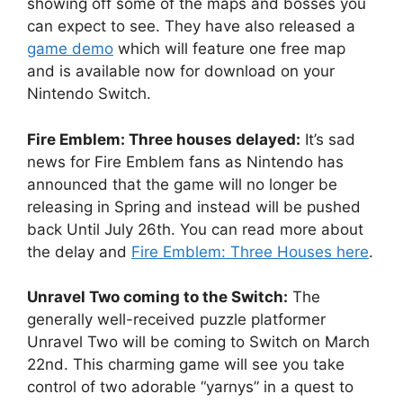
showing off some of the maps and bosses you
can expect to see. They have also released a
game demo
which will feature one free map
and is available now for download on your
Nintendo Switch.
Fire Emblem: Three houses delayed:
It’s sad
news for Fire Emblem fans as Nintendo has
announced that the game will no longer be
releasing in Spring and instead will be pushed
back Until July 26th. You can read more about
the delay and
Fire Emblem: Three Houses here
.
Unravel Two coming to the Switch:
The
generally well-received puzzle platformer
Unravel Two will be coming to Switch on March
22nd. This charming game will see you take
control of two adorable “yarnys” in a quest to