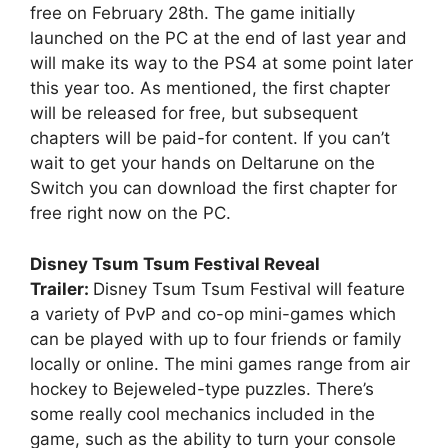
free on February 28th. The game initially
launched on the PC at the end of last year and
will make its way to the PS4 at some point later
this year too. As mentioned, the first chapter
will be released for free, but subsequent
chapters will be paid-for content. If you can’t
wait to get your hands on Deltarune on the
Switch you can download the first chapter for
free right now on the PC.
Disney Tsum Tsum Festival Reveal
Trailer:
Disney Tsum Tsum Festival will feature
a variety of PvP and co-op mini-games which
can be played with up to four friends or family
locally or online. The mini games range from air
hockey to Bejeweled-type puzzles. There’s
some really cool mechanics included in the
game, such as the ability to turn your console