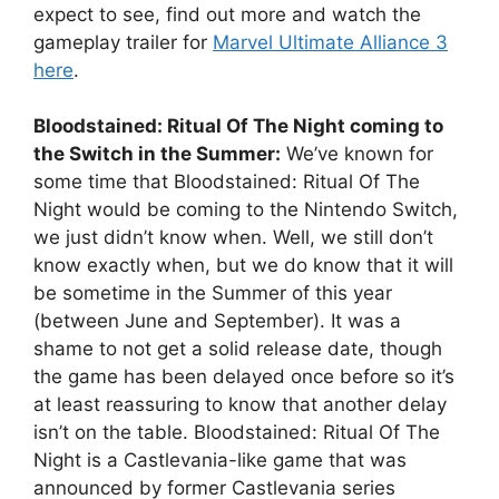
expect to see, find out more and watch the
gameplay trailer for
Marvel Ultimate Alliance 3
here
.
Bloodstained: Ritual Of The Night coming to
the Switch in the Summer:
We’ve known for
some time that Bloodstained: Ritual Of The
Night would be coming to the Nintendo Switch,
we just didn’t know when. Well, we still don’t
know exactly when, but we do know that it will
be sometime in the Summer of this year
(between June and September). It was a
shame to not get a solid release date, though
the game has been delayed once before so it’s
at least reassuring to know that another delay
isn’t on the table. Bloodstained: Ritual Of The
Night is a Castlevania-like game that was
announced by former Castlevania series