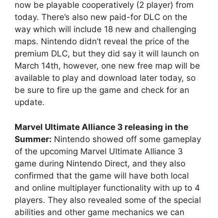
now be playable cooperatively (2 player) from
today. There’s also new paid-for DLC on the
way which will include 18 new and challenging
maps. Nintendo didn’t reveal the price of the
premium DLC, but they did say it will launch on
March 14th, however, one new free map will be
available to play and download later today, so
be sure to fire up the game and check for an
update.
Marvel Ultimate Alliance 3 releasing in the
Summer:
Nintendo showed off some gameplay
of the upcoming Marvel Ultimate Alliance 3
game during Nintendo Direct, and they also
confirmed that the game will have both local
and online multiplayer functionality with up to 4
players. They also revealed some of the special
abilities and other game mechanics we can