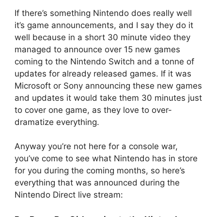
If there’s something Nintendo does really well
it’s game announcements, and I say they do it
well because in a short 30 minute video they
managed to announce over 15 new games
coming to the Nintendo Switch and a tonne of
updates for already released games. If it was
Microsoft or Sony announcing these new games
and updates it would take them 30 minutes just
to cover one game, as they love to over-
dramatize everything.
Anyway you’re not here for a console war,
you’ve come to see what Nintendo has in store
for you during the coming months, so here’s
everything that was announced during the
Nintendo Direct live stream: