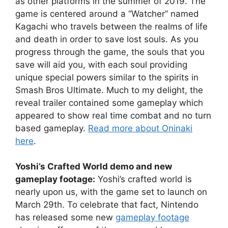
as other platforms in the summer of 2019. The
game is centered around a “Watcher” named
Kagachi who travels between the realms of life
and death in order to save lost souls. As you
progress through the game, the souls that you
save will aid you, with each soul providing
unique special powers similar to the spirits in
Smash Bros Ultimate. Much to my delight, the
reveal trailer contained some gameplay which
appeared to show real time combat and no turn
based gameplay.
Read more about Oninaki
here
.
Yoshi’s Crafted World demo and new
gameplay footage:
Yoshi’s crafted world is
nearly upon us, with the game set to launch on
March 29th. To celebrate that fact, Nintendo
has released some new
gameplay footage