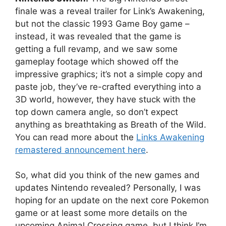
finale was a reveal trailer for Link’s Awakening,
but not the classic 1993 Game Boy game –
instead, it was revealed that the game is
getting a full revamp, and we saw some
gameplay footage which showed off the
impressive graphics; it’s not a simple copy and
paste job, they’ve re-crafted everything into a
3D world, however, they have stuck with the
top down camera angle, so don’t expect
anything as breathtaking as Breath of the Wild.
You can read more about the
Links Awakening
remastered announcement here
.
So, what did you think of the new games and
updates Nintendo revealed? Personally, I was
hoping for an update on the next core Pokemon
game or at least some more details on the
upcoming Animal Crossing game, but I think I’m