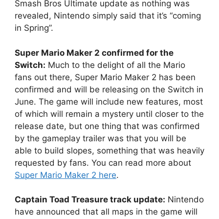
Smash Bros Ultimate update as nothing was
revealed, Nintendo simply said that it’s “coming
in Spring”.
Super Mario Maker 2 confirmed for the
Switch:
Much to the delight of all the Mario
fans out there, Super Mario Maker 2 has been
confirmed and will be releasing on the Switch in
June. The game will include new features, most
of which will remain a mystery until closer to the
release date, but one thing that was confirmed
by the gameplay trailer was that you will be
able to build slopes, something that was heavily
requested by fans. You can read more about
Super Mario Maker 2 here
.
Captain Toad Treasure track update:
Nintendo
have announced that all maps in the game will