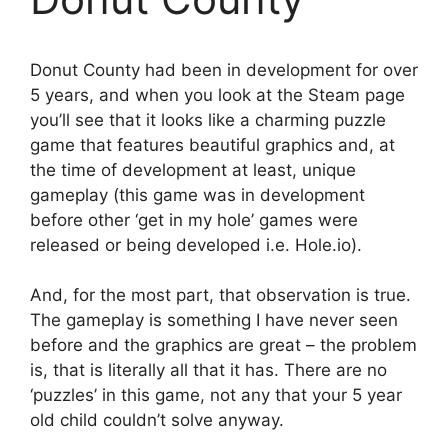
Donut County had been in development for over
5 years, and when you look at the Steam page
you’ll see that it looks like a charming puzzle
game that features beautiful graphics and, at
the time of development at least, unique
gameplay (this game was in development
before other ‘get in my hole’ games were
released or being developed i.e. Hole.io).
And, for the most part, that observation is true.
The gameplay is something I have never seen
before and the graphics are great – the problem
is, that is literally all that it has. There are no
‘puzzles’ in this game, not any that your 5 year
old child couldn’t solve anyway.