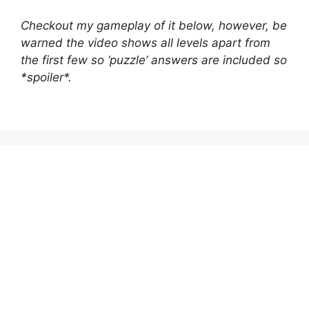
Checkout my gameplay of it below, however, be
warned the video shows all levels apart from
the first few so ‘puzzle’ answers are included so
*spoiler*.