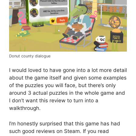
Donut county dialogue
I would loved to have gone into a lot more detail
about the game itself and given some examples
of the puzzles you will face, but there’s only
around 3 actual puzzles in the whole game and
I don’t want this review to turn into a
walkthrough.
I’m honestly surprised that this game has had
such good reviews on Steam. If you read