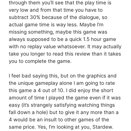
through them you’ll see that the play time is
very low and from that time you have to
subtract 30% because of the dialogue, so
actual game time is way less. Maybe I’m
missing something, maybe this game was
always supposed to be a quick 1.5 hour game
with no replay value whatsoever. It may actually
take you longer to read this review than it takes
you to complete the game.
I feel bad saying this, but on the graphics and
the unique gameplay alone I am going to rate
this game a 4 out of 10. I did enjoy the short
amount of time I played the game even if it was
easy (it’s strangely satisfying watching things
fall down a hole) but to give it any more than a
4 would be an insult to other games of the
same price. Yes, I’m looking at you, Stardew.