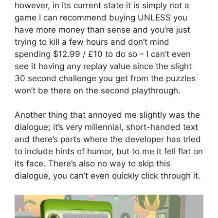
however, in its current state it is simply not a
game I can recommend buying UNLESS you
have more money than sense and you’re just
trying to kill a few hours and don’t mind
spending $12.99 / £10 to do so – I can’t even
see it having any replay value since the slight
30 second challenge you get from the puzzles
won’t be there on the second playthrough.
Another thing that annoyed me slightly was the
dialogue; it’s very millennial, short-handed text
and there’s parts where the developer has tried
to include hints of humor, but to me it fell flat on
its face. There’s also no way to skip this
dialogue, you can’t even quickly click through it.