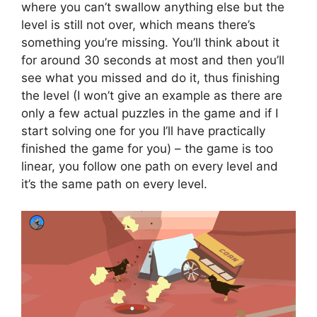
where you can’t swallow anything else but the
level is still not over, which means there’s
something you’re missing. You’ll think about it
for around 30 seconds at most and then you’ll
see what you missed and do it, thus finishing
the level (I won’t give an example as there are
only a few actual puzzles in the game and if I
start solving one for you I’ll have practically
finished the game for you) – the game is too
linear, you follow one path on every level and
it’s the same path on every level.