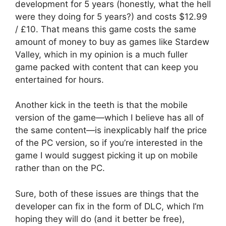
development for 5 years (honestly, what the hell
were they doing for 5 years?) and costs $12.99
/ £10. That means this game costs the same
amount of money to buy as games like Stardew
Valley, which in my opinion is a much fuller
game packed with content that can keep you
entertained for hours.
Another kick in the teeth is that the mobile
version of the game—which I believe has all of
the same content—is inexplicably half the price
of the PC version, so if you’re interested in the
game I would suggest picking it up on mobile
rather than on the PC.
Sure, both of these issues are things that the
developer can fix in the form of DLC, which I’m
hoping they will do (and it better be free),