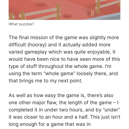
What puzzles?
The final mission of the game was slightly more
difficult (hooray) and it actually added more
varied gameplay which was quite enjoyable, it
would have been nice to have seen more of this
type of stuff throughout the whole game. I’m
using the term “whole game” loosely there, and
that brings me to my next point.
As well as how easy the game is, there’s also
one other major flaw, the length of the game – I
completed it in under two hours, and by “under”
it was closer to an hour and a half. This just isn’t
long enough for a game that was in