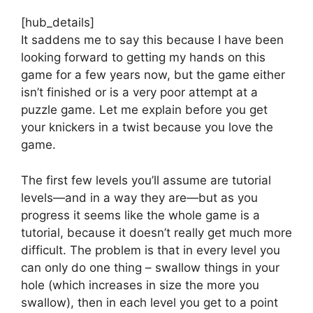
[hub_details]
It saddens me to say this because I have been
looking forward to getting my hands on this
game for a few years now, but the game either
isn’t finished or is a very poor attempt at a
puzzle game. Let me explain before you get
your knickers in a twist because you love the
game.
The first few levels you’ll assume are tutorial
levels—and in a way they are—but as you
progress it seems like the whole game is a
tutorial, because it doesn’t really get much more
difficult. The problem is that in every level you
can only do one thing – swallow things in your
hole (which increases in size the more you
swallow), then in each level you get to a point