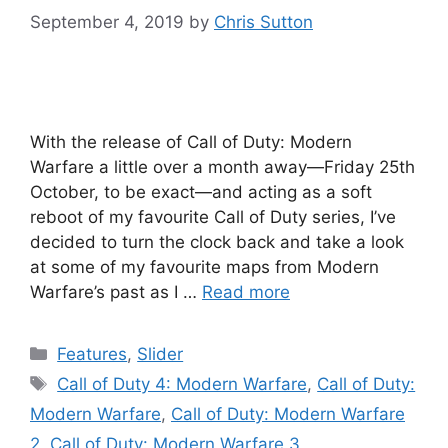
September 4, 2019
by
Chris Sutton
With the release of Call of Duty: Modern
Warfare a little over a month away—Friday 25th
October, to be exact—and acting as a soft
reboot of my favourite Call of Duty series, I’ve
decided to turn the clock back and take a look
at some of my favourite maps from Modern
Warfare’s past as I …
Read more
Categories
Features
,
Slider
Tags
Call of Duty 4: Modern Warfare
,
Call of Duty:
Modern Warfare
,
Call of Duty: Modern Warfare
2
,
Call of Duty: Modern Warfare 3