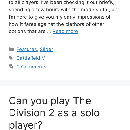
to all players. I’ve been checking it out briefly,
spending a few hours with the mode so far, and
I’m here to give you my early impressions of
how it fares against the plethora of other
options that are …
Read more
Categories
Features
,
Slider
Tags
Battlefield V
0 Comments
Can you play The
Division 2 as a solo
player?