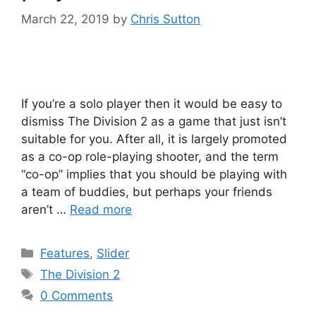
March 22, 2019
by
Chris Sutton
If you’re a solo player then it would be easy to
dismiss The Division 2 as a game that just isn’t
suitable for you. After all, it is largely promoted
as a co-op role-playing shooter, and the term
“co-op” implies that you should be playing with
a team of buddies, but perhaps your friends
aren’t …
Read more
Categories
Features
,
Slider
Tags
The Division 2
0 Comments