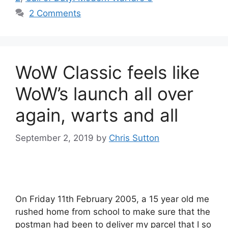
2 Comments
WoW Classic feels like
WoW’s launch all over
again, warts and all
September 2, 2019
by
Chris Sutton
On Friday 11th February 2005, a 15 year old me
rushed home from school to make sure that the
postman had been to deliver my parcel that I so