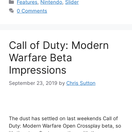
Categories
Features
,
Nintendo
,
Slider
0 Comments
Call of Duty: Modern
Warfare Beta
Impressions
September 23, 2019
by
Chris Sutton
The dust has settled on last weekends Call of
Duty: Modern Warfare Open Crossplay beta, so