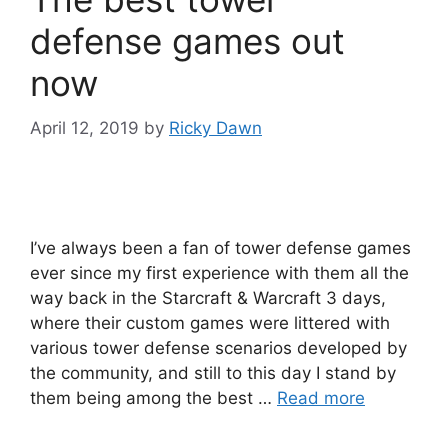
defense games out
now
April 12, 2019
by
Ricky Dawn
I’ve always been a fan of tower defense games
ever since my first experience with them all the
way back in the Starcraft & Warcraft 3 days,
where their custom games were littered with
various tower defense scenarios developed by
the community, and still to this day I stand by
them being among the best …
Read more