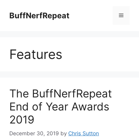
Skip
to
BuffNerfRepeat
Menu
content
Features
The BuffNerfRepeat
End of Year Awards
2019
December 30, 2019
by
Chris Sutton