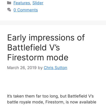
Categories
Features
,
Slider
0 Comments
Early impressions of
Battlefield V’s
Firestorm mode
March 26, 2019
by
Chris Sutton
It’s taken them far too long, but Battlefield V’s
battle royale mode, Firestorm, is now available