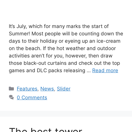
It’s July, which for many marks the start of
Summer! Most people will be counting down the
days to their holiday or eyeing up an ice-cream
on the beach. If the hot weather and outdoor
activities aren’t for you, however, then draw
those black-out curtains and check out the top
games and DLC packs releasing …
Read more
Categories
Features
,
News
,
Slider
0 Comments
The best tower