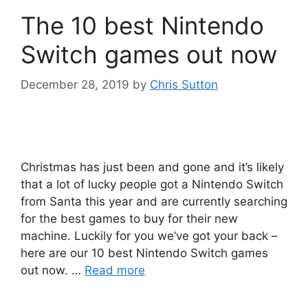
The 10 best Nintendo
Switch games out now
December 28, 2019
by
Chris Sutton
Christmas has just been and gone and it’s likely
that a lot of lucky people got a Nintendo Switch
from Santa this year and are currently searching
for the best games to buy for their new
machine. Luckily for you we’ve got your back –
here are our 10 best Nintendo Switch games
out now. …
Read more