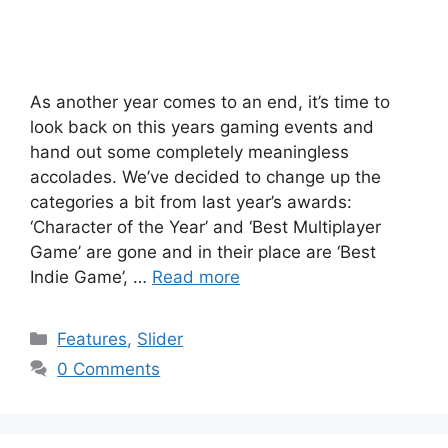
As another year comes to an end, it’s time to
look back on this years gaming events and
hand out some completely meaningless
accolades. We’ve decided to change up the
categories a bit from last year’s awards:
‘Character of the Year’ and ‘Best Multiplayer
Game’ are gone and in their place are ‘Best
Indie Game’, …
Read more
Categories
Features
,
Slider
0 Comments