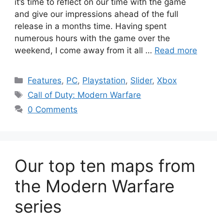
it’s time to reflect on our time with the game
and give our impressions ahead of the full
release in a months time. Having spent
numerous hours with the game over the
weekend, I come away from it all …
Read more
Categories
Features
,
PC
,
Playstation
,
Slider
,
Xbox
Tags
Call of Duty: Modern Warfare
0 Comments
Our top ten maps from
the Modern Warfare
series