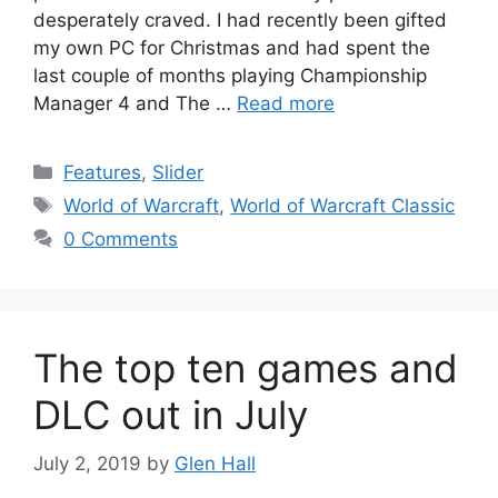
desperately craved. I had recently been gifted
my own PC for Christmas and had spent the
last couple of months playing Championship
Manager 4 and The …
Read more
Categories
Features
,
Slider
Tags
World of Warcraft
,
World of Warcraft Classic
0 Comments
The top ten games and
DLC out in July
July 2, 2019
by
Glen Hall