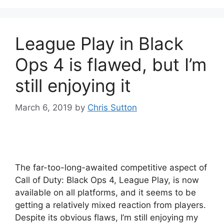
League Play in Black
Ops 4 is flawed, but I’m
still enjoying it
March 6, 2019
by
Chris Sutton
The far-too-long-awaited competitive aspect of
Call of Duty: Black Ops 4, League Play, is now
available on all platforms, and it seems to be
getting a relatively mixed reaction from players.
Despite its obvious flaws, I’m still enjoying my