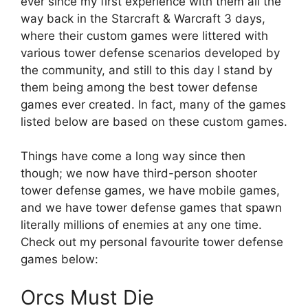
ever since my first experience with them all the
way back in the Starcraft & Warcraft 3 days,
where their custom games were littered with
various tower defense scenarios developed by
the community, and still to this day I stand by
them being among the best tower defense
games ever created. In fact, many of the games
listed below are based on these custom games.
Things have come a long way since then
though; we now have third-person shooter
tower defense games, we have mobile games,
and we have tower defense games that spawn
literally millions of enemies at any one time.
Check out my personal favourite tower defense
games below:
Orcs Must Die