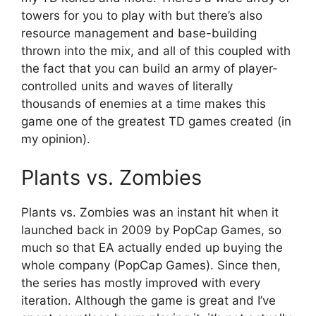
towers for you to play with but there’s also
resource management and base-building
thrown into the mix, and all of this coupled with
the fact that you can build an army of player-
controlled units and waves of literally
thousands of enemies at a time makes this
game one of the greatest TD games created (in
my opinion).
Plants vs. Zombies
Plants vs. Zombies was an instant hit when it
launched back in 2009 by PopCap Games, so
much so that EA actually ended up buying the
whole company (PopCap Games). Since then,
the series has mostly improved with every
iteration. Although the game is great and I’ve