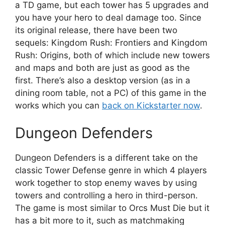
a TD game, but each tower has 5 upgrades and
you have your hero to deal damage too. Since
its original release, there have been two
sequels: Kingdom Rush: Frontiers and Kingdom
Rush: Origins, both of which include new towers
and maps and both are just as good as the
first. There’s also a desktop version (as in a
dining room table, not a PC) of this game in the
works which you can
back on Kickstarter now
.
Dungeon Defenders
Dungeon Defenders is a different take on the
classic Tower Defense genre in which 4 players
work together to stop enemy waves by using
towers and controlling a hero in third-person.
The game is most similar to Orcs Must Die but it
has a bit more to it, such as matchmaking