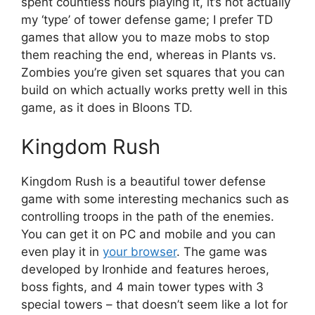
spent countless hours playing it, it’s not actually
my ‘type’ of tower defense game; I prefer TD
games that allow you to maze mobs to stop
them reaching the end, whereas in Plants vs.
Zombies you’re given set squares that you can
build on which actually works pretty well in this
game, as it does in Bloons TD.
Kingdom Rush
Kingdom Rush is a beautiful tower defense
game with some interesting mechanics such as
controlling troops in the path of the enemies.
You can get it on PC and mobile and you can
even play it in
your browser
. The game was
developed by Ironhide and features heroes,
boss fights, and 4 main tower types with 3
special towers – that doesn’t seem like a lot for