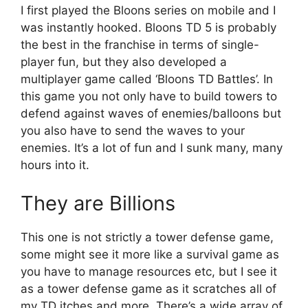
I first played the Bloons series on mobile and I
was instantly hooked. Bloons TD 5 is probably
the best in the franchise in terms of single-
player fun, but they also developed a
multiplayer game called ‘Bloons TD Battles’. In
this game you not only have to build towers to
defend against waves of enemies/balloons but
you also have to send the waves to your
enemies. It’s a lot of fun and I sunk many, many
hours into it.
They are Billions
This one is not strictly a tower defense game,
some might see it more like a survival game as
you have to manage resources etc, but I see it
as a tower defense game as it scratches all of
my TD itches and more. There’s a wide array of