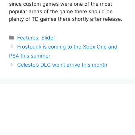
since custom games were one of the most
popular areas of the game there should be
plenty of TD games there shortly after release.
Categories
Features
,
Slider
Frostpunk is coming to the Xbox One and
PS4 this summer
Celeste’s DLC won’t arrive this month