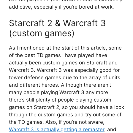
addictive, especially if you’re bored at work.
Starcraft 2 & Warcraft 3
(custom games)
As I mentioned at the start of this article, some
of the best TD games I have played have
actually been custom games on Starcraft and
Warcraft 3. Warcraft 3 was especially good for
tower defense games due to the array of units
and different heroes. Although there aren’t
many people playing Warcraft 3 any more
there’s still plenty of people playing custom
games on Starcraft 2, so you should have a look
through the custom games and try out some of
the TD games. Also, if you’re not aware,
Warcraft 3 is actually getting a remaster
, and