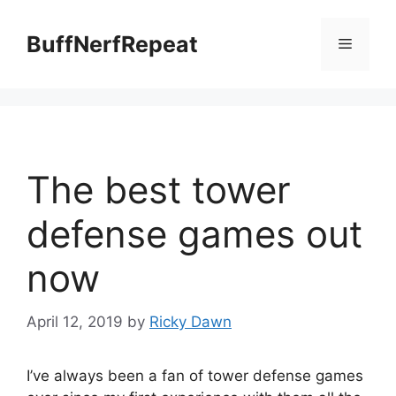
Skip
to
BuffNerfRepeat
Menu
content
The best tower
defense games out
now
April 12, 2019
by
Ricky Dawn
I’ve always been a fan of tower defense games