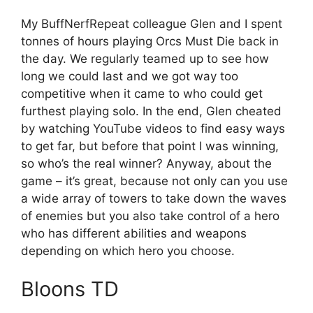
My BuffNerfRepeat colleague Glen and I spent
tonnes of hours playing Orcs Must Die back in
the day. We regularly teamed up to see how
long we could last and we got way too
competitive when it came to who could get
furthest playing solo. In the end, Glen cheated
by watching YouTube videos to find easy ways
to get far, but before that point I was winning,
so who’s the real winner? Anyway, about the
game – it’s great, because not only can you use
a wide array of towers to take down the waves
of enemies but you also take control of a hero
who has different abilities and weapons
depending on which hero you choose.
Bloons TD