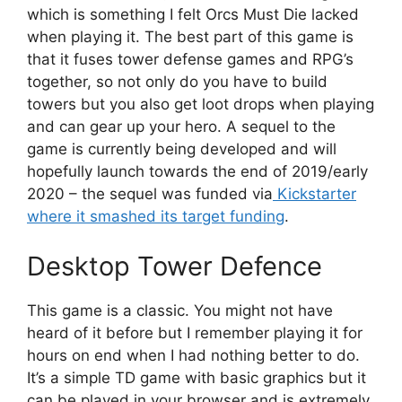
which is something I felt Orcs Must Die lacked
when playing it. The best part of this game is
that it fuses tower defense games and RPG’s
together, so not only do you have to build
towers but you also get loot drops when playing
and can gear up your hero. A sequel to the
game is currently being developed and will
hopefully launch towards the end of 2019/early
2020 – the sequel was funded via
Kickstarter
where it smashed its target funding
.
Desktop Tower Defence
This game is a classic. You might not have
heard of it before but I remember playing it for
hours on end when I had nothing better to do.
It’s a simple TD game with basic graphics but it
can be played in your browser and is extremely