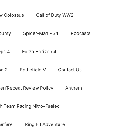
ew Colossus
Call of Duty WW2
ounty
Spider-Man PS4
Podcasts
Ops 4
Forza Horizon 4
on 2
Battlefield V
Contact Us
erfRepeat Review Policy
Anthem
h Team Racing Nitro-Fueled
arfare
Ring Fit Adventure