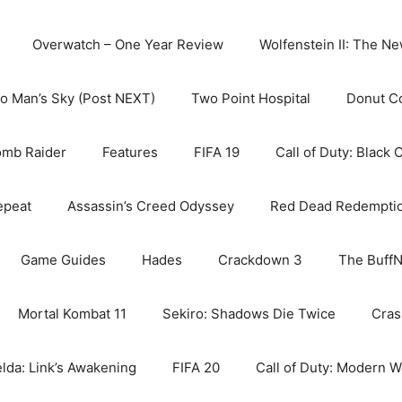
Overwatch – One Year Review
Wolfenstein II: The N
o Man’s Sky (Post NEXT)
Two Point Hospital
Donut C
omb Raider
Features
FIFA 19
Call of Duty: Black 
epeat
Assassin’s Creed Odyssey
Red Dead Redempti
Game Guides
Hades
Crackdown 3
The BuffN
Mortal Kombat 11
Sekiro: Shadows Die Twice
Cras
lda: Link’s Awakening
FIFA 20
Call of Duty: Modern W