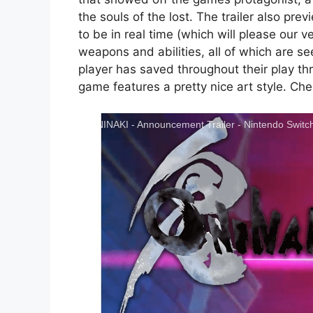
the souls of the lost. The trailer also 
to be in real time (which will please our v
weapons and abilities, all of which are se
player has saved throughout their play th
game features a pretty nice art style. Che
ONINAKI - Announcement Trailer - Nintendo Switc