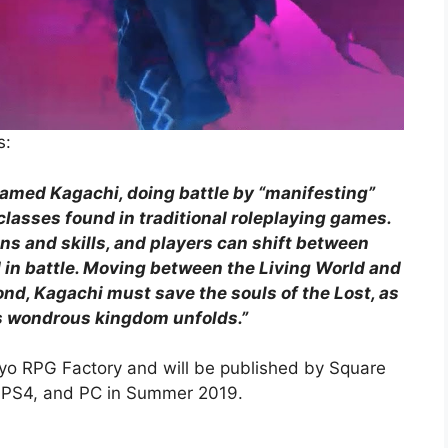
s:
named Kagachi, doing battle by “manifesting”
classes found in traditional roleplaying games.
 and skills, and players can shift between
d in battle. Moving between the Living World and
nd, Kagachi must save the souls of the Lost, as
his wondrous kingdom unfolds.”
yo RPG Factory and will be published by Square
h, PS4, and PC in Summer 2019.