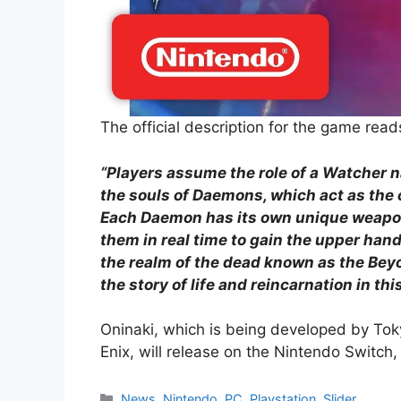
The official description for the game read
“Players assume the role of a Watcher 
the souls of Daemons, which act as the 
Each Daemon has its own unique weapons
them in real time to gain the upper han
the realm of the dead known as the Beyo
the story of life and reincarnation in t
Oninaki, which is being developed by Tok
Enix, will release on the Nintendo Switc
Categories
News
,
Nintendo
,
PC
,
Playstation
,
Slider