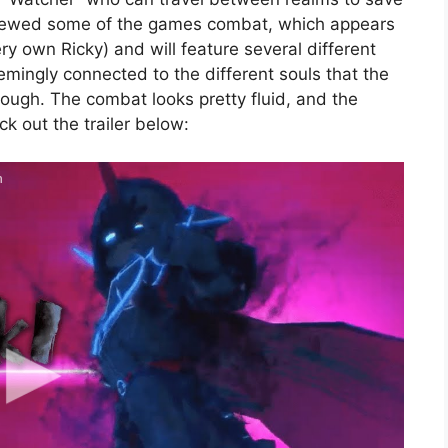
previewed some of the games combat, which appears
ery own Ricky) and will feature several different
emingly connected to the different souls that the
rough. The combat looks pretty fluid, and the
ck out the trailer below:
h