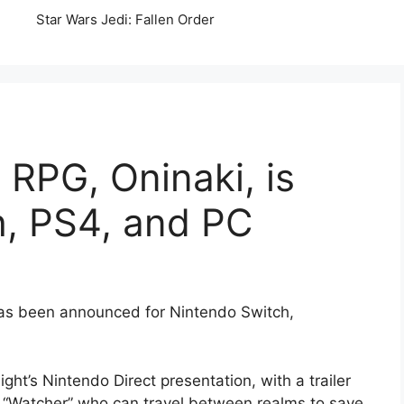
Star Wars Jedi: Fallen Order
RPG, Oninaki, is
h, PS4, and PC
has been announced for Nintendo Switch,
ht’s Nintendo Direct presentation, with a trailer
 “Watcher” who can travel between realms to save