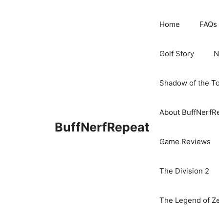
Skip
to
Home
FAQs
content
Golf Story
N
Shadow of the T
About BuffNerfR
BuffNerfRepeat
Game Reviews
The Division 2
The Legend of Ze