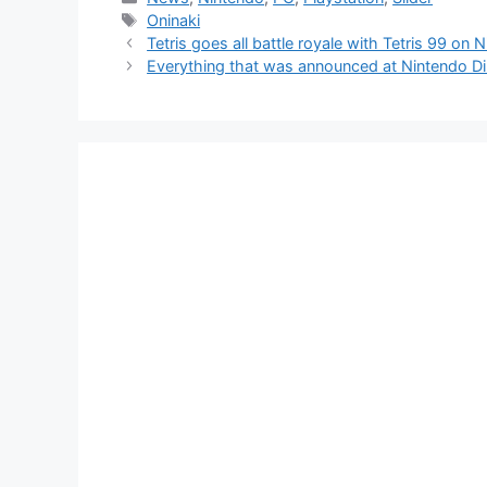
Tags
Oninaki
Tetris goes all battle royale with Tetris 99 on
Everything that was announced at Nintendo Di