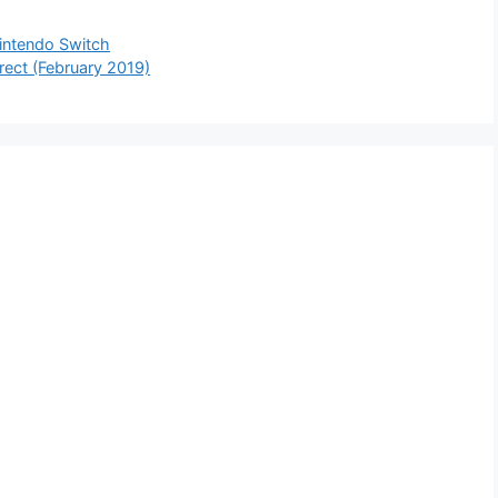
 Nintendo Switch
rect (February 2019)