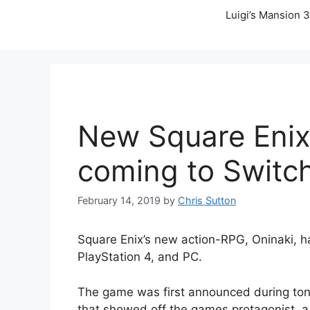
Luigi’s Mansion 3
New Square Enix 
coming to Switc
February 14, 2019
by
Chris Sutton
Square Enix’s new action-RPG, Oninaki, 
PlayStation 4, and PC.
The game was first announced during tonig
that showed off the games protagonist, a