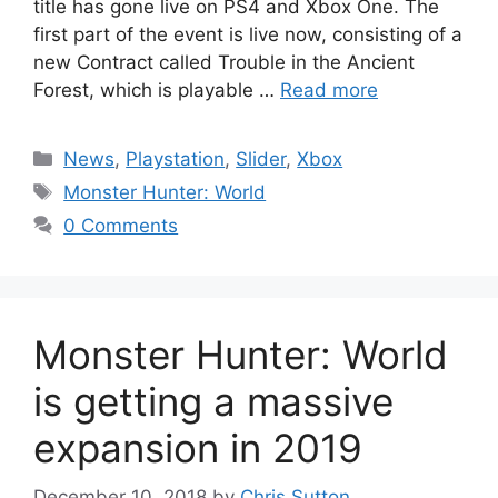
title has gone live on PS4 and Xbox One. The
first part of the event is live now, consisting of a
new Contract called Trouble in the Ancient
Forest, which is playable …
Read more
Categories
News
,
Playstation
,
Slider
,
Xbox
Tags
Monster Hunter: World
0 Comments
Monster Hunter: World
is getting a massive
expansion in 2019
December 10, 2018
by
Chris Sutton