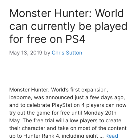
Monster Hunter: World
can currently be played
for free on PS4
May 13, 2019
by
Chris Sutton
Monster Hunter: World’s first expansion,
Iceborne, was announced just a few days ago,
and to celebrate PlayStation 4 players can now
try out the game for free until Monday 20th
May. The free trial will allow players to create
their character and take on most of the content
up to Hunter Rank 4, including eight …
Read