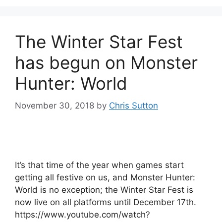
The Winter Star Fest
has begun on Monster
Hunter: World
November 30, 2018
by
Chris Sutton
It’s that time of the year when games start
getting all festive on us, and Monster Hunter:
World is no exception; the Winter Star Fest is
now live on all platforms until December 17th.
https://www.youtube.com/watch?