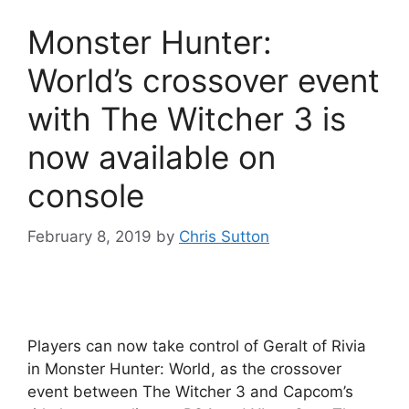
Monster Hunter:
World’s crossover event
with The Witcher 3 is
now available on
console
February 8, 2019
by
Chris Sutton
Players can now take control of Geralt of Rivia
in Monster Hunter: World, as the crossover
event between The Witcher 3 and Capcom’s