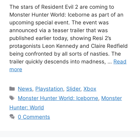
The stars of Resident Evil 2 are coming to
Monster Hunter World: Iceborne as part of an
upcoming special event. The event was
announced via a teaser trailer that was
published earlier today, showing Resi 2’s
protagonists Leon Kennedy and Claire Redfield
being confronted by all sorts of nasties. The
trailer quickly descends into madness, …
Read
more
Categories
News
,
Playstation
,
Slider
,
Xbox
Tags
Monster Hunter World: Iceborne
,
Monster
Hunter: World
0 Comments