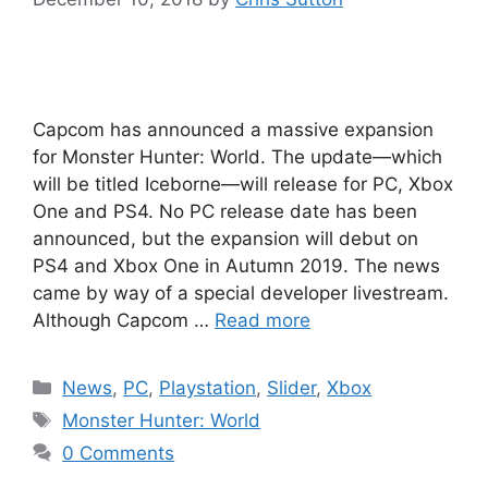
Capcom has announced a massive expansion
for Monster Hunter: World. The update—which
will be titled Iceborne—will release for PC, Xbox
One and PS4. No PC release date has been
announced, but the expansion will debut on
PS4 and Xbox One in Autumn 2019. The news
came by way of a special developer livestream.
Although Capcom …
Read more
Categories
News
,
PC
,
Playstation
,
Slider
,
Xbox
Tags
Monster Hunter: World
0 Comments