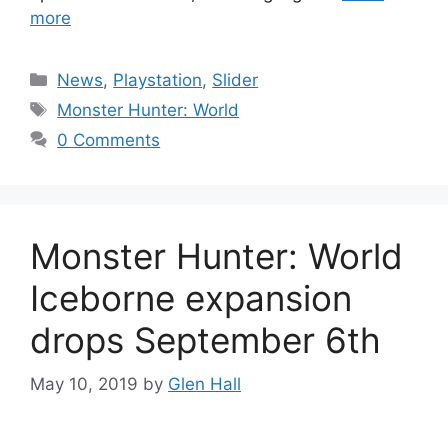
more
Categories
News
,
Playstation
,
Slider
Tags
Monster Hunter: World
0 Comments
Monster Hunter: World
Iceborne expansion
drops September 6th
May 10, 2019
by
Glen Hall