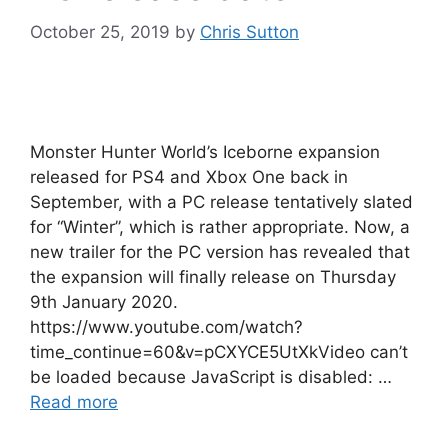
October 25, 2019
by
Chris Sutton
Monster Hunter World’s Iceborne expansion
released for PS4 and Xbox One back in
September, with a PC release tentatively slated
for “Winter”, which is rather appropriate. Now, a
new trailer for the PC version has revealed that
the expansion will finally release on Thursday
9th January 2020.
https://www.youtube.com/watch?
time_continue=60&v=pCXYCE5UtXkVideo can’t
be loaded because JavaScript is disabled: …
Read more