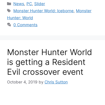
Categories
News
,
PC
,
Slider
Tags
Monster Hunter World: Iceborne
,
Monster
Hunter: World
0 Comments
Monster Hunter World
is getting a Resident
Evil crossover event
October 4, 2019
by
Chris Sutton