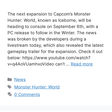
The next expansion to Capcom’s Monster
Hunter: World, known as Iceborne, will be
heading to console on September 6th, with a
PC release to follow in the Winter. The news
was broken by the developers during a
livestream today, which also revealed the latest
gameplay trailer for the expansion. Check it out
below: https://www.youtube.com/watch?
v=q4AoVUamhxoVideo can’t …
Read more
Categories
News
Tags
Monster Hunter: World
0 Comments