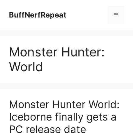
Skip
to
BuffNerfRepeat
Menu
content
Monster Hunter:
World
Monster Hunter World:
Iceborne finally gets a
PC release date