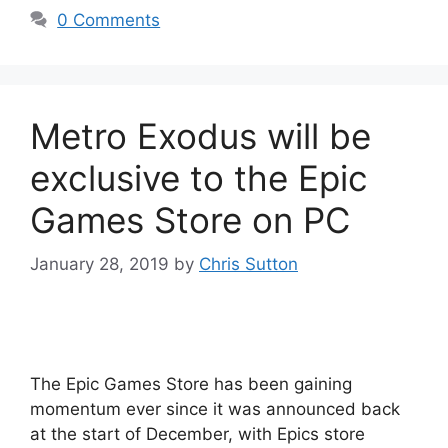
0 Comments
Metro Exodus will be
exclusive to the Epic
Games Store on PC
January 28, 2019
by
Chris Sutton
The Epic Games Store has been gaining
momentum ever since it was announced back
at the start of December, with Epics store