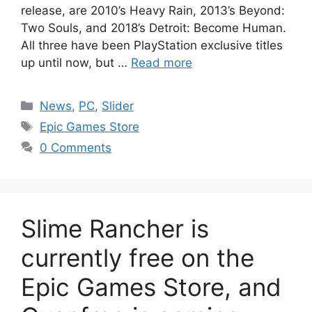
release, are 2010’s Heavy Rain, 2013’s Beyond:
Two Souls, and 2018’s Detroit: Become Human.
All three have been PlayStation exclusive titles
up until now, but …
Read more
Categories
News
,
PC
,
Slider
Tags
Epic Games Store
0 Comments
Slime Rancher is
currently free on the
Epic Games Store, and