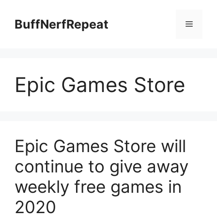
Skip
to
BuffNerfRepeat
Menu
content
Epic Games Store
Epic Games Store will
continue to give away
weekly free games in
2020