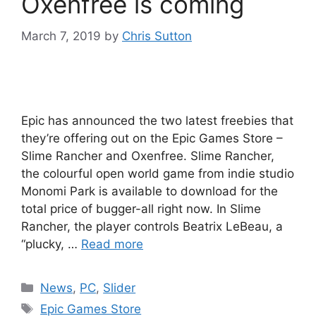
Oxenfree is coming
March 7, 2019
by
Chris Sutton
Epic has announced the two latest freebies that
they’re offering out on the Epic Games Store –
Slime Rancher and Oxenfree. Slime Rancher,
the colourful open world game from indie studio
Monomi Park is available to download for the
total price of bugger-all right now. In Slime
Rancher, the player controls Beatrix LeBeau, a
“plucky, …
Read more
Categories
News
,
PC
,
Slider
Tags
Epic Games Store