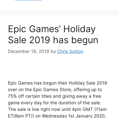
Epic Games’ Holiday
Sale 2019 has begun
December 19, 2019
by
Chris Sutton
Epic Games has begun their Holiday Sale 2019
over on the Epic Games Store, offering up to
75% off certain titles and giving away a free
game every day for the duration of the sale.
The sale is live right now until 4pm GMT (11am
ET/8am PT/) on Wednesday 1st January 2020,