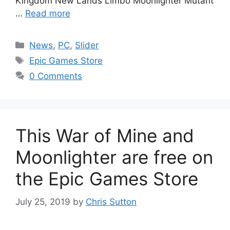
Kingdom New Lands Limbo Moonlighter Mutant
…
Read more
Categories
News
,
PC
,
Slider
Tags
Epic Games Store
0 Comments
This War of Mine and
Moonlighter are free on
the Epic Games Store
July 25, 2019
by
Chris Sutton