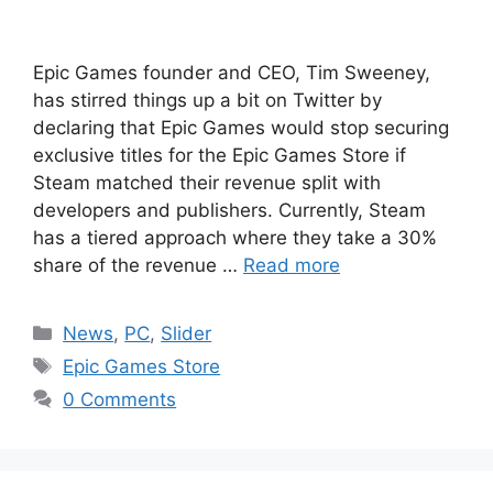
Epic Games founder and CEO, Tim Sweeney,
has stirred things up a bit on Twitter by
declaring that Epic Games would stop securing
exclusive titles for the Epic Games Store if
Steam matched their revenue split with
developers and publishers. Currently, Steam
has a tiered approach where they take a 30%
share of the revenue …
Read more
Categories
News
,
PC
,
Slider
Tags
Epic Games Store
0 Comments