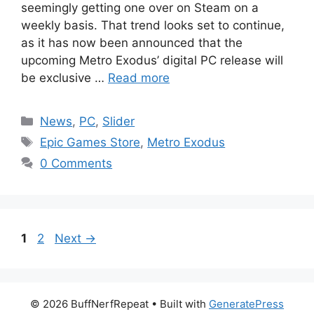
seemingly getting one over on Steam on a
weekly basis. That trend looks set to continue,
as it has now been announced that the
upcoming Metro Exodus’ digital PC release will
be exclusive …
Read more
Categories
News
,
PC
,
Slider
Tags
Epic Games Store
,
Metro Exodus
0 Comments
Page
Page
1
2
Next
→
© 2026 BuffNerfRepeat
• Built with
GeneratePress