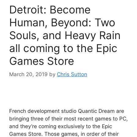
Detroit: Become
Human, Beyond: Two
Souls, and Heavy Rain
all coming to the Epic
Games Store
March 20, 2019
by
Chris Sutton
French development studio Quantic Dream are
bringing three of their most recent games to PC,
and they’re coming exclusively to the Epic
Games Store. Those games, in order of their