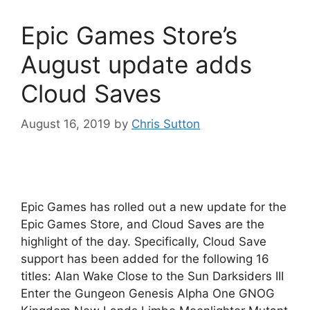
Epic Games Store’s
August update adds
Cloud Saves
August 16, 2019
by
Chris Sutton
Epic Games has rolled out a new update for the
Epic Games Store, and Cloud Saves are the
highlight of the day. Specifically, Cloud Save
support has been added for the following 16
titles: Alan Wake Close to the Sun Darksiders III
Enter the Gungeon Genesis Alpha One GNOG