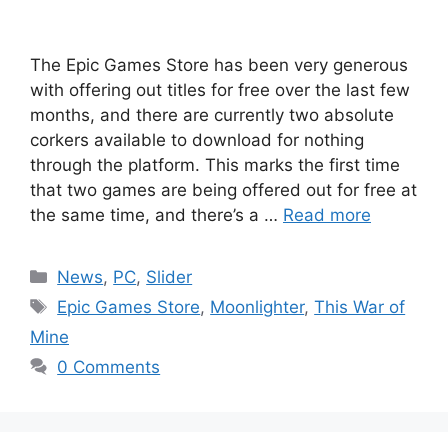
The Epic Games Store has been very generous
with offering out titles for free over the last few
months, and there are currently two absolute
corkers available to download for nothing
through the platform. This marks the first time
that two games are being offered out for free at
the same time, and there’s a …
Read more
Categories
News
,
PC
,
Slider
Tags
Epic Games Store
,
Moonlighter
,
This War of
Mine
0 Comments