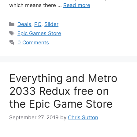
which means there …
Read more
Categories
Deals
,
PC
,
Slider
Tags
Epic Games Store
0 Comments
Everything and Metro
2033 Redux free on
the Epic Game Store
September 27, 2019
by
Chris Sutton