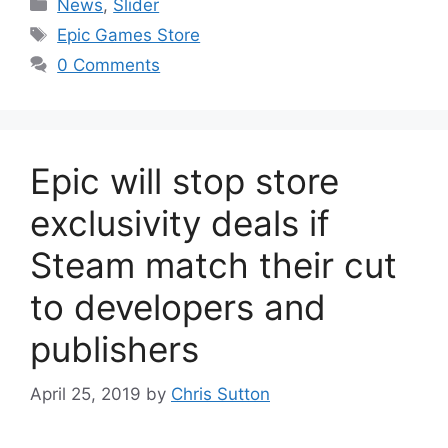
Categories
News
,
Slider
Tags
Epic Games Store
0 Comments
Epic will stop store
exclusivity deals if
Steam match their cut
to developers and
publishers
April 25, 2019
by
Chris Sutton