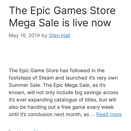
The Epic Games Store
Mega Sale is live now
May 16, 2019
by
Glen Hall
The Epic Game Store has followed in the
footsteps of Steam and launched it’s very own
Summer Sale. The Epic Mega Sale, as it’s
known, will not only include big savings across
it’s ever expanding catalogue of titles, but will
also be handing out a free game every week
until it’s conclusion next month, as …
Read more