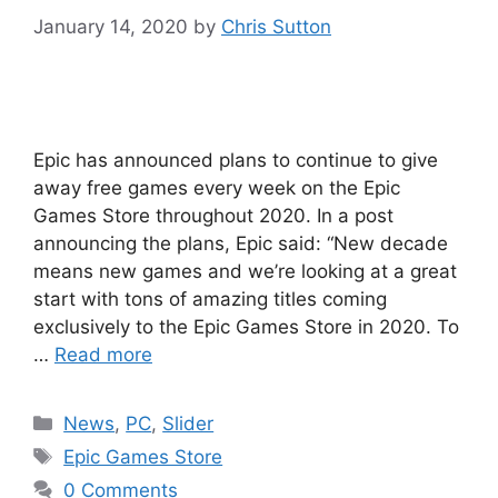
January 14, 2020
by
Chris Sutton
Epic has announced plans to continue to give
away free games every week on the Epic
Games Store throughout 2020. In a post
announcing the plans, Epic said: “New decade
means new games and we’re looking at a great
start with tons of amazing titles coming
exclusively to the Epic Games Store in 2020. To
…
Read more
Categories
News
,
PC
,
Slider
Tags
Epic Games Store
0 Comments