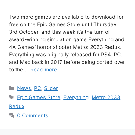
Two more games are available to download for
free on the Epic Games Store until Thursday
3rd October, and this week it’s the turn of
award-winning simulation game Everything and
4A Games’ horror shooter Metro: 2033 Redux.
Everything was originally released for PS4, PC,
and Mac back in 2017 before being ported over
to the …
Read more
Categories
News
,
PC
,
Slider
Tags
Epic Games Store
,
Everything
,
Metro 2033
Redux
0 Comments