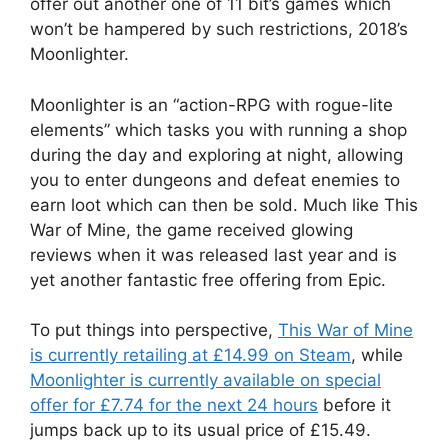
offer out another one of 11 bit’s games which
won’t be hampered by such restrictions, 2018’s
Moonlighter.
Moonlighter is an “action-RPG with rogue-lite
elements” which tasks you with running a shop
during the day and exploring at night, allowing
you to enter dungeons and defeat enemies to
earn loot which can then be sold. Much like This
War of Mine, the game received glowing
reviews when it was released last year and is
yet another fantastic free offering from Epic.
To put things into perspective,
This War of Mine
is currently retailing at £14.99 on Steam
, while
Moonlighter is currently available on special
offer for £7.74 for the next 24 hours
before it
jumps back up to its usual price of £15.49.