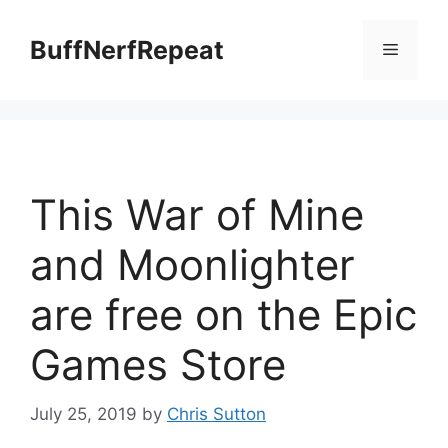
Skip
to
BuffNerfRepeat
Menu
content
This War of Mine
and Moonlighter
are free on the Epic
Games Store
July 25, 2019
by
Chris Sutton