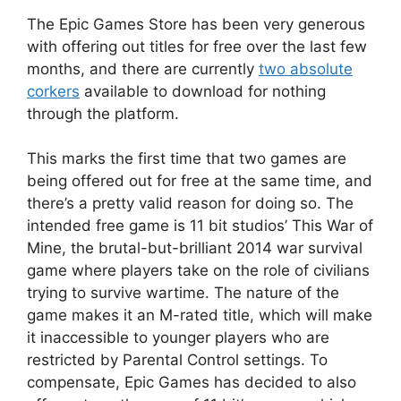
The Epic Games Store has been very generous
with offering out titles for free over the last few
months, and there are currently
two absolute
corkers
available to download for nothing
through the platform.
This marks the first time that two games are
being offered out for free at the same time, and
there’s a pretty valid reason for doing so. The
intended free game is 11 bit studios’ This War of
Mine, the brutal-but-brilliant 2014 war survival
game where players take on the role of civilians
trying to survive wartime. The nature of the
game makes it an M-rated title, which will make
it inaccessible to younger players who are
restricted by Parental Control settings. To
compensate, Epic Games has decided to also