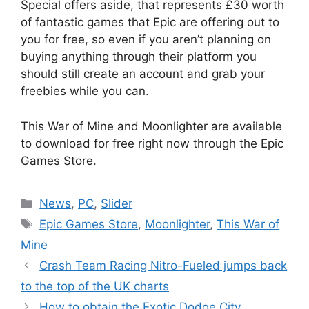
Special offers aside, that represents £30 worth
of fantastic games that Epic are offering out to
you for free, so even if you aren’t planning on
buying anything through their platform you
should still create an account and grab your
freebies while you can.
This War of Mine and Moonlighter are available
to download for free right now through the Epic
Games Store.
Categories
News
,
PC
,
Slider
Tags
Epic Games Store
,
Moonlighter
,
This War of
Mine
Crash Team Racing Nitro-Fueled jumps back
to the top of the UK charts
How to obtain the Exotic Dodge City