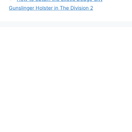
Gunslinger Holster in The Division 2