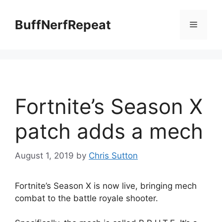
Skip
to
BuffNerfRepeat
Menu
content
Fortnite’s Season X
patch adds a mech
August 1, 2019
by
Chris Sutton
Fortnite’s Season X is now live, bringing mech
combat to the battle royale shooter.