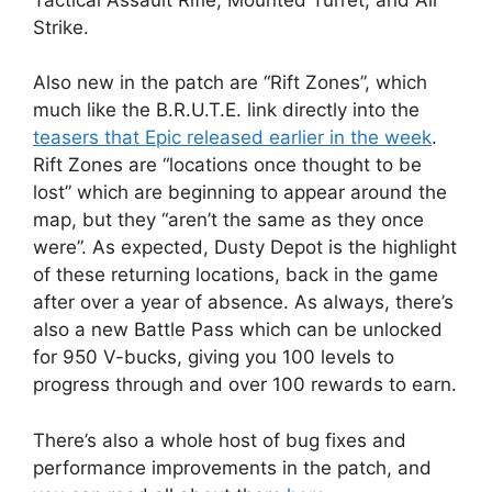
Strike.
Also new in the patch are “Rift Zones”, which
much like the B.R.U.T.E. link directly into the
teasers that Epic released earlier in the week
.
Rift Zones are “locations once thought to be
lost” which are beginning to appear around the
map, but they “aren’t the same as they once
were”. As expected, Dusty Depot is the highlight
of these returning locations, back in the game
after over a year of absence. As always, there’s
also a new Battle Pass which can be unlocked
for 950 V-bucks, giving you 100 levels to
progress through and over 100 rewards to earn.
There’s also a whole host of bug fixes and
performance improvements in the patch, and