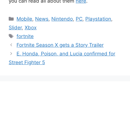
you can read all about them
here
.
Categories
Mobile
,
News
,
Nintendo
,
PC
,
Playstation
,
Slider
,
Xbox
Tags
fortnite
Fortnite Season X gets a Story Trailer
E. Honda, Poison, and Lucia confirmed for
Street Fighter 5