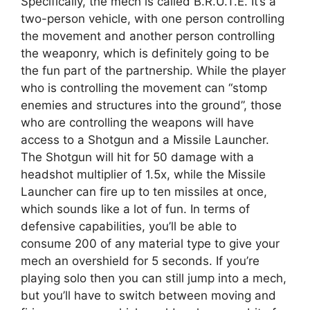
Specifically, the mech is called B.R.U.T.E. It’s a
two-person vehicle, with one person controlling
the movement and another person controlling
the weaponry, which is definitely going to be
the fun part of the partnership. While the player
who is controlling the movement can “stomp
enemies and structures into the ground”, those
who are controlling the weapons will have
access to a Shotgun and a Missile Launcher.
The Shotgun will hit for 50 damage with a
headshot multiplier of 1.5x, while the Missile
Launcher can fire up to ten missiles at once,
which sounds like a lot of fun. In terms of
defensive capabilities, you’ll be able to
consume 200 of any material type to give your
mech an overshield for 5 seconds. If you’re
playing solo then you can still jump into a mech,
but you’ll have to switch between moving and