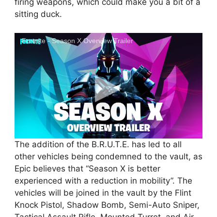
firing weapons, which could make you a bit of a
sitting duck.
Fortnite - Season X Overview Trailer
The addition of the B.R.U.T.E. has led to all
other vehicles being condemned to the vault, as
Epic believes that “Season X is better
experienced with a reduction in mobility”. The
vehicles will be joined in the vault by the Flint
Knock Pistol, Shadow Bomb, Semi-Auto Sniper,
Tactical Assault Rifle, Mounted Turret, and Air