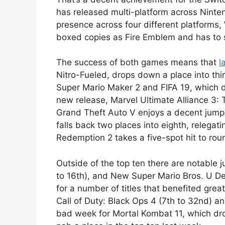
has released multi-platform across Ninte
presence across four different platforms,
boxed copies as Fire Emblem and has to s
The success of both games means that
l
Nitro-Fueled, drops down a place into thi
Super Mario Maker 2 and FIFA 19, which dr
new release, Marvel Ultimate Alliance 3: T
Grand Theft Auto V enjoys a decent jump 
falls back two places into eighth, relega
Redemption 2 takes a five-spot hit to roun
Outside of the top ten there are notable j
to 16th), and New Super Mario Bros. U Del
for a number of titles that benefited gre
Call of Duty: Black Ops 4 (7th to 32nd) and
bad week for Mortal Kombat 11, which dro