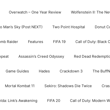
Overwatch – One Year Review
Wolfenstein II: The N
o Man’s Sky (Post NEXT)
Two Point Hospital
Donut C
omb Raider
Features
FIFA 19
Call of Duty: Black 
epeat
Assassin’s Creed Odyssey
Red Dead Redempti
Game Guides
Hades
Crackdown 3
The BuffN
Mortal Kombat 11
Sekiro: Shadows Die Twice
Cras
lda: Link’s Awakening
FIFA 20
Call of Duty: Modern W