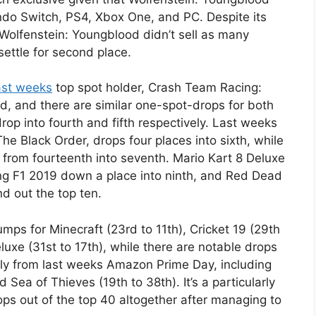
ndo Switch, PS4, Xbox One, and PC. Despite its
 Wolfenstein: Youngblood didn’t sell as many
ettle for second place.
ast weeks
top spot holder, Crash Team Racing:
rd, and there are similar one-spot-drops for both
op into fourth and fifth respectively. Last weeks
he Black Order, drops four places into sixth, while
from fourteenth into seventh. Mario Kart 8 Deluxe
ting F1 2019 down a place into ninth, and Red Dead
d out the top ten.
umps for Minecraft (23rd to 11th), Cricket 19 (29th
uxe (31st to 17th), while there are notable drops
atly from last weeks Amazon Prime Day, including
 Sea of Thieves (19th to 38th). It’s a particularly
ps out of the top 40 altogether after managing to