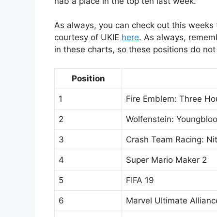
nab a place in the top ten last week.
As always, you can check out this weeks t
courtesy of UKIE
here
. As always, remem
in these charts, so these positions do not 
Position
1
Fire Emblem: Three Ho
2
Wolfenstein: Youngblo
3
Crash Team Racing: Ni
4
Super Mario Maker 2
5
FIFA 19
6
Marvel Ultimate Allianc