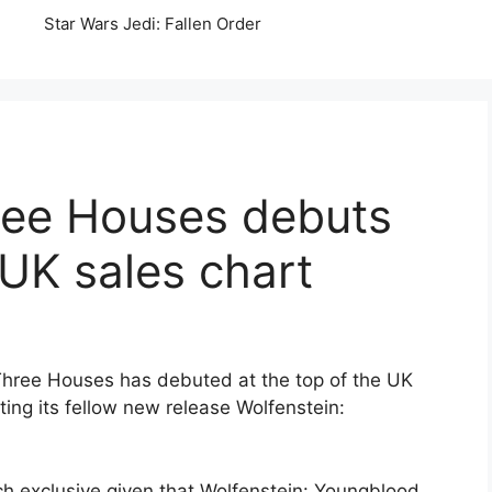
Star Wars Jedi: Fallen Order
ree Houses debuts
 UK sales chart
Three Houses has debuted at the top of the UK
ating its fellow new release Wolfenstein:
ch exclusive given that Wolfenstein: Youngblood