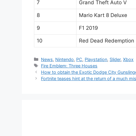
7
Grand Theft Auto V
8
Mario Kart 8 Deluxe
9
F1 2019
10
Red Dead Redemption 
Categories
News
,
Nintendo
,
PC
,
Playstation
,
Slider
,
Xbox
Tags
Fire Emblem: Three Houses
How to obtain the Exotic Dodge City Gunslinge
Fortnite teases hint at the return of a much mi