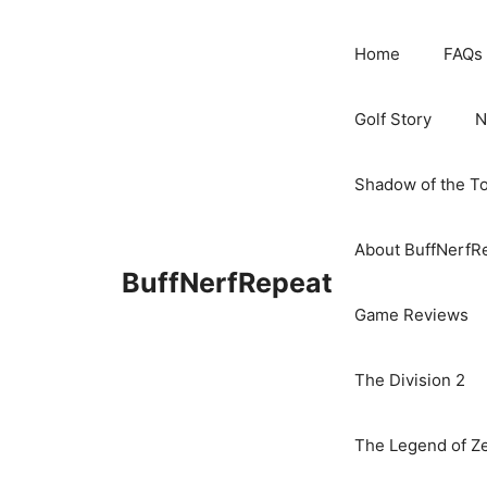
Skip
to
Home
FAQs
content
Golf Story
N
Shadow of the T
About BuffNerfR
BuffNerfRepeat
Game Reviews
The Division 2
The Legend of Ze