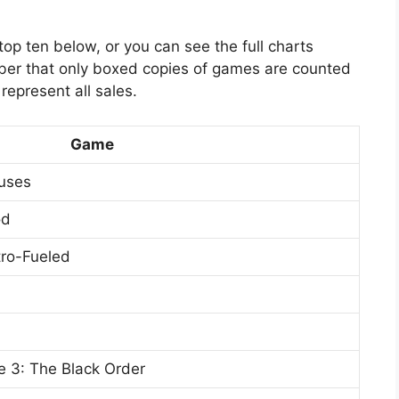
op ten below, or you can see the full charts
ber that only boxed copies of games are counted
represent all sales.
Game
uses
od
tro-Fueled
e 3: The Black Order