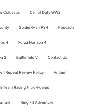
ew Colossus
Call of Duty WW2
ounty
Spider-Man PS4
Podcasts
Ops 4
Forza Horizon 4
on 2
Battlefield V
Contact Us
erfRepeat Review Policy
Anthem
h Team Racing Nitro-Fueled
arfare
Ring Fit Adventure