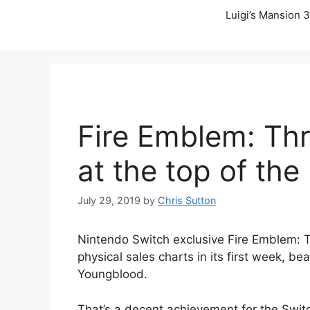
Luigi’s Mansion 3
Fire Emblem: Th
at the top of the
July 29, 2019
by
Chris Sutton
Nintendo Switch exclusive Fire Emblem: 
physical sales charts in its first week, be
Youngblood.
That’s a decent achievement for the Swit