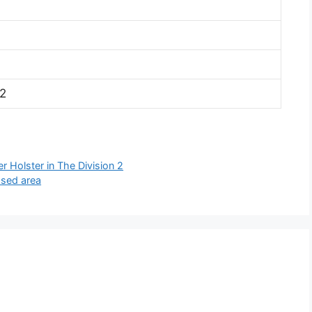
2
r Holster in The Division 2
ssed area