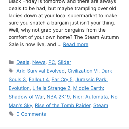
Black Friday is tomorrow and there are always
deals to be had, but maybe trampling over old
ladies down at your local supermarket to make
sure you snatch a bargain just isn’t your thing.
Well, why not grab your bargains from the
comfort of your own home? The Steam Autumn
Sale is now live, and …
Read more
Categories
Deals
,
News
,
PC
,
Slider
Tags
Ark: Survival Evolved
,
Civilization VI
,
Dark
Souls 3
,
Fallout 4
,
Far Cry 5
,
Jurassic Park:
Evolution
,
Life is Strange 2
,
Middle Earth:
Shadow of War
,
NBA 2K19
,
Nier: Automata
,
No
Man's Sky
,
Rise of the Tomb Raider
,
Steam
0 Comments