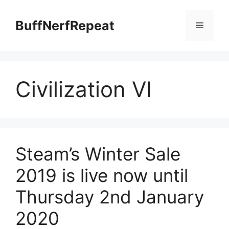
Skip
to
BuffNerfRepeat
Menu
content
Civilization VI
Steam’s Winter Sale
2019 is live now until
Thursday 2nd January
2020