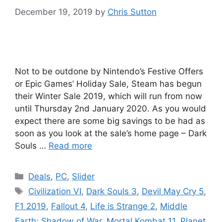
December 19, 2019
by
Chris Sutton
Not to be outdone by Nintendo’s Festive Offers
or Epic Games’ Holiday Sale, Steam has begun
their Winter Sale 2019, which will run from now
until Thursday 2nd January 2020. As you would
expect there are some big savings to be had as
soon as you look at the sale’s home page – Dark
Souls …
Read more
Categories
Deals
,
PC
,
Slider
Tags
Civilization VI
,
Dark Souls 3
,
Devil May Cry 5
,
F1 2019
,
Fallout 4
,
Life is Strange 2
,
Middle
Earth: Shadow of War
,
Mortal Kombat 11
,
Planet