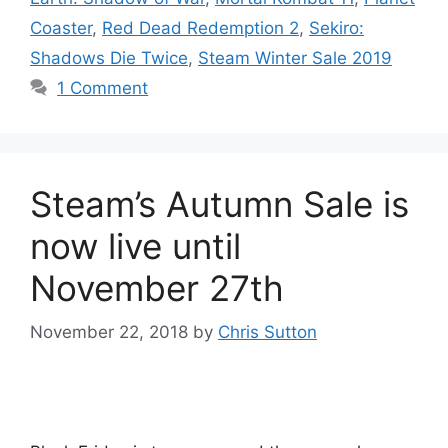
Coaster
,
Red Dead Redemption 2
,
Sekiro:
Shadows Die Twice
,
Steam Winter Sale 2019
1 Comment
Steam’s Autumn Sale is
now live until
November 27th
November 22, 2018
by
Chris Sutton