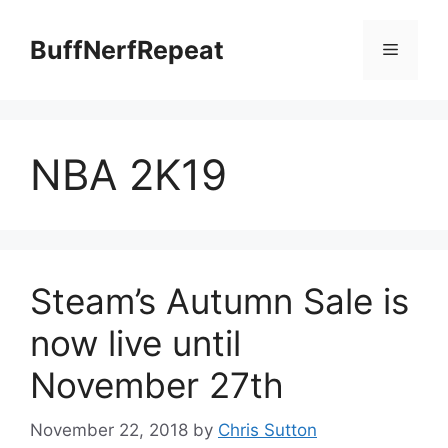
Skip
to
BuffNerfRepeat
Menu
content
NBA 2K19
Steam’s Autumn Sale is
now live until
November 27th
November 22, 2018
by
Chris Sutton