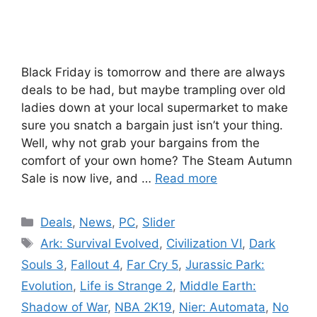
Black Friday is tomorrow and there are always
deals to be had, but maybe trampling over old
ladies down at your local supermarket to make
sure you snatch a bargain just isn’t your thing.
Well, why not grab your bargains from the
comfort of your own home? The Steam Autumn
Sale is now live, and …
Read more
Categories
Deals
,
News
,
PC
,
Slider
Tags
Ark: Survival Evolved
,
Civilization VI
,
Dark
Souls 3
,
Fallout 4
,
Far Cry 5
,
Jurassic Park:
Evolution
,
Life is Strange 2
,
Middle Earth:
Shadow of War
,
NBA 2K19
,
Nier: Automata
,
No