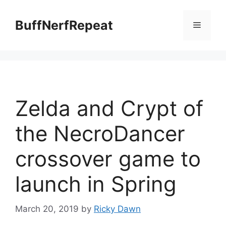
Skip
to
BuffNerfRepeat
Menu
content
Zelda and Crypt of
the NecroDancer
crossover game to
launch in Spring
March 20, 2019
by
Ricky Dawn