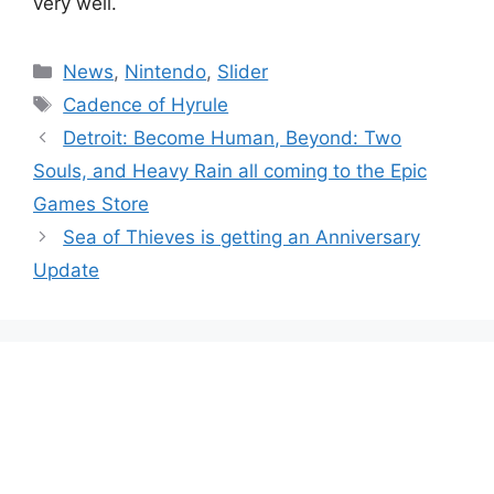
very well.
Categories
News
,
Nintendo
,
Slider
Tags
Cadence of Hyrule
Detroit: Become Human, Beyond: Two
Souls, and Heavy Rain all coming to the Epic
Games Store
Sea of Thieves is getting an Anniversary
Update