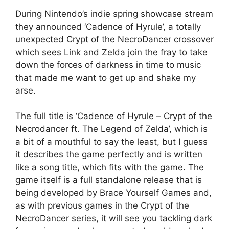
During Nintendo’s indie spring showcase stream
they announced ‘Cadence of Hyrule’, a totally
unexpected Crypt of the NecroDancer crossover
which sees Link and Zelda join the fray to take
down the forces of darkness in time to music
that made me want to get up and shake my
arse.
The full title is ‘Cadence of Hyrule – Crypt of the
Necrodancer ft. The Legend of Zelda’, which is
a bit of a mouthful to say the least, but I guess
it describes the game perfectly and is written
like a song title, which fits with the game. The
game itself is a full standalone release that is
being developed by Brace Yourself Games and,
as with previous games in the Crypt of the
NecroDancer series, it will see you tackling dark