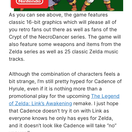
As you can see above, the game features
classic 16-bit graphics which will please all of
you retro fans out there as well as fans of the
Crypt of the NecroDancer series. The game will
also feature some weapons and items from the
Zelda series as well as 25 classic Zelda music
tracks.
Although the combination of characters feels a
bit strange, I’m still pretty hyped for Cadence of
Hyrule, even if it is nothing more than a
promotional play for the upcoming
The Legend
of Zelda: Link’s Awakening
remake. I just hope
that Cadence doesn’t try it on with Link as
everyone knows he only has eyes for Zelda,
and it doesn’t look like Cadence will take “no”