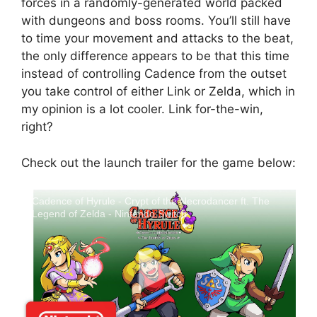
forces in a randomly-generated world packed
with dungeons and boss rooms. You’ll still have
to time your movement and attacks to the beat,
the only difference appears to be that this time
instead of controlling Cadence from the outset
you take control of either Link or Zelda, which in
my opinion is a lot cooler. Link for-the-win,
right?
Check out the launch trailer for the game below:
Cadence of Hyrule - Crypt of the Necrodancer ft. The
Legend of Zelda - Nintendo Switch