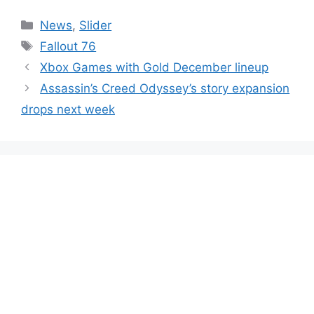
Categories
News
,
Slider
Tags
Fallout 76
Xbox Games with Gold December lineup
Assassin’s Creed Odyssey’s story expansion
drops next week