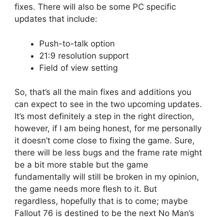
fixes. There will also be some PC specific
updates that include:
Push-to-talk option
21:9 resolution support
Field of view setting
So, that’s all the main fixes and additions you
can expect to see in the two upcoming updates.
It’s most definitely a step in the right direction,
however, if I am being honest, for me personally
it doesn’t come close to fixing the game. Sure,
there will be less bugs and the frame rate might
be a bit more stable but the game
fundamentally will still be broken in my opinion,
the game needs more flesh to it. But
regardless, hopefully that is to come; maybe
Fallout 76 is destined to be the next No Man’s