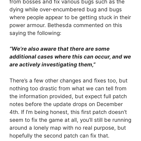
from bosses and fix various bugs such as the
dying while over-encumbered bug and bugs
where people appear to be getting stuck in their
power armour. Bethesda commented on this
saying the following:
“We’re also aware that there are some
additional cases where this can occur, and we
are actively investigating them,”
There’s a few other changes and fixes too, but
nothing too drastic from what we can tell from
the information provided, but expect full patch
notes before the update drops on December
4th. If I’m being honest, this first patch doesn’t
seem to fix the game at all, you’ll still be running
around a lonely map with no real purpose, but
hopefully the second patch can fix that.