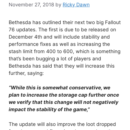
November 27, 2018
by
Ricky Dawn
Bethesda has outlined their next two big Fallout
76 updates. The first is due to be released on
December 4th and will include stability and
performance fixes as well as increasing the
stash limit from 400 to 600, which is something
that’s been bugging a lot of players and
Bethesda has said that they will increase this
further, saying:
“While this is somewhat conservative, we
plan to increase the storage cap further once
we verify that this change will not negatively
impact the stability of the game,”
The update will also improve the loot dropped