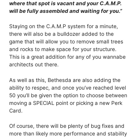
where that spot is vacant and your C.A.M.P.
will be fully assembled and waiting for you.”
Staying on the C.A.M.P system for a minute,
there will also be a bulldozer added to the
game that will allow you to remove small trees
and rocks to make space for your structure.
This is a great addition for any of you wannabe
architects out there.
As well as this, Bethesda are also adding the
ability to respec, and once you’ve reached level
50 you’ll be given the option to choose between
moving a SPECIAL point or picking a new Perk
Card.
Of course, there will be plenty of bug fixes and
more than likely more performance and stability