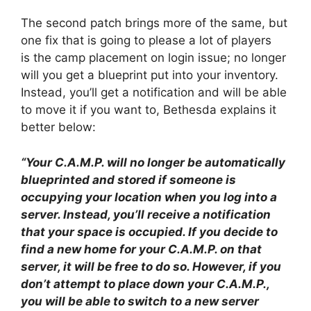
The second patch brings more of the same, but
one fix that is going to please a lot of players
is the camp placement on login issue; no longer
will you get a blueprint put into your inventory.
Instead, you’ll get a notification and will be able
to move it if you want to, Bethesda explains it
better below:
“Your C.A.M.P. will no longer be automatically
blueprinted and stored if someone is
occupying your location when you log into a
server. Instead, you’ll receive a notification
that your space is occupied. If you decide to
find a new home for your C.A.M.P. on that
server, it will be free to do so. However, if you
don’t attempt to place down your C.A.M.P.,
you will be able to switch to a new server