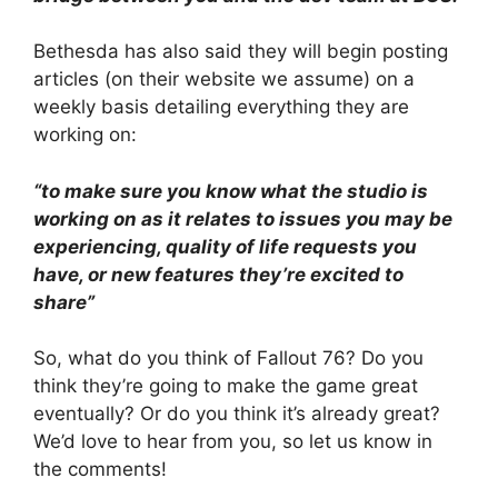
Bethesda has also said they will begin posting
articles (on their website we assume) on a
weekly basis detailing everything they are
working on:
“to make sure you know what the studio is
working on as it relates to issues you may be
experiencing, quality of life requests you
have, or new features they’re excited to
share”
So, what do you think of Fallout 76? Do you
think they’re going to make the game great
eventually? Or do you think it’s already great?
We’d love to hear from you, so let us know in
the comments!