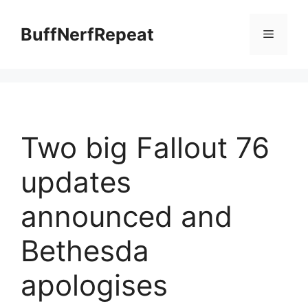
Skip
to
BuffNerfRepeat
Menu
content
Two big Fallout 76
updates
announced and
Bethesda
apologises