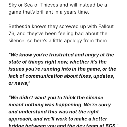
Sky or Sea of Thieves and will instead be a
game that’s brilliant in a years time.
Bethesda knows they screwed up with Fallout
76, and they’ve been feeling bad about the
silence, so here’s a little apology from them:
“We know you’re frustrated and angry at the
state of things right now, whether it’s the
issues you’re running into in the game, or the
lack of communication about fixes, updates,
or news,”
“We didn’t want you to think the silence
meant nothing was happening. We’re sorry
and understand this was not the right
approach, and we’ll work to make a better
bridge between you and the dev team at BGS.”