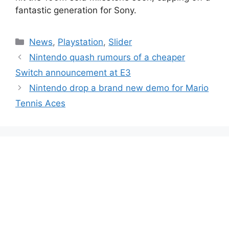
fantastic generation for Sony.
Categories
News
,
Playstation
,
Slider
Nintendo quash rumours of a cheaper
Switch announcement at E3
Nintendo drop a brand new demo for Mario
Tennis Aces