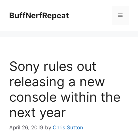
Skip
to
BuffNerfRepeat
Menu
content
Sony rules out
releasing a new
console within the
next year
April 26, 2019
by
Chris Sutton