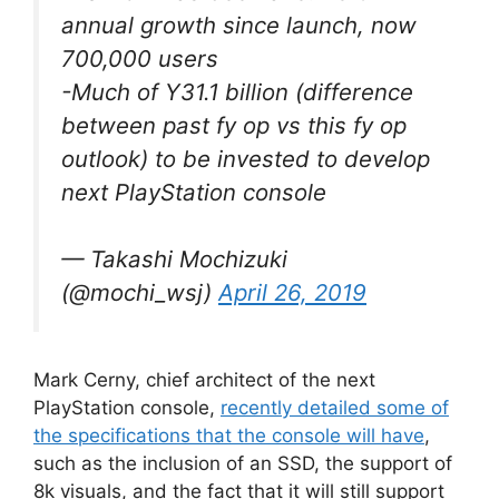
annual growth since launch, now
700,000 users
-Much of Y31.1 billion (difference
between past fy op vs this fy op
outlook) to be invested to develop
next PlayStation console
— Takashi Mochizuki
(@mochi_wsj)
April 26, 2019
Mark Cerny, chief architect of the next
PlayStation console,
recently detailed some of
the specifications that the console will have
,
such as the inclusion of an SSD, the support of
8k visuals, and the fact that it will still support