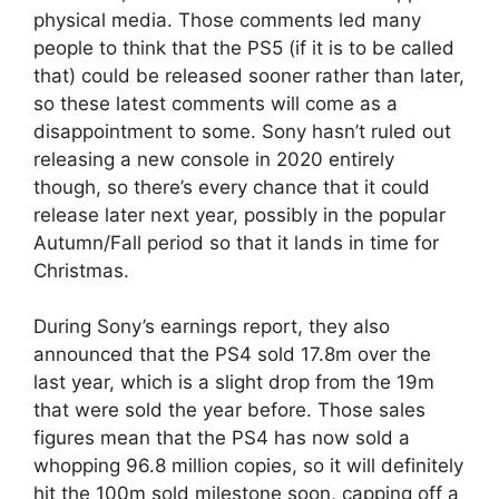
physical media. Those comments led many
people to think that the PS5 (if it is to be called
that) could be released sooner rather than later,
so these latest comments will come as a
disappointment to some. Sony hasn’t ruled out
releasing a new console in 2020 entirely
though, so there’s every chance that it could
release later next year, possibly in the popular
Autumn/Fall period so that it lands in time for
Christmas.
During Sony’s earnings report, they also
announced that the PS4 sold 17.8m over the
last year, which is a slight drop from the 19m
that were sold the year before. Those sales
figures mean that the PS4 has now sold a
whopping 96.8 million copies, so it will definitely
hit the 100m sold milestone soon, capping off a