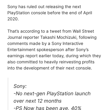
Sony has ruled out releasing the next
PlayStation console before the end of April
2020.
That’s according to a tweet from Wall Street
Journal reporter Takashi Mochizuki, following
comments made by a Sony Interactive
Entertainment spokesperson after Sony’s
earnings report earlier today, during which they
also committed to heavily reinvesting profits
into the development of their next console.
Sony:
-No next-gen PlayStation launch
over next 12 months
-PS Now has been ave. 40%