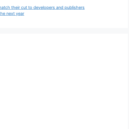
 match their cut to developers and publishers
the next year