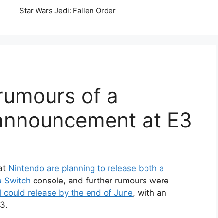
Star Wars Jedi: Fallen Order
rumours of a
announcement at E3
hat
Nintendo are planning to release both a
e Switch
console, and further rumours were
 could release by the end of June
, with an
3.