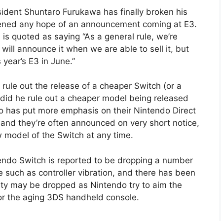
sident Shuntaro Furukawa has finally broken his
ttened any hope of an announcement coming at E3.
is quoted as saying “As a general rule, we’re
ll announce it when we are able to sell it, but
year’s E3 in June.”
t rule out the release of a cheaper Switch (or a
 did he rule out a cheaper model being released
o has put more emphasis on their Nintendo Direct
, and they’re often announced on very short notice,
w model of the Switch at any time.
ndo Switch is reported to be dropping a number
 such as controller vibration, and there has been
ty may be dropped as Nintendo try to aim the
or the aging 3DS handheld console.