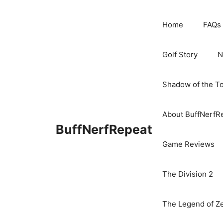
Skip
to
Home
FAQs
content
Golf Story
N
Shadow of the T
About BuffNerfR
BuffNerfRepeat
Game Reviews
The Division 2
The Legend of Ze