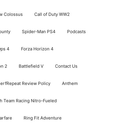
ew Colossus
Call of Duty WW2
ounty
Spider-Man PS4
Podcasts
Ops 4
Forza Horizon 4
on 2
Battlefield V
Contact Us
erfRepeat Review Policy
Anthem
h Team Racing Nitro-Fueled
arfare
Ring Fit Adventure