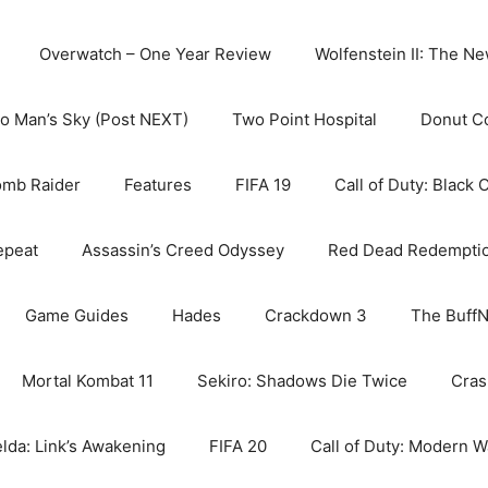
Overwatch – One Year Review
Wolfenstein II: The N
o Man’s Sky (Post NEXT)
Two Point Hospital
Donut C
omb Raider
Features
FIFA 19
Call of Duty: Black 
epeat
Assassin’s Creed Odyssey
Red Dead Redempti
Game Guides
Hades
Crackdown 3
The BuffN
Mortal Kombat 11
Sekiro: Shadows Die Twice
Cras
lda: Link’s Awakening
FIFA 20
Call of Duty: Modern W