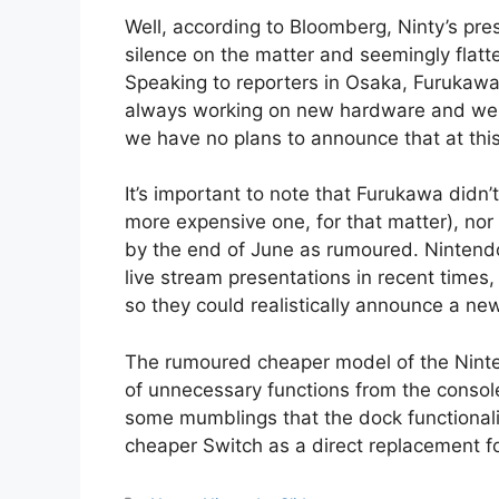
Well, according to Bloomberg, Ninty’s pre
silence on the matter and seemingly fla
Speaking to reporters in Osaka, Furukawa 
always working on new hardware and we wi
we have no plans to announce that at this 
It’s important to note that Furukawa didn’
more expensive one, for that matter), nor
by the end of June as rumoured. Nintend
live stream presentations in recent times
so they could realistically announce a ne
The rumoured cheaper model of the Ninte
of unnecessary functions from the console
some mumblings that the dock functionali
cheaper Switch as a direct replacement f