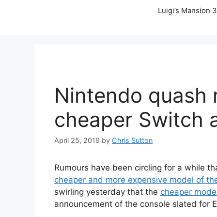
Luigi’s Mansion 3
Nintendo quash 
cheaper Switch 
April 25, 2019
by
Chris Sutton
Rumours have been circling for a while t
cheaper and more expensive model of th
swirling yesterday that the
cheaper model
announcement of the console slated for E