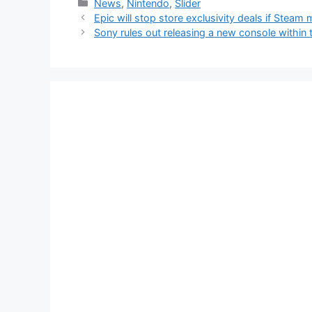
Categories
News
,
Nintendo
,
Slider
Epic will stop store exclusivity deals if Steam
Sony rules out releasing a new console within 