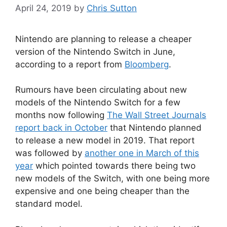
April 24, 2019
by
Chris Sutton
Nintendo are planning to release a cheaper
version of the Nintendo Switch in June,
according to a report from
Bloomberg
.
Rumours have been circulating about new
models of the Nintendo Switch for a few
months now following
The Wall Street Journals
report back in October
that Nintendo planned
to release a new model in 2019. That report
was followed by
another one in March of this
year
which pointed towards there being two
new models of the Switch, with one being more
expensive and one being cheaper than the
standard model.