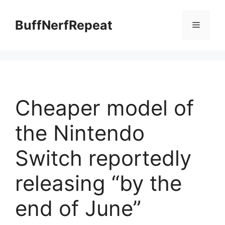
Skip
to
BuffNerfRepeat
Menu
content
Cheaper model of
the Nintendo
Switch reportedly
releasing “by the
end of June”