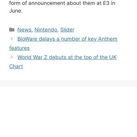
form of announcement about them at E3 in
June.
Categories
News
,
Nintendo
,
Slider
BioWare delays a number of key Anthem
features
World War Z debuts at the top of the UK
Chart