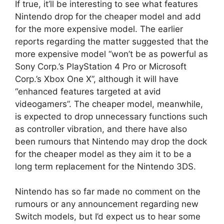
If true, it’ll be interesting to see what features
Nintendo drop for the cheaper model and add
for the more expensive model. The earlier
reports regarding the matter suggested that the
more expensive model “won’t be as powerful as
Sony Corp.’s PlayStation 4 Pro or Microsoft
Corp.’s Xbox One X”, although it will have
“enhanced features targeted at avid
videogamers”. The cheaper model, meanwhile,
is expected to drop unnecessary functions such
as controller vibration, and there have also
been rumours that Nintendo may drop the dock
for the cheaper model as they aim it to be a
long term replacement for the Nintendo 3DS.
Nintendo has so far made no comment on the
rumours or any announcement regarding new
Switch models, but I’d expect us to hear some