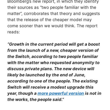
Bloomberg’s new report, in which they identify
their sources as “two people familiar with the
matter”, corroborates that theory and suggests
that the release of the cheaper model may
come sooner than we would think. The report
reads:
“Growth in the current period will get a boost
from the launch of a new, cheaper version of
the Switch, according to two people familiar
with the matter who requested anonymity to
discuss private plans. The new device will
likely be launched by the end of June,
according to one of the people. The existing
Switch will receive a modest upgrade this
year, though a
more powerful version
is not in
the works, the people said.”