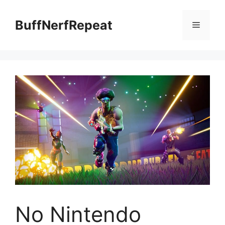
Skip
to
BuffNerfRepeat
Menu
content
No Nintendo