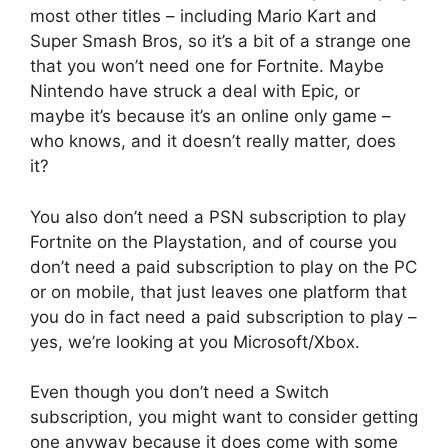
most other titles – including Mario Kart and
Super Smash Bros, so it’s a bit of a strange one
that you won’t need one for Fortnite. Maybe
Nintendo have struck a deal with Epic, or
maybe it’s because it’s an online only game –
who knows, and it doesn’t really matter, does
it?
You also don’t need a PSN subscription to play
Fortnite on the Playstation, and of course you
don’t need a paid subscription to play on the PC
or on mobile, that just leaves one platform that
you do in fact need a paid subscription to play –
yes, we’re looking at you Microsoft/Xbox.
Even though you don’t need a Switch
subscription, you might want to consider getting
one anyway because it does come with some