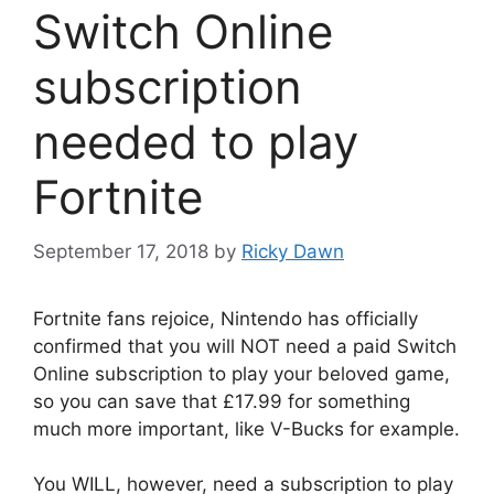
Switch Online
subscription
needed to play
Fortnite
September 17, 2018
by
Ricky Dawn
Fortnite fans rejoice, Nintendo has officially
confirmed that you will NOT need a paid Switch
Online subscription to play your beloved game,
so you can save that £17.99 for something
much more important, like V-Bucks for example.
You WILL, however, need a subscription to play