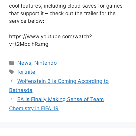
cool features, including cloud saves for games
that support it – check out the trailer for the
service below:
https://www.youtube.com/watch?
v=t2MbclhRzmg
Categories
News
,
Nintendo
Tags
fortnite
Wolfenstein 3 is Coming According to
Bethesda
EA is Finally Making Sense of Team
Chemistry in FIFA 19