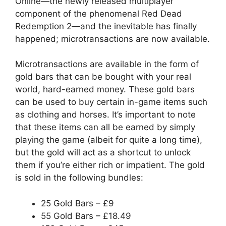
Online
—the newly released multiplayer
component of the phenomenal Red Dead
Redemption 2—and the inevitable has finally
happened; microtransactions are now available.
Microtransactions are available in the form of
gold bars that can be bought with your real
world, hard-earned money. These gold bars
can be used to buy certain in-game items such
as clothing and horses. It’s important to note
that these items can all be earned by simply
playing the game (albeit for quite a long time),
but the gold will act as a shortcut to unlock
them if you’re either rich or impatient. The gold
is sold in the following bundles:
25 Gold Bars – £9
55 Gold Bars – £18.49