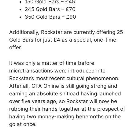
150 Gold Bars – £45
245 Gold Bars – £70
350 Gold Bars – £90
Additionally, Rockstar are currently offering 25
Gold Bars for just £4 as a special, one-time
offer.
It was only a matter of time before
microtransactions were introduced into
Rockstar’s most recent cultural phenomenon.
After all, GTA Online is still going strong and
earning an absolute shitload having launched
over five years ago, so Rockstar will now be
rubbing their hands together at the prospect of
having two money-making behemoths on the
go at once.