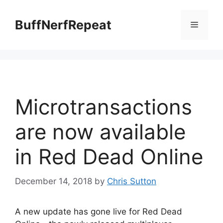
Skip
to
BuffNerfRepeat
Menu
content
Microtransactions
are now available
in Red Dead Online
December 14, 2018
by
Chris Sutton
A new update has gone live for Red Dead