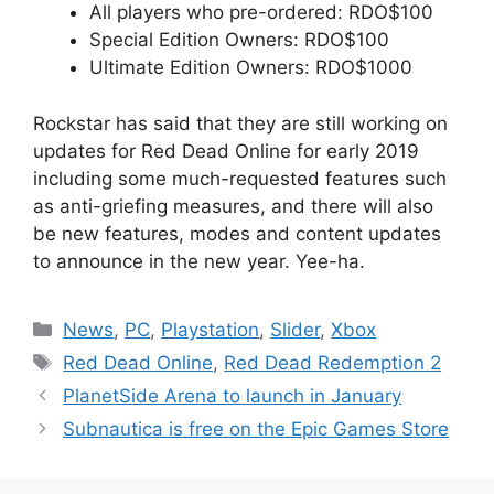
All players who pre-ordered: RDO$100
Special Edition Owners: RDO$100
Ultimate Edition Owners: RDO$1000
Rockstar has said that they are still working on
updates for Red Dead Online for early 2019
including some much-requested features such
as anti-griefing measures, and there will also
be new features, modes and content updates
to announce in the new year. Yee-ha.
Categories
News
,
PC
,
Playstation
,
Slider
,
Xbox
Tags
Red Dead Online
,
Red Dead Redemption 2
PlanetSide Arena to launch in January
Subnautica is free on the Epic Games Store