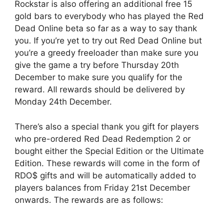
Rockstar is also offering an additional free 15
gold bars to everybody who has played the Red
Dead Online beta so far as a way to say thank
you. If you’re yet to try out Red Dead Online but
you’re a greedy freeloader than make sure you
give the game a try before Thursday 20th
December to make sure you qualify for the
reward. All rewards should be delivered by
Monday 24th December.
There’s also a special thank you gift for players
who pre-ordered Red Dead Redemption 2 or
bought either the Special Edition or the Ultimate
Edition. These rewards will come in the form of
RDO$ gifts and will be automatically added to
players balances from Friday 21st December
onwards. The rewards are as follows: