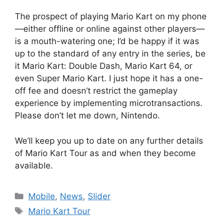
The prospect of playing Mario Kart on my phone
—either offline or online against other players—
is a mouth-watering one; I’d be happy if it was
up to the standard of any entry in the series, be
it Mario Kart: Double Dash, Mario Kart 64, or
even Super Mario Kart. I just hope it has a one-
off fee and doesn’t restrict the gameplay
experience by implementing microtransactions.
Please don’t let me down, Nintendo.
We’ll keep you up to date on any further details
of Mario Kart Tour as and when they become
available.
Categories
Mobile
,
News
,
Slider
Tags
Mario Kart Tour