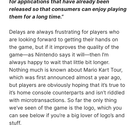
for applications that have already been
released so that consumers can enjoy playing
them for a long time.”
Delays are always frustrating for players who
are looking forward to getting their hands on
the game, but if it improves the quality of the
game
—as Nintendo says it will—then I’m
always happy to wait that little bit longer.
Nothing much is known about Mario Kart Tour,
which was first announced almost a year ago,
but players are obviously hoping that it’s true to
it’s home console counterparts and isn’t riddled
with microtransactions. So far the only thing
we’ve seen of the game is the logo, which you
can see below if you’re a big lover of logo’s and
stuff.