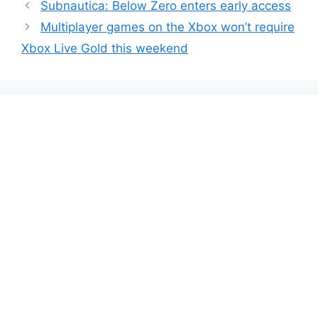
Subnautica: Below Zero enters early access
Multiplayer games on the Xbox won’t require
Xbox Live Gold this weekend