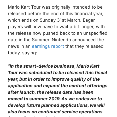
Mario Kart Tour was originally intended to be
released before the end of this financial year,
which ends on Sunday 31st March. Eager
players will now have to wait a bit longer, with
the release now pushed back to an unspecified
date in the Summer. Nintendo announced the
news in an
earnings report
that they released
today, saying:
“In the smart-device business, Mario Kart
Tour was scheduled to be released this fiscal
year, but in order to improve quality of the
application and expand the content offerings
after launch, the release date has been
moved to summer 2019. As we endeavor to
develop future planned applications, we will
also focus on continued service operations