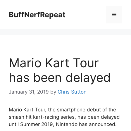
Skip
to
BuffNerfRepeat
Menu
content
Mario Kart Tour
has been delayed
January 31, 2019
by
Chris Sutton
Mario Kart Tour, the smartphone debut of the
smash hit kart-racing series, has been delayed
until Summer 2019, Nintendo has announced.