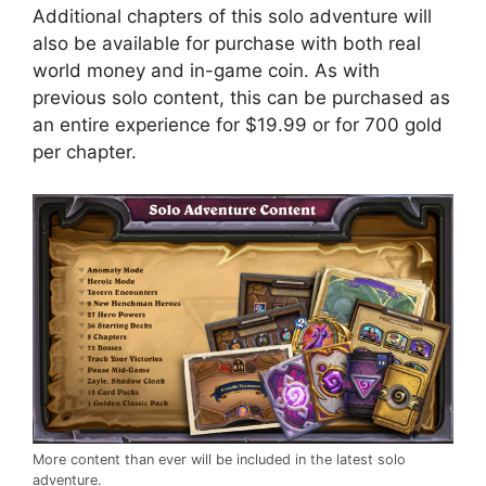
Additional chapters of this solo adventure will
also be available for purchase with both real
world money and in-game coin. As with
previous solo content, this can be purchased as
an entire experience for $19.99 or for 700 gold
per chapter.
More content than ever will be included in the latest solo
adventure.