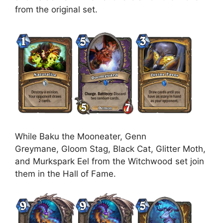
from the original set.
While Baku the Mooneater, Genn
Greymane, Gloom Stag, Black Cat, Glitter Moth,
and Murkspark Eel from the Witchwood set join
them in the Hall of Fame.