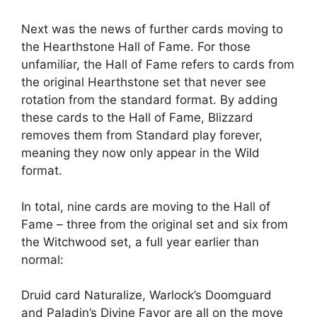
Next was the news of further cards moving to
the Hearthstone Hall of Fame. For those
unfamiliar, the Hall of Fame refers to cards from
the original Hearthstone set that never see
rotation from the standard format. By adding
these cards to the Hall of Fame, Blizzard
removes them from Standard play forever,
meaning they now only appear in the Wild
format.
In total, nine cards are moving to the Hall of
Fame – three from the original set and six from
the Witchwood set, a full year earlier than
normal:
Druid card Naturalize, Warlock’s Doomguard
and Paladin’s Divine Favor are all on the move