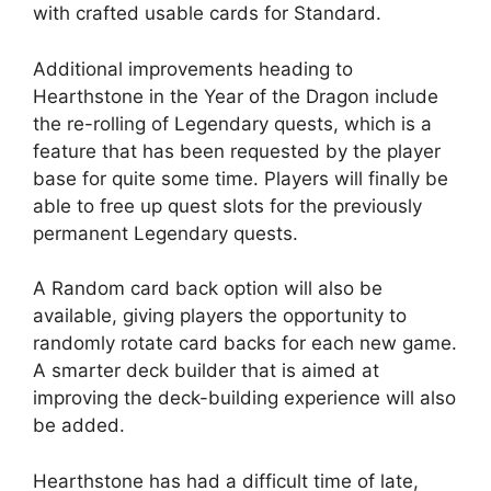
with crafted usable cards for Standard.
Additional improvements heading to
Hearthstone in the Year of the Dragon include
the re-rolling of Legendary quests, which is a
feature that has been requested by the player
base for quite some time. Players will finally be
able to free up quest slots for the previously
permanent Legendary quests.
A Random card back option will also be
available, giving players the opportunity to
randomly rotate card backs for each new game.
A smarter deck builder that is aimed at
improving the deck-building experience will also
be added.
Hearthstone has had a difficult time of late,