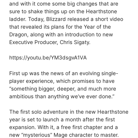
and with it come some big changes that are
sure to shake things up on the Hearthstone
ladder. Today, Blizzard released a short video
that revealed its plans for the Year of the
Dragon, along with an introduction to new
Executive Producer, Chris Sigaty.
https://youtu.be/YM3dsgvA1VA
First up was the news of an evolving single-
player experience, which promises to have
“something bigger, deeper, and much more
ambitious than anything we’ve ever done.”
The first solo adventure in the new Hearthstone
year is set to launch a month after the first
expansion. With it, a free first chapter and a
new “mysterious” Mage character to master.