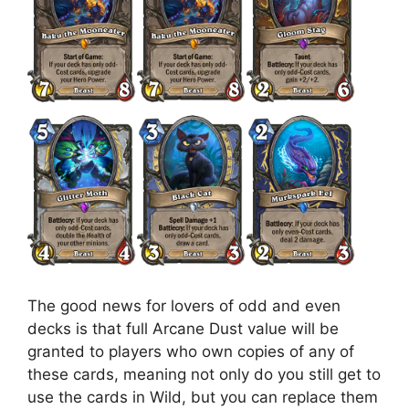
The good news for lovers of odd and even
decks is that full Arcane Dust value will be
granted to players who own copies of any of
these cards, meaning not only do you still get to
use the cards in Wild, but you can replace them