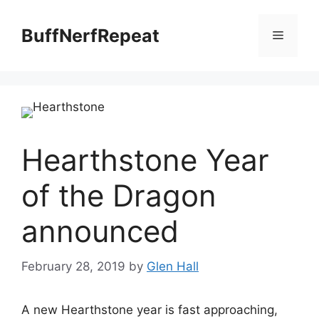
Skip
to
BuffNerfRepeat
Menu
content
Hearthstone Year
of the Dragon
announced
February 28, 2019
by
Glen Hall
A new Hearthstone year is fast approaching,