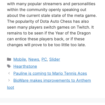
with many popular streamers and personalities
within the community openly speaking out
about the current stale state of the meta game.
The popularity of Dota Auto Chess has also
seen many players switch games on Twitch. It
remains to be seen if the Year of the Dragon
can entice these players back, or if these
changes will prove to be too little too late.
Categories
Mobile
,
News
,
PC
,
Slider
Tags
Hearthstone
Pauline is coming to Mario Tennis Aces
BioWare makes improvements to Anthem
loot