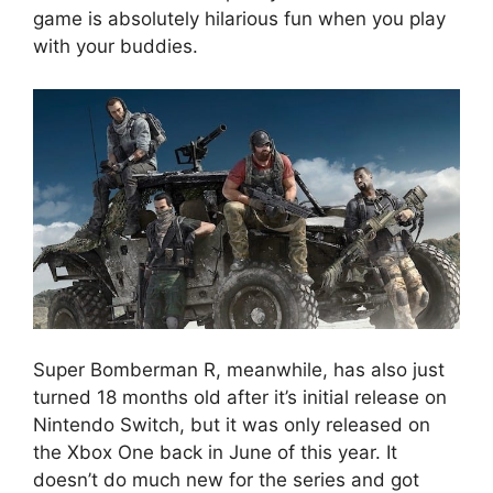
game is absolutely hilarious fun when you play
with your buddies.
Super Bomberman R, meanwhile, has also just
turned 18 months old after it’s initial release on
Nintendo Switch, but it was only released on
the Xbox One back in June of this year. It
doesn’t do much new for the series and got