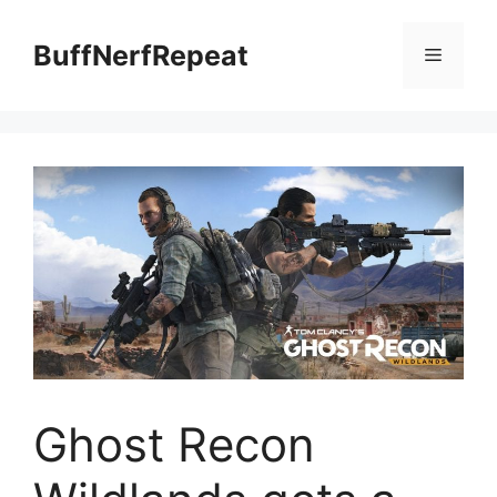
Skip
to
BuffNerfRepeat
Menu
content
Ghost Recon