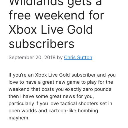
Wildlands gets a
free weekend for
Xbox Live Gold
subscribers
September 20, 2018
by
Chris Sutton
If you’re an Xbox Live Gold subscriber and you
love to have a great new game to play for the
weekend that costs you exactly zero pounds
then I have some great news for you,
particularly if you love tactical shooters set in
open worlds and cartoon-like bombing
mayhem.