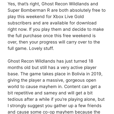
Yes, that’s right, Ghost Recon Wildlands and
Super Bomberman R are both absolutely free to
play this weekend for Xbox Live Gold
subscribers and are available for download
right now. If you play them and decide to make
the full purchase once this free weekend is
over, then your progress will carry over to the
full game. Lovely stuff.
Ghost Recon Wildlands has just turned 18
months old but still has a very active player
base. The game takes place in Bolivia in 2019,
giving the player a massive, gorgeous open
world to cause mayhem in. Content can get a
bit repetitive and samey and will get a bit
tedious after a while if you’re playing alone, but
I strongly suggest you gather up a few friends
and cause some co-op mayhem because the