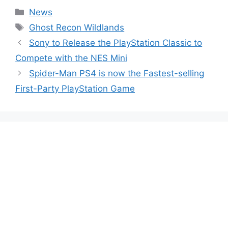
Categories
News
Tags
Ghost Recon Wildlands
Sony to Release the PlayStation Classic to
Compete with the NES Mini
Spider-Man PS4 is now the Fastest-selling
First-Party PlayStation Game