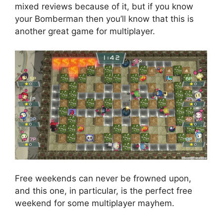
mixed reviews because of it, but if you know
your Bomberman then you’ll know that this is
another great game for multiplayer.
Free weekends can never be frowned upon,
and this one, in particular, is the perfect free
weekend for some multiplayer mayhem.