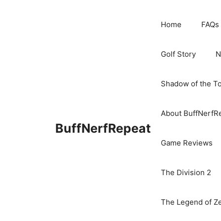
Skip
to
Home
FAQs
content
Golf Story
N
Shadow of the T
About BuffNerfR
BuffNerfRepeat
Game Reviews
The Division 2
The Legend of Ze