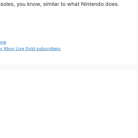
nsoles, you know, similar to what Nintendo does.
one
r Xbox Live Gold subscribers