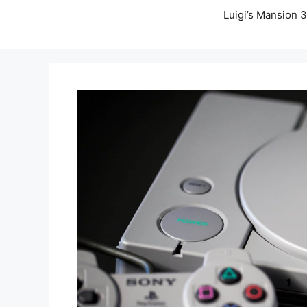
Luigi’s Mansion 3