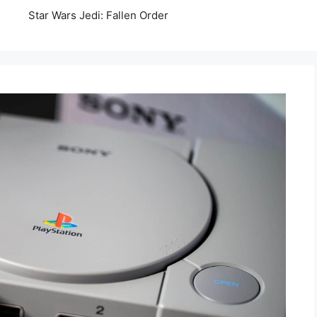
Star Wars Jedi: Fallen Order