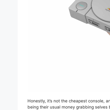
Honestly, it’s not the cheapest console, an
being their usual money grabbing selves 