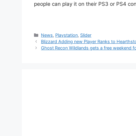
people can play it on their PS3 or PS4 co
Categories
News
,
Playstation
,
Slider
Blizzard Adding new Player Ranks to Hearthst
Ghost Recon Wildlands gets a free weekend fo