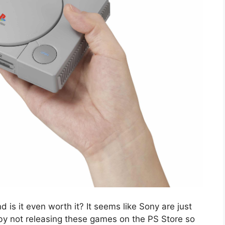
d is it even worth it? It seems like Sony are just
by not releasing these games on the PS Store so