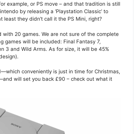
or example, or PS move – and that tradition is still
ntendo by releasing a ‘Playstation Classic’ to
least they didn’t call it the PS Mini, right?
d with 20 games. We are not sure of the complete
ing games will be included: Final Fantasy 7,
 3 and Wild Arms. As for size, it will be 45%
 design).
—which conveniently is just in time for Christmas,
—and will set you back £90 – check out what it