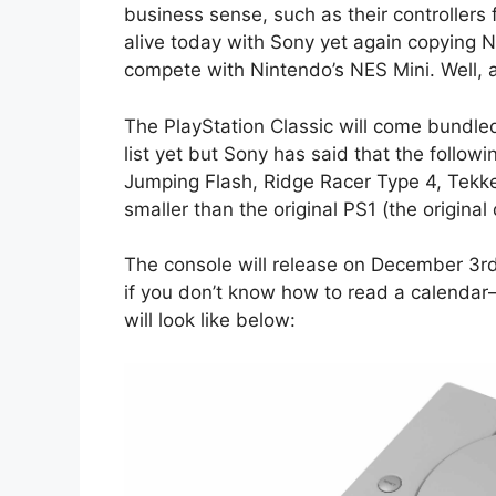
business sense, such as their controllers f
alive today with Sony yet again copying Ni
compete with Nintendo’s NES Mini. Well, at 
The PlayStation Classic will come bundle
list yet but Sony has said that the follow
Jumping Flash, Ridge Racer Type 4, Tekken
smaller than the original PS1 (the original
The console will release on December 3rd
if you don’t know how to read a calendar
will look like below: