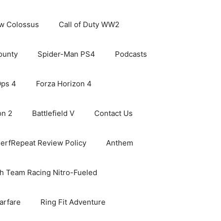
ew Colossus
Call of Duty WW2
ounty
Spider-Man PS4
Podcasts
Ops 4
Forza Horizon 4
on 2
Battlefield V
Contact Us
erfRepeat Review Policy
Anthem
h Team Racing Nitro-Fueled
arfare
Ring Fit Adventure