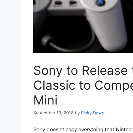
Sony to Release 
Classic to Comp
Mini
September 19, 2018
by
Ricky Dawn
Sony doesn’t copy everything that Ninten