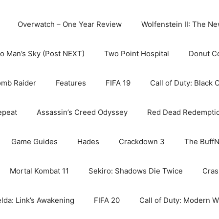
Overwatch – One Year Review
Wolfenstein II: The N
o Man’s Sky (Post NEXT)
Two Point Hospital
Donut C
omb Raider
Features
FIFA 19
Call of Duty: Black 
epeat
Assassin’s Creed Odyssey
Red Dead Redempti
Game Guides
Hades
Crackdown 3
The BuffN
Mortal Kombat 11
Sekiro: Shadows Die Twice
Cras
lda: Link’s Awakening
FIFA 20
Call of Duty: Modern W