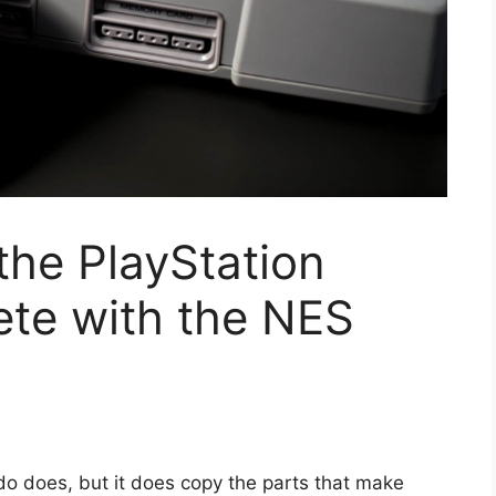
the PlayStation
ete with the NES
do does, but it does copy the parts that make