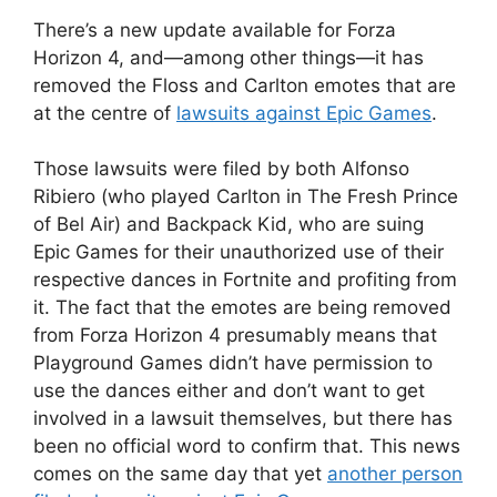
There’s a new update available for Forza
Horizon 4, and
—among other things—it has
removed the Floss and Carlton emotes that are
at the centre of
lawsuits against Epic Games
.
Those lawsuits were filed by both Alfonso
Ribiero (who played Carlton in The Fresh Prince
of Bel Air) and Backpack Kid, who are suing
Epic Games for their unauthorized use of their
respective dances in Fortnite and profiting from
it. The fact that the emotes are being removed
from Forza Horizon 4 presumably means that
Playground Games didn’t have permission to
use the dances either and don’t want to get
involved in a lawsuit themselves, but there has
been no official word to confirm that. This news
comes on the same day that yet
another person