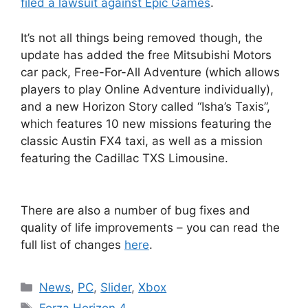
filed a lawsuit against Epic Games
.
It’s not all things being removed though, the
update has added the free Mitsubishi Motors
car pack, Free-For-All Adventure (which allows
players to play Online Adventure individually),
and a new Horizon Story called “Isha’s Taxis”,
which features 10 new missions featuring the
classic Austin FX4 taxi, as well as a mission
featuring the Cadillac TXS Limousine.
There are also a number of bug fixes and
quality of life improvements – you can read the
full list of changes
here
.
Categories
News
,
PC
,
Slider
,
Xbox
Tags
Forza Horizon 4