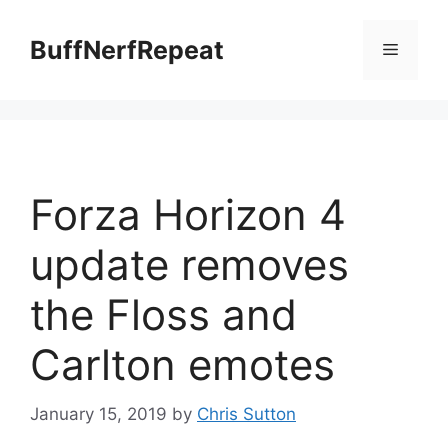
Skip
to
BuffNerfRepeat
Menu
content
Forza Horizon 4
update removes
the Floss and
Carlton emotes
January 15, 2019
by
Chris Sutton