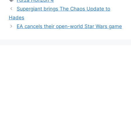
Supergiant brings The Chaos Update to
Hades
EA cancels their open-world Star Wars game