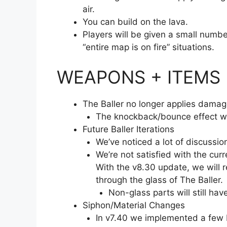
air.
You can build on the lava.
Players will be given a small numbe
“entire map is on fire” situations.
WEAPONS + ITEMS
The Baller no longer applies damage
The knockback/bounce effect wi
Future Baller Iterations
We’ve noticed a lot of discussio
We’re not satisfied with the curre
With the v8.30 update, we will r
through the glass of The Baller.
Non-glass parts will still ha
Siphon/Material Changes
In v7.40 we implemented a few 