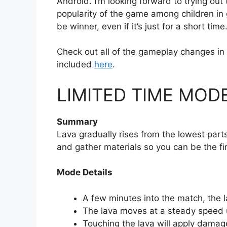
Android. I’m looking forward to trying ou
popularity of the game among children in 
be winner, even if it’s just for a short tim
Check out all of the gameplay changes in
included
here
.
LIMITED TIME MODE
Summary
Lava gradually rises from the lowest parts
and gather materials so you can be the fir
Mode Details
A few minutes into the match, the la
The lava moves at a steady speed u
Touching the lava will apply damage