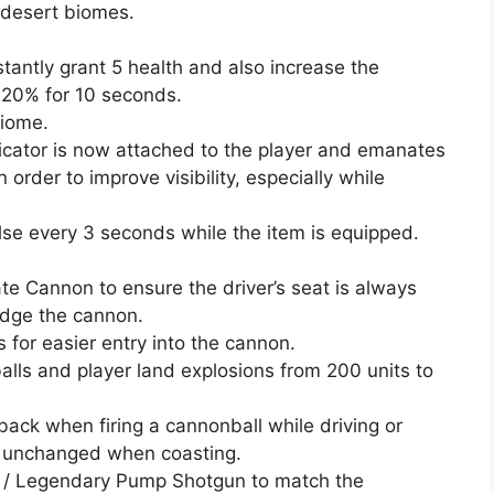
 desert biomes.
antly grant 5 health and also increase the
 20% for 10 seconds.
biome.
dicator is now attached to the player and emanates
 order to improve visibility, especially while
ulse every 3 seconds while the item is equipped.
rate Cannon to ensure the driver’s seat is always
udge the cannon.
for easier entry into the cannon.
alls and player land explosions from 200 units to
ck when firing a cannonball while driving or
is unchanged when coasting.
ic / Legendary Pump Shotgun to match the