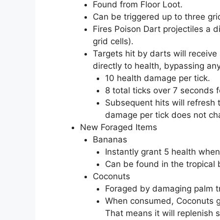
Found from Floor Loot.
Can be triggered up to three gri
Fires Poison Dart projectiles a di
grid cells).
Targets hit by darts will recei
directly to health, bypassing any
10 health damage per tick.
8 total ticks over 7 seconds 
Subsequent hits will refresh 
damage per tick does not ch
New Foraged Items
Bananas
Instantly grant 5 health wh
Can be found in the tropical
Coconuts
Foraged by damaging palm t
When consumed, Coconuts gran
That means it will replenish s