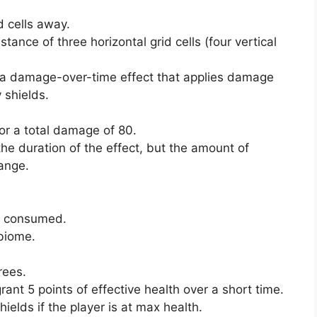
d cells away.
stance of three horizontal grid cells (four vertical
ve a damage-over-time effect that applies damage
 shields.
for a total damage of 80.
the duration of the effect, but the amount of
ange.
en consumed.
 biome.
rees.
t 5 points of effective health over a short time.
hields if the player is at max health.