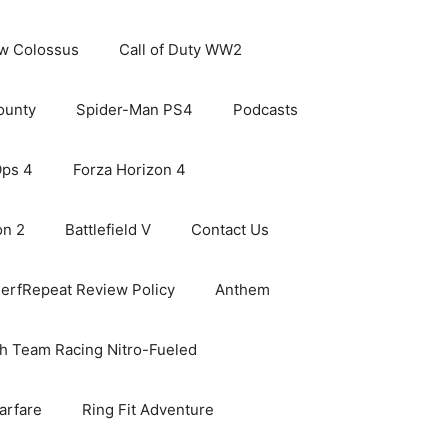
ew Colossus
Call of Duty WW2
ounty
Spider-Man PS4
Podcasts
Ops 4
Forza Horizon 4
on 2
Battlefield V
Contact Us
erfRepeat Review Policy
Anthem
h Team Racing Nitro-Fueled
arfare
Ring Fit Adventure