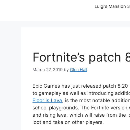
Luigi’s Mansion 3
Fortnite’s patch 8
March 27, 2019
by
Glen Hall
Epic Games has just released patch 8.20 
to gameplay as well as introducing addit
Floor is Lava
, is the most notable additio
school playgrounds. The Fortnite version w
and rising lava, which will raise from the 
loot and take on other players.