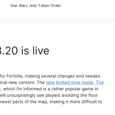
Star Wars Jedi: Fallen Order
.20 is live
for Fortnite, making several changes and tweaks
ional new content. The
new limited time mode, The
n, which I’m informed is a rather popular game in
ill unsurprisingly see players avoiding the floor
lowest parts of the map, making it more difficult to