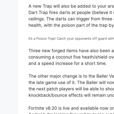
A new Trap will also be added to your ars
Dart Trap fires darts at people (believe it
ceilings. The darts can trigger from thre
health, with the poison part of the trap b
It’s a Poison Trap! Catch your opponents off guard wi
Three new forged items have also been ad
consuming a coconut five heath/shield ov
and a speed increase for a short time.
The other major change is to the Baller Ve
the late game use of it. The Baller will n
the next patch players will be able to sho
knockback/bounce effects will remain un
Fortnite v8.20 is live and available now