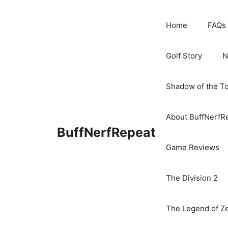
Skip
to
Home
FAQs
content
Golf Story
N
Shadow of the T
About BuffNerfR
BuffNerfRepeat
Game Reviews
The Division 2
The Legend of Ze