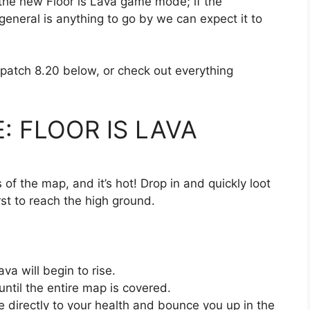
t the new Floor is Lava game mode; if the
general is anything to go by we can expect it to
e.
 patch 8.20 below, or check out everything
: FLOOR IS LAVA
 of the map, and it’s hot! Drop in and quickly loot
st to reach the high ground.
va will begin to rise.
ntil the entire map is covered.
 directly to your health and bounce you up in the