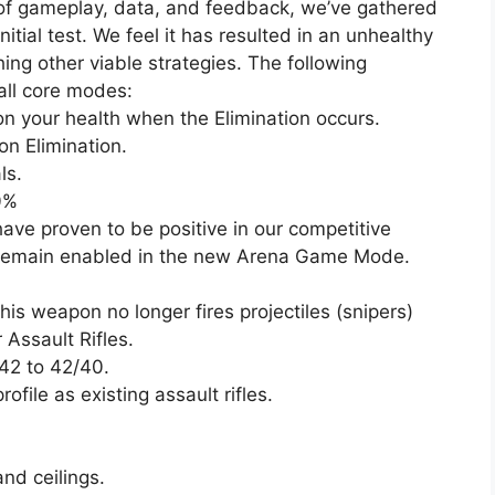
 of gameplay, data, and feedback, we’ve gathered
nitial test. We feel it has resulted in an unhealthy
hing other viable strategies. The following
all core modes:
on your health when the Elimination occurs.
n Elimination.
ls.
0%
ave proven to be positive in our competitive
e remain enabled in the new Arena Game Mode.
is weapon no longer fires projectiles (snipers)
Assault Rifles.
42 to 42/40.
file as existing assault rifles.
and ceilings.