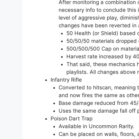
After monitoring a combination
necessary info to conclude this i
level of aggressive play, diminis
changes have been reverted in 
50 Health (or Shield) based 
50/50/50 materials dropped o
500/500/500 Cap on materia
Harvest rate increased by 4
That said, these mechanics h
playlists. All changes abov
Infantry Rifle
Converted to hitscan, meaning th
and now fires the same as other 
Base damage reduced from 45/
Uses the same damage fall off pro
Poison Dart Trap
Available in Uncommon Rarity.
Can be placed on walls, floors, 