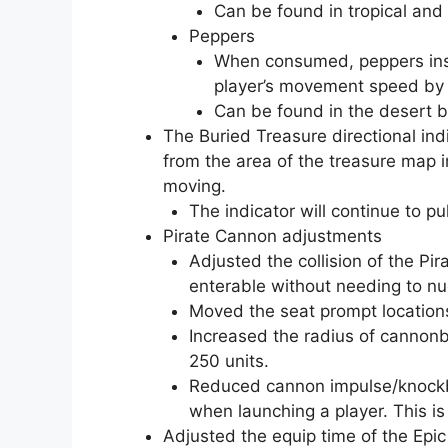
Can be found in tropical and
Peppers
When consumed, peppers inst
player’s movement speed by
Can be found in the desert 
The Buried Treasure directional in
from the area of the treasure map in
moving.
The indicator will continue to p
Pirate Cannon adjustments
Adjusted the collision of the Pi
enterable without needing to n
Moved the seat prompt locations 
Increased the radius of cannonb
250 units.
Reduced cannon impulse/knockba
when launching a player. This 
Adjusted the equip time of the Ep