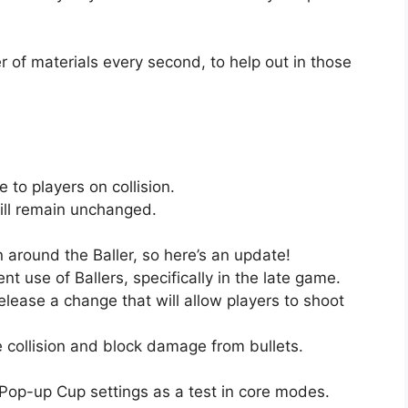
r of materials every second, to help out in those
 to players on collision.
ll remain unchanged.
n around the Baller, so here’s an update!
nt use of Ballers, specifically in the late game.
elease a change that will allow players to shoot
ve collision and block damage from bullets.
Pop-up Cup settings as a test in core modes.