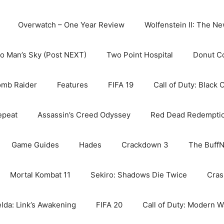
Overwatch – One Year Review
Wolfenstein II: The N
o Man’s Sky (Post NEXT)
Two Point Hospital
Donut C
omb Raider
Features
FIFA 19
Call of Duty: Black 
epeat
Assassin’s Creed Odyssey
Red Dead Redempti
Game Guides
Hades
Crackdown 3
The BuffN
Mortal Kombat 11
Sekiro: Shadows Die Twice
Cras
lda: Link’s Awakening
FIFA 20
Call of Duty: Modern W