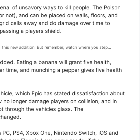
enal of unsavory ways to kill people. The Poison
 or not), and can be placed on walls, floors, and
e grid cells away and do damage over time to
ypassing a players shield.
th this new addition. But remember, watch where you step…
ded. Eating a banana will grant five health,
er time, and munching a pepper gives five health
hicle, which Epic has stated dissatisfaction about
ow no longer damage players on collision, and in
ot through the vehicles glass. The
changed.
 on PC, PS4, Xbox One, Nintendo Switch, iOS and