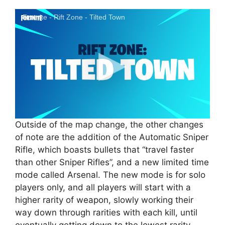
Fortnite - Rift Zone - Tilted Town
Outside of the map change, the other changes
of note are the addition of the Automatic Sniper
Rifle, which boasts bullets that “travel faster
than other Sniper Rifles”, and a new limited time
mode called Arsenal. The new mode is for solo
players only, and all players will start with a
higher rarity of weapon, slowly working their
way down through rarities with each kill, until
eventually getting down to the lowest rarity.