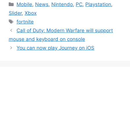
Categories
Mobile
,
News
,
Nintendo
,
PC
,
Playstation
,
Slider
,
Xbox
Tags
fortnite
Call of Duty: Modern Warfare will support
mouse and keyboard on console
You can now play Journey on iOS