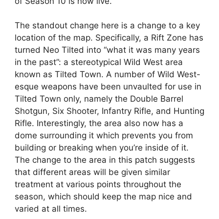
of Season 10 is now live.
The standout change here is a change to a key
location of the map. Specifically, a Rift Zone has
turned Neo Tilted into “what it was many years
in the past”: a stereotypical Wild West area
known as Tilted Town. A number of Wild West-
esque weapons have been unvaulted for use in
Tilted Town only, namely the Double Barrel
Shotgun, Six Shooter, Infantry Rifle, and Hunting
Rifle. Interestingly, the area also now has a
dome surrounding it which prevents you from
building or breaking when you’re inside of it.
The change to the area in this patch suggests
that different areas will be given similar
treatment at various points throughout the
season, which should keep the map nice and
varied at all times.