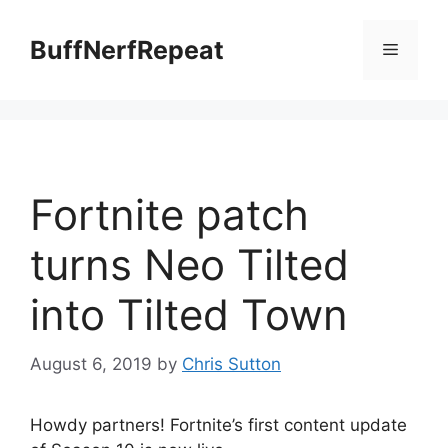
Skip
to
BuffNerfRepeat
Menu
content
Fortnite patch
turns Neo Tilted
into Tilted Town
August 6, 2019
by
Chris Sutton
Howdy partners! Fortnite’s first content update