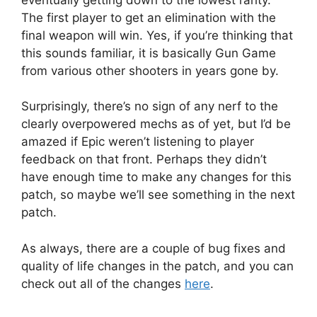
The first player to get an elimination with the
final weapon will win. Yes, if you’re thinking that
this sounds familiar, it is basically Gun Game
from various other shooters in years gone by.
Surprisingly, there’s no sign of any nerf to the
clearly overpowered mechs as of yet, but I’d be
amazed if Epic weren’t listening to player
feedback on that front. Perhaps they didn’t
have enough time to make any changes for this
patch, so maybe we’ll see something in the next
patch.
As always, there are a couple of bug fixes and
quality of life changes in the patch, and you can
check out all of the changes
here
.