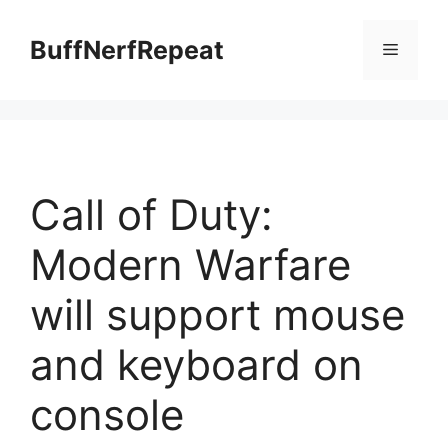
Skip
to
BuffNerfRepeat
Menu
content
Call of Duty:
Modern Warfare
will support mouse
and keyboard on
console