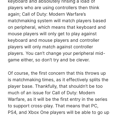
keyboard and absolutely rinsing a load of
players who are using controllers then think
again; Call of Duty: Modern Warfare’s
matchmaking system will match players based
on peripheral, which means that keyboard and
mouse players will only get to play against
keyboard and mouse players and controller
players will only match against controller
players. You can’t change your peripheral mid-
game either, so don’t try and be clever.
Of course, the first concern that this throws up
is matchmaking times, as it effectively splits the
player base. Thankfully, that shouldn’t be too
much of an issue for Call of Duty: Modern
Warfare, as it will be the first entry in the series
to support cross-play. That means that PC,
PS4, and Xbox One players will be able to go up