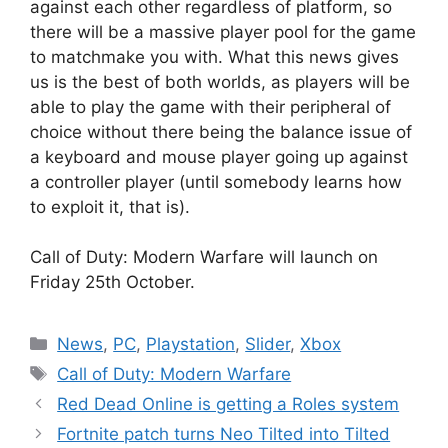
against each other regardless of platform, so
there will be a massive player pool for the game
to matchmake you with. What this news gives
us is the best of both worlds, as players will be
able to play the game with their peripheral of
choice without there being the balance issue of
a keyboard and mouse player going up against
a controller player (until somebody learns how
to exploit it, that is).
Call of Duty: Modern Warfare will launch on
Friday 25th October.
Categories
News
,
PC
,
Playstation
,
Slider
,
Xbox
Tags
Call of Duty: Modern Warfare
Red Dead Online is getting a Roles system
Fortnite patch turns Neo Tilted into Tilted