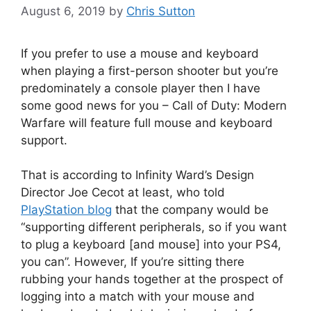
August 6, 2019
by
Chris Sutton
If you prefer to use a mouse and keyboard
when playing a first-person shooter but you’re
predominately a console player then I have
some good news for you – Call of Duty: Modern
Warfare will feature full mouse and keyboard
support.
That is according to Infinity Ward’s Design
Director Joe Cecot at least, who told
PlayStation blog
that the company would be
“supporting different peripherals, so if you want
to plug a keyboard [and mouse] into your PS4,
you can”. However, If you’re sitting there
rubbing your hands together at the prospect of
logging into a match with your mouse and