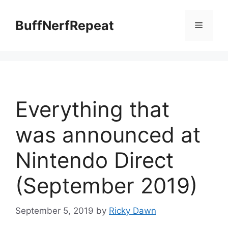
Skip
to
BuffNerfRepeat
Menu
content
Everything that
was announced at
Nintendo Direct
(September 2019)
September 5, 2019
by
Ricky Dawn