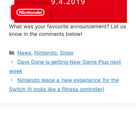
What was your favourite announcement? Let us
know in the comments below!
Categories
News
,
Nintendo
,
Slider
Days Gone is getting New Game Plus next
week
Nintendo tease a ‘new experience’ for the
Switch (it looks like a fitness controller)