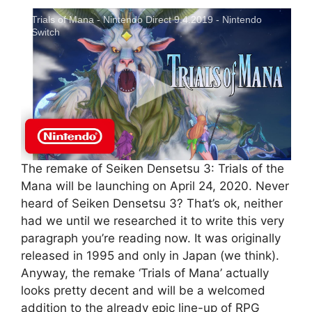
Trials of Mana - Nintendo Direct 9.4.2019 - Nintendo
Switch
The remake of Seiken Densetsu 3: Trials of the
Mana will be launching on April 24, 2020. Never
heard of Seiken Densetsu 3? That’s ok, neither
had we until we researched it to write this very
paragraph you’re reading now. It was originally
released in 1995 and only in Japan (we think).
Anyway, the remake ‘Trials of Mana’ actually
looks pretty decent and will be a welcomed
addition to the already epic line-up of RPG