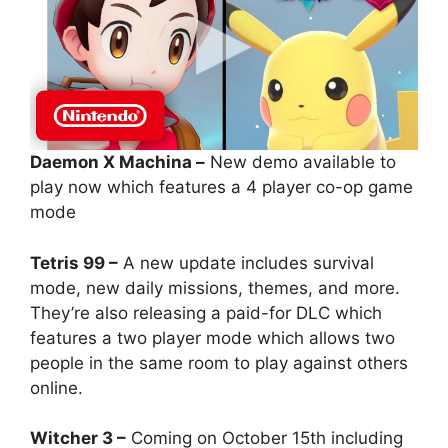
Daemon X Machina –
New demo available to
play now which features a 4 player co-op game
mode
Tetris 99 –
A new update includes survival
mode, new daily missions, themes, and more.
They’re also releasing a paid-for DLC which
features a two player mode which allows two
people in the same room to play against others
online.
Witcher 3 –
Coming on October 15th including