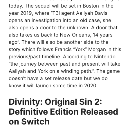
today. The sequel will be set in Boston in the
year 2019, where “FBI agent Aaliyah Davis
opens an investigation into an old case, she
also opens a door to the unknown. A door that
also takes us back to New Orleans, 14 years
ago”. There will also be another side to the
story which follows Francis “York” Morgan in this
previous/past timeline. According to Nintendo
“the journey between past and present will take
Aaliyah and York on a winding path.”. The game
doesn’t have a set release date but we do
know it will launch some time in 2020.
Divinity: Original Sin 2:
Definitive Edition Released
on Switch