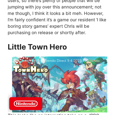
users, so there’s plenty of people that will be
jumping with joy over this announcement; not
me though, I think it looks a bit meh. However,
I’m fairly confident it’s a game our resident ‘I like
boring story games’ expert Chris will be
purchasing on release or shortly after.
Little Town Hero
Little Town Hero - Nintendo Direct 9.4.2019 - Nintendo
Switch