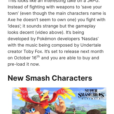
This looks like an interesting take on a JRPG.
Instead of fighting with weapons to ‘save your
town’ (even though the main characters name is
Axe he doesn’t seem to own one) you fight with
‘ideas’; it sounds strange but the gameplay
looks decent (video above). It’s being
developed by Pokémon developers ‘Nasdas’
with the music being composed by Undertale
creator Toby Fox. It’s set to release next month
th
on October 16
and you are able to buy and
pre-load it now.
New Smash Characters
Super Smash Bros. Ultimate – Mr. Sakurai Presents
"Banjo & Kazooie"