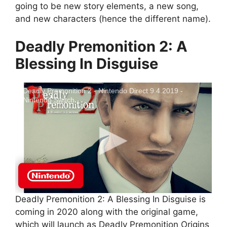
going to be new story elements, a new song,
and new characters (hence the different name).
Deadly Premonition 2: A
Blessing In Disguise
Deadly Premonition 2 - Nintendo Direct 9.4.2019 -
Nintendo Switch
Deadly Premonition 2: A Blessing In Disguise is
coming in 2020 along with the original game,
which will launch as Deadly Premonition Origins