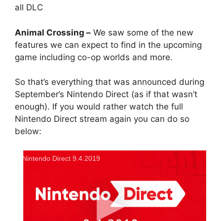
all DLC
Animal Crossing –
We saw some of the new
features we can expect to find in the upcoming
game including co-op worlds and more.
So that’s everything that was announced during
September’s Nintendo Direct (as if that wasn’t
enough). If you would rather watch the full
Nintendo Direct stream again you can do so
below:
Nintendo Direct 9.4.2019