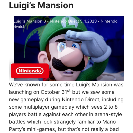
Luigi’s Mansion
Luigi’s Mansion 3 - Nintendo Direct 9.4.2019 - Nintendo
Switch
We’ve known for some time Luigi’s Mansion was
st
launching on October 31
but we saw some
new gameplay during Nintendo Direct, including
some multiplayer gameplay which sees 2 to 8
players battle against each other in arena-style
battles which look strangely familiar to Mario
Party’s mini-games, but that’s not really a bad