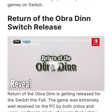
games on Switch.
Return of the Obra Dinn
Switch Release
Return of the Obra Dinn - Nintendo Switch Reveal
Trailer [HD 1080P]
Return of the Obra Dinn is getting released for
the Switch this Fall. The game was extremely
well received on the PC by both critics and