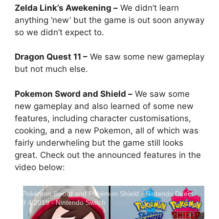
Zelda Link’s Awekening –
We didn’t learn
anything ‘new’ but the game is out soon anyway
so we didn’t expect to.
Dragon Quest 11 –
We saw some new gameplay
but not much else.
Pokemon Sword and Shield –
We saw some
new gameplay and also learned of some new
features, including character customisations,
cooking, and a new Pokemon, all of which was
fairly underwheling but the game still looks
great. Check out the announced features in the
video below:
Pokémon Sword and Pokémon Shield - Nintendo Direct
9.4.2019 - Nintendo Switch