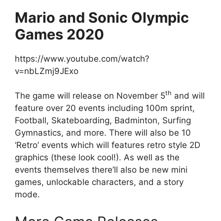
Mario and Sonic Olympic
Games 2020
https://www.youtube.com/watch?
v=nbLZmj9JExo
th
The game will release on November 5
and will
feature over 20 events including 100m sprint,
Football, Skateboarding, Badminton, Surfing
Gymnastics, and more. There will also be 10
‘Retro’ events which will features retro style 2D
graphics (these look cool!). As well as the
events themselves there’ll also be new mini
games, unlockable characters, and a story
mode.