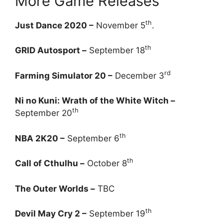
More Game Releases
th
Just Dance 2020 –
November 5
.
th
GRID Autosport –
September 18
rd
Farming Simulator 20 –
December 3
Ni no Kuni: Wrath of the White Witch –
th
September 20
th
NBA 2K20 –
September 6
th
Call of Cthulhu –
October 8
The Outer Worlds –
TBC
th
Devil May Cry 2 –
September 19