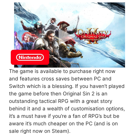
Divinity: Original Sin 2 - Definitive Edition - Nintendo
Switch
The game is available to purchase right now
and features cross saves between PC and
Switch which is a blessing. If you haven’t played
the game before then Original Sin 2 is an
outstanding tactical RPG with a great story
behind it and a wealth of customisation options,
it’s a must have if you’re a fan of RPG’s but be
aware it’s much cheaper on the PC (and is on
sale right now on Steam).