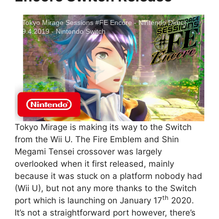
Tokyo Mirage Sessions #FE Encore - Nintendo Direct
9.4.2019 - Nintendo Switch
Tokyo Mirage is making its way to the Switch
from the Wii U. The Fire Emblem and Shin
Megami Tensei crossover was largely
overlooked when it first released, mainly
because it was stuck on a platform nobody had
(Wii U), but not any more thanks to the Switch
th
port which is launching on January 17
2020.
It’s not a straightforward port however, there’s