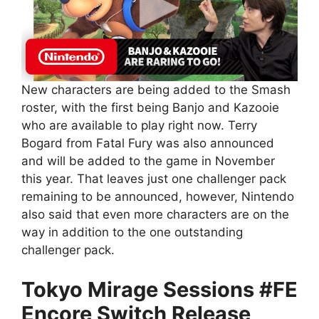
New characters are being added to the Smash
roster, with the first being Banjo and Kazooie
who are available to play right now. Terry
Bogard from Fatal Fury was also announced
and will be added to the game in November
this year. That leaves just one challenger pack
remaining to be announced, however, Nintendo
also said that even more characters are on the
way in addition to the one outstanding
challenger pack.
Tokyo Mirage Sessions #FE
Encore Switch Release