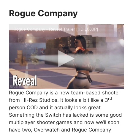
Rogue Company
Rogue Company - Reveal Trailer [HD 1080P]
Rogue Company is a new team-based shooter
rd
from Hi-Rez Studios. It looks a bit like a 3
person COD and it actually looks great.
Something the Switch has lacked is some good
multiplayer shooter games and now we’ll soon
have two, Overwatch and Rogue Company