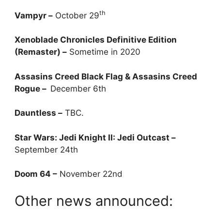
th
Vampyr –
October 29
Xenoblade Chronicles Definitive Edition
(Remaster) –
Sometime in 2020
Assasins Creed Black Flag & Assasins Creed
Rogue –
December 6th
Dauntless –
TBC.
Star Wars: Jedi Knight II: Jedi Outcast –
September 24th
Doom 64 –
November 22nd
Other news announced: