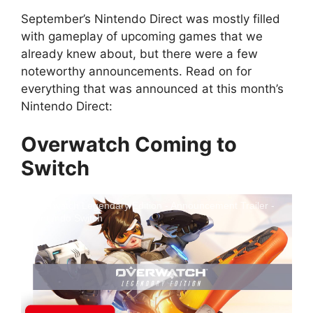
September’s Nintendo Direct was mostly filled
with gameplay of upcoming games that we
already knew about, but there were a few
noteworthy announcements. Read on for
everything that was announced at this month’s
Nintendo Direct:
Overwatch Coming to
Switch
Overwatch Legendary Edition - Announcement Trailer -
Nintendo Switch