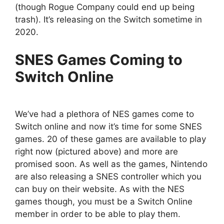
(though Rogue Company could end up being
trash). It’s releasing on the Switch sometime in
2020.
SNES Games Coming to
Switch Online
We’ve had a plethora of NES games come to
Switch online and now it’s time for some SNES
games. 20 of these games are available to play
right now (pictured above) and more are
promised soon. As well as the games, Nintendo
are also releasing a SNES controller which you
can buy on their website. As with the NES
games though, you must be a Switch Online
member in order to be able to play them.