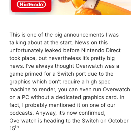
This is one of the big announcements I was
talking about at the start. News on this
unfortunately leaked before Nintendo Direct
took place, but nevertheless it’s pretty big
news. I’ve always thought Overwatch was a
game primed for a Switch port due to the
graphics which don’t require a high spec
machine to render, you can even run Overwatch
on a PC without a dedicated graphics card. In
fact, I probably mentioned it on one of our
podcasts. Anyway, it’s now confirmed,
Overwatch is heading to the Switch on October
th
15
.