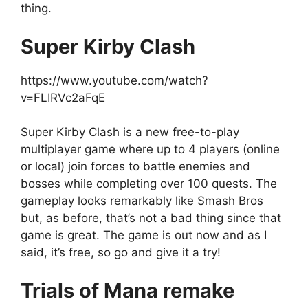
thing.
Super Kirby Clash
https://www.youtube.com/watch?
v=FLIRVc2aFqE
Super Kirby Clash is a new free-to-play
multiplayer game where up to 4 players (online
or local) join forces to battle enemies and
bosses while completing over 100 quests. The
gameplay looks remarkably like Smash Bros
but, as before, that’s not a bad thing since that
game is great. The game is out now and as I
said, it’s free, so go and give it a try!
Trials of Mana remake