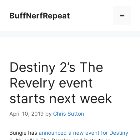
Skip
to
BuffNerfRepeat
Menu
content
Destiny 2’s The
Revelry event
starts next week
April 10, 2019
by
Chris Sutton
Bungie has
announced a new event for Destiny