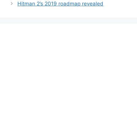
Hitman 2’s 2019 roadmap revealed