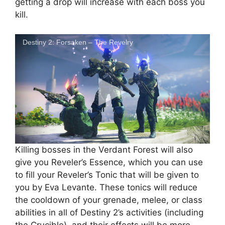
getting a drop will increase with each boss you
kill.
Destiny 2: Forsaken – The Revelry
Killing bosses in the Verdant Forest will also
give you Reveler’s Essence, which you can use
to fill your Reveler’s Tonic that will be given to
you by Eva Levante. These tonics will reduce
the cooldown of your grenade, melee, or class
abilities in all of Destiny 2’s activities (including
the Crucible), and their effects will be more