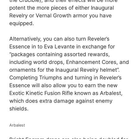
potent the more pieces of either Inaugural
Revelry or Vernal Growth armor you have
equipped.
Alternatively, you can also turn Reveler’s
Essence in to Eva Levante in exchange for
“packages containing assorted rewards,
including world drops, Enhancement Cores, and
ornaments for the Inaugural Revelry helmet”.
Completing Triumphs and turning in Reveler’s
Essence will also allow you to earn the new
Exotic Kinetic Fusion Rifle known as Arbalest,
which does extra damage against enemy
shields.
Arbalest