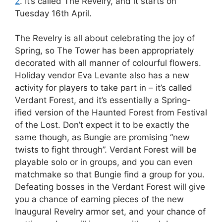
2
. It’s called The Revelry, and it starts on
Tuesday 16th April.
The Revelry is all about celebrating the joy of
Spring, so The Tower has been appropriately
decorated with all manner of colourful flowers.
Holiday vendor Eva Levante also has a new
activity for players to take part in – it’s called
Verdant Forest, and it’s essentially a Spring-
ified version of the Haunted Forest from Festival
of the Lost. Don’t expect it to be exactly the
same though, as Bungie are promising “new
twists to fight through”. Verdant Forest will be
playable solo or in groups, and you can even
matchmake so that Bungie find a group for you.
Defeating bosses in the Verdant Forest will give
you a chance of earning pieces of the new
Inaugural Revelry armor set, and your chance of