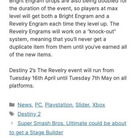
Bright Engram drops are also being doubled for
the duration of the event, so players at max
level will get both a Bright Engram and a
Revelry Engram each time they level up. The
Revelry Engrams will work on a “knock-out”
system, meaning that you’ll never get a
duplicate item from them until you’ve earned all
of the new items.
Destiny 2’s The Revelry event will run from
Tuesday 16th April until Tuesday 7th May on all
platforms.
Categories
News
,
PC
,
Playstation
,
Slider
,
Xbox
Tags
Destiny 2
Super Smash Bros. Ultimate could be about
to get a Stage Builder