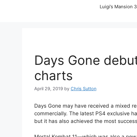
Luigi’s Mansion 3
Days Gone debuts
charts
April 29, 2019
by
Chris Sutton
Days Gone may have received a mixed react
commercially. The latest PS4 exclusive ha
but it has also achieved the most successf
Mortal Kombat 11
—
which was also a new 