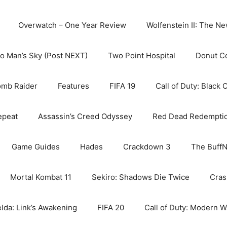
Overwatch – One Year Review
Wolfenstein II: The N
o Man’s Sky (Post NEXT)
Two Point Hospital
Donut C
omb Raider
Features
FIFA 19
Call of Duty: Black 
epeat
Assassin’s Creed Odyssey
Red Dead Redempti
Game Guides
Hades
Crackdown 3
The BuffN
Mortal Kombat 11
Sekiro: Shadows Die Twice
Cras
lda: Link’s Awakening
FIFA 20
Call of Duty: Modern W