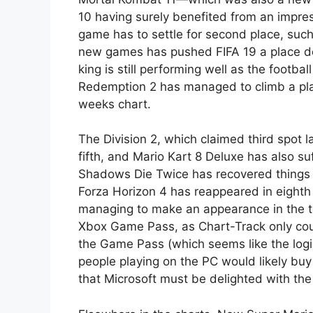
10 having surely benefited from an impres
game has to settle for second place, suc
new games has pushed FIFA 19 a place dow
king is still performing well as the footb
Redemption 2 has managed to climb a place
weeks chart.
The Division 2, which claimed third spot 
fifth, and Mario Kart 8 Deluxe has also su
Shadows Die Twice has recovered things a 
Forza Horizon 4
has reappeared in eighth 
managing to make an appearance in the to
Xbox Game Pass, as Chart-Track only cou
the Game Pass (which seems like the logi
people playing on the PC would likely buy
that Microsoft must be delighted with t