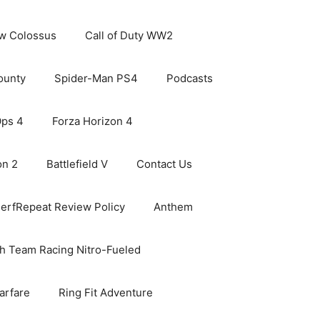
ew Colossus
Call of Duty WW2
ounty
Spider-Man PS4
Podcasts
Ops 4
Forza Horizon 4
on 2
Battlefield V
Contact Us
erfRepeat Review Policy
Anthem
h Team Racing Nitro-Fueled
arfare
Ring Fit Adventure