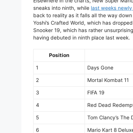
Elsewhere in the charts, New Super Mario
sneaks into ninth, while
last weeks newly
back to reality as it falls all the way dow
Yoshi’s Crafted World, which has dropped
Snooker 19, which has rather unsurprising
having debuted in ninth place last week.
Position
1
Days Gone
2
Mortal Kombat 11
3
FIFA 19
4
Red Dead Redempt
5
Tom Clancy’s The D
6
Mario Kart 8 Delux