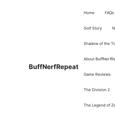
Skip
to
Home
FAQs
content
Golf Story
N
Shadow of the T
About BuffNerfR
BuffNerfRepeat
Game Reviews
The Division 2
The Legend of Ze