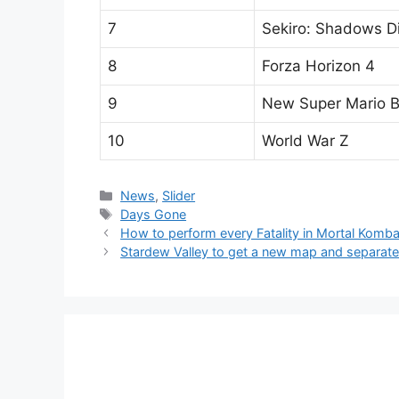
7
Sekiro: Shadows D
8
Forza Horizon 4
9
New Super Mario B
10
World War Z
Categories
News
,
Slider
Tags
Days Gone
How to perform every Fatality in Mortal Komba
Stardew Valley to get a new map and separate