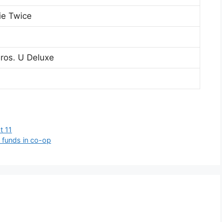
ie Twice
ros. U Deluxe
t 11
 funds in co-op