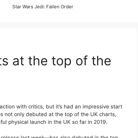
Star Wars Jedi: Fallen Order
 at the top of the
ion with critics, but it’s had an impressive start
s not only debuted at the top of the UK charts,
ul physical launch in the UK so far in 2019.
release last week
—
has also debuted in the top