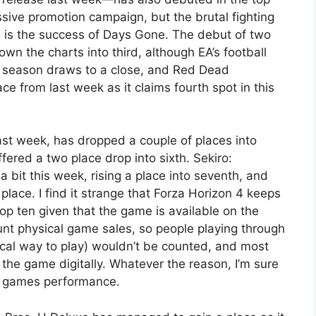
sive promotion campaign, but the brutal fighting
h is the success of Days Gone. The debut of two
n the charts into third, although EA’s football
all season draws to a close, and Red Dead
 from last week as it claims fourth spot in this
last week, has dropped a couple of places into
ffered a two place drop into sixth. Sekiro:
bit this week, rising a place into seventh, and
place. I find it strange that Forza Horizon 4 keeps
p ten given that the game is available on the
nt physical game sales, so people playing through
cal way to play) wouldn’t be counted, and most
 the game digitally. Whatever the reason, I’m sure
he games performance.