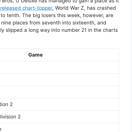
 Bros. U Deluxe has managed to gain a place as it
 released chart-topper
, World War Z, has crashed
n to tenth. The big losers this week, however, are
 nine places from seventh into sixteenth, and
ly slipped a long way into number 21 in the charts
Game
ion 2
ivision 2
e