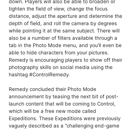
down. Players will also be able to broaden or
tighten the field of view, change the focus
distance, adjust the aperture and determine the
depth of field, and roll the camera by degrees
while pointing it at the same subject. There will
also be a number of filters available through a
tab in the Photo Mode menu, and you’ll even be
able to hide characters from your pictures.
Remedy is encouraging players to show off their
photography skills on social media using the
hashtag #ControlRemedy.
Remedy concluded their Photo Mode
announcement by teasing the next bit of post-
launch content that will be coming to Control,
which will be a free new mode called
Expeditions. These Expeditions were previously
vaguely described as a “challenging end-game