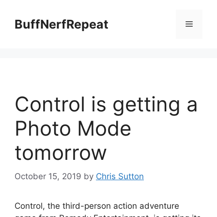
Skip
to
BuffNerfRepeat
Menu
content
Control is getting a
Photo Mode
tomorrow
October 15, 2019
by
Chris Sutton
Control, the third-person action adventure