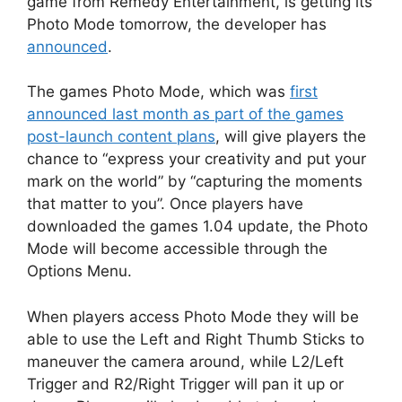
game from Remedy Entertainment, is getting its
Photo Mode tomorrow, the developer has
announced
.
The games Photo Mode, which was
first
announced last month as part of the games
post-launch content plans
, will give players the
chance to “express your creativity and put your
mark on the world” by “capturing the moments
that matter to you”. Once players have
downloaded the games 1.04 update, the Photo
Mode will become accessible through the
Options Menu.
When players access Photo Mode they will be
able to use the Left and Right Thumb Sticks to
maneuver the camera around, while L2/Left
Trigger and R2/Right Trigger will pan it up or