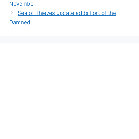
November
Sea of Thieves update adds Fort of the
Damned