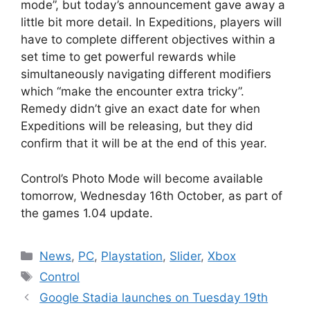
mode”, but today’s announcement gave away a
little bit more detail. In Expeditions, players will
have to complete different objectives within a
set time to get powerful rewards while
simultaneously navigating different modifiers
which “make the encounter extra tricky”.
Remedy didn’t give an exact date for when
Expeditions will be releasing, but they did
confirm that it will be at the end of this year.
Control’s Photo Mode will become available
tomorrow, Wednesday 16th October, as part of
the games 1.04 update.
Categories
News
,
PC
,
Playstation
,
Slider
,
Xbox
Tags
Control
Google Stadia launches on Tuesday 19th