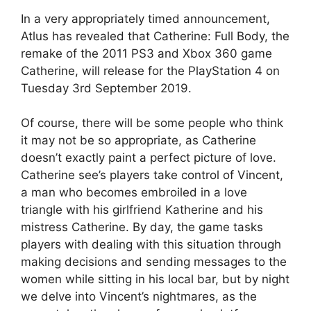
In a very appropriately timed announcement,
Atlus has revealed that Catherine: Full Body, the
remake of the 2011 PS3 and Xbox 360 game
Catherine, will release for the PlayStation 4 on
Tuesday 3rd September 2019.
Of course, there will be some people who think
it may not be so appropriate, as Catherine
doesn’t exactly paint a perfect picture of love.
Catherine see’s players take control of Vincent,
a man who becomes embroiled in a love
triangle with his girlfriend Katherine and his
mistress Catherine. By day, the game tasks
players with dealing with this situation through
making decisions and sending messages to the
women while sitting in his local bar, but by night
we delve into Vincent’s nightmares, as the