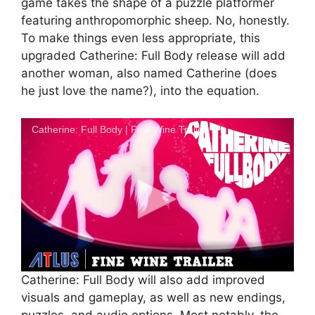
game takes the shape of a puzzle platformer
featuring anthropomorphic sheep. No, honestly.
To make things even less appropriate, this
upgraded Catherine: Full Body release will add
another woman, also named Catherine (does
he just love the name?), into the equation.
Catherine: Full Body | Fine Wine Trailer
Catherine: Full Body will also add improved
visuals and gameplay, as well as new endings,
puzzles, and audio options. Most notably, the