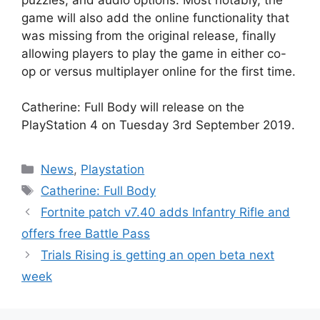
game will also add the online functionality that
was missing from the original release, finally
allowing players to play the game in either co-
op or versus multiplayer online for the first time.
Catherine: Full Body will release on the
PlayStation 4 on Tuesday 3rd September 2019.
Categories
News
,
Playstation
Tags
Catherine: Full Body
Fortnite patch v7.40 adds Infantry Rifle and
offers free Battle Pass
Trials Rising is getting an open beta next
week