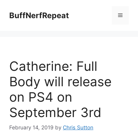
Skip
to
BuffNerfRepeat
Menu
content
Catherine: Full
Body will release
on PS4 on
September 3rd
February 14, 2019
by
Chris Sutton