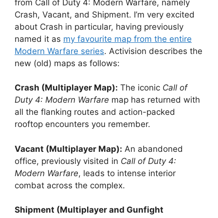
from Call of Duty 4: Modern Warfare, namely
Crash, Vacant, and Shipment. I’m very excited
about Crash in particular, having previously
named it as
my favourite map from the entire
Modern Warfare series
. Activision describes the
new (old) maps as follows:
Crash (Multiplayer Map):
The iconic
Call of
Duty 4: Modern Warfare
map has returned with
all the flanking routes and action-packed
rooftop encounters you remember.
Vacant (Multiplayer Map):
An abandoned
office, previously visited in
Call of Duty 4:
Modern Warfare
, leads to intense interior
combat across the complex.
Shipment (Multiplayer and Gunfight