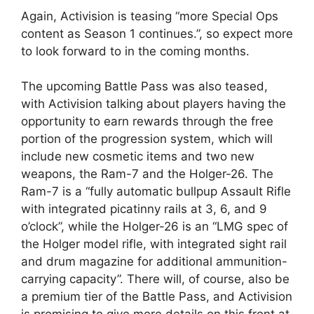
Again, Activision is teasing “more Special Ops
content as Season 1 continues.”, so expect more
to look forward to in the coming months.
The upcoming Battle Pass was also teased,
with Activision talking about players having the
opportunity to earn rewards through the free
portion of the progression system, which will
include new cosmetic items and two new
weapons, the Ram-7 and the Holger-26. The
Ram-7 is a “fully automatic bullpup Assault Rifle
with integrated picatinny rails at 3, 6, and 9
o’clock”, while the Holger-26 is an “LMG spec of
the Holger model rifle, with integrated sight rail
and drum magazine for additional ammunition-
carrying capacity”. There will, of course, also be
a premium tier of the Battle Pass, and Activision