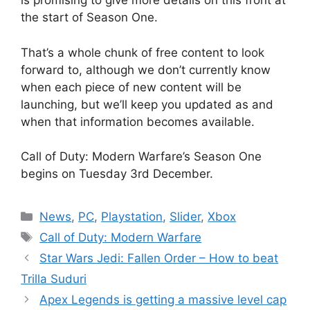
is promising to give more details on this front at
the start of Season One.
That’s a whole chunk of free content to look
forward to, although we don’t currently know
when each piece of new content will be
launching, but we’ll keep you updated as and
when that information becomes available.
Call of Duty: Modern Warfare’s Season One
begins on Tuesday 3rd December.
Categories
News
,
PC
,
Playstation
,
Slider
,
Xbox
Tags
Call of Duty: Modern Warfare
Star Wars Jedi: Fallen Order – How to beat
Trilla Suduri
Apex Legends is getting a massive level cap