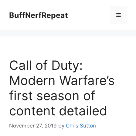
Skip
to
BuffNerfRepeat
Menu
content
Call of Duty:
Modern Warfare’s
first season of
content detailed
November 27, 2019
by
Chris Sutton