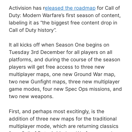
Activision has r
eleased the roadmap
for Call of
Duty: Modern Warfare’s first season of content,
labeling it as “the biggest free content drop in
Call of Duty history”.
It all kicks off when Season One begins on
Tuesday 3rd December for all players on all
platforms, and during the course of the season
players will get free access to three new
multiplayer maps, one new Ground War map,
two new Gunfight maps, three new multiplayer
game modes, four new Spec Ops missions, and
two new weapons.
First, and perhaps most excitingly, is the
addition of three new maps for the traditional
multiplayer mode, which are returning classics