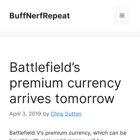
Skip
to
BuffNerfRepeat
Menu
content
Battlefield’s
premium currency
arrives tomorrow
April 3, 2019
by
Chris Sutton
Battlefield V’s premium currency, which can be