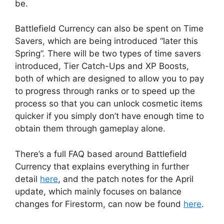
be.
Battlefield Currency can also be spent on Time
Savers, which are being introduced “later this
Spring”. There will be two types of time savers
introduced, Tier Catch-Ups and XP Boosts,
both of which are designed to allow you to pay
to progress through ranks or to speed up the
process so that you can unlock cosmetic items
quicker if you simply don’t have enough time to
obtain them through gameplay alone.
There’s a full FAQ based around Battlefield
Currency that explains everything in further
detail
here
, and the patch notes for the April
update, which mainly focuses on balance
changes for Firestorm, can now be found
here
.