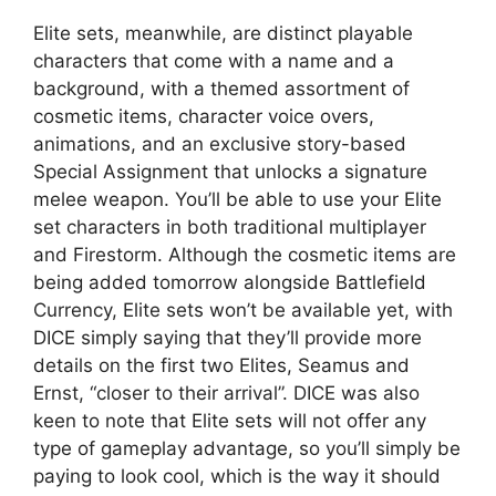
Elite sets, meanwhile, are distinct playable
characters that come with a name and a
background, with a themed assortment of
cosmetic items, character voice overs,
animations, and an exclusive story-based
Special Assignment that unlocks a signature
melee weapon. You’ll be able to use your Elite
set characters in both traditional multiplayer
and Firestorm. Although the cosmetic items are
being added tomorrow alongside Battlefield
Currency, Elite sets won’t be available yet, with
DICE simply saying that they’ll provide more
details on the first two Elites, Seamus and
Ernst, “closer to their arrival”. DICE was also
keen to note that Elite sets will not offer any
type of gameplay advantage, so you’ll simply be
paying to look cool, which is the way it should