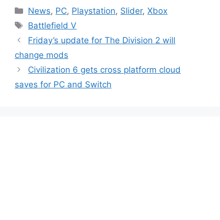
Categories
News
,
PC
,
Playstation
,
Slider
,
Xbox
Tags
Battlefield V
Friday’s update for The Division 2 will
change mods
Civilization 6 gets cross platform cloud
saves for PC and Switch