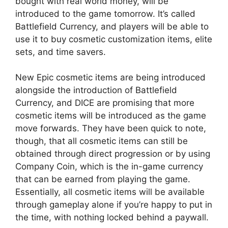
bought with real world money, will be
introduced to the game tomorrow. It’s called
Battlefield Currency, and players will be able to
use it to buy cosmetic customization items, elite
sets, and time savers.
New Epic cosmetic items are being introduced
alongside the introduction of Battlefield
Currency, and DICE are promising that more
cosmetic items will be introduced as the game
move forwards. They have been quick to note,
though, that all cosmetic items can still be
obtained through direct progression or by using
Company Coin, which is the in-game currency
that can be earned from playing the game.
Essentially, all cosmetic items will be available
through gameplay alone if you’re happy to put in
the time, with nothing locked behind a paywall.