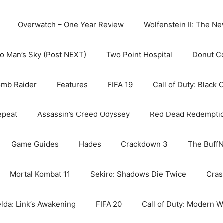
Overwatch – One Year Review
Wolfenstein II: The N
o Man’s Sky (Post NEXT)
Two Point Hospital
Donut C
omb Raider
Features
FIFA 19
Call of Duty: Black 
epeat
Assassin’s Creed Odyssey
Red Dead Redempti
Game Guides
Hades
Crackdown 3
The BuffN
Mortal Kombat 11
Sekiro: Shadows Die Twice
Cras
lda: Link’s Awakening
FIFA 20
Call of Duty: Modern W