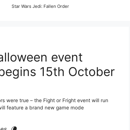
Star Wars Jedi: Fallen Order
lloween event
” begins 15th October
were true – the Fight or Fright event will run
will feature a brand new game mode
es. 🌘