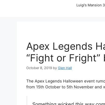
Luigi’s Mansion 3
Apex Legends Ha
“Fight or Fright
October 8, 2019
by
Glen Hall
The Apex Legends Halloween event rumors 
from 15th October to 5th November and 
Something wicked this way com