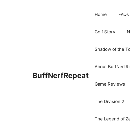
Skip
to
Home
FAQs
content
Golf Story
N
Shadow of the T
About BuffNerfR
BuffNerfRepeat
Game Reviews
The Division 2
The Legend of Ze