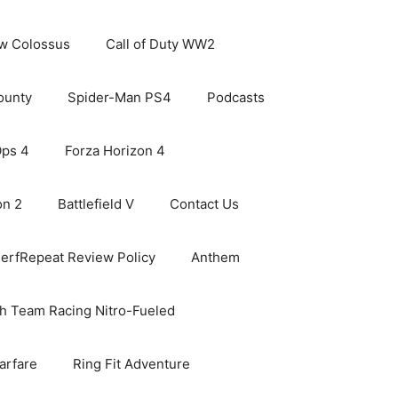
ew Colossus
Call of Duty WW2
ounty
Spider-Man PS4
Podcasts
Ops 4
Forza Horizon 4
on 2
Battlefield V
Contact Us
erfRepeat Review Policy
Anthem
h Team Racing Nitro-Fueled
arfare
Ring Fit Adventure