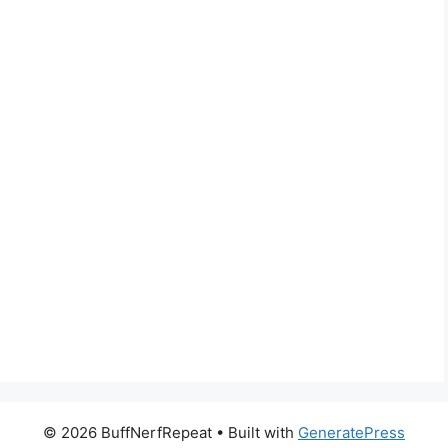
© 2026 BuffNerfRepeat
• Built with
GeneratePress