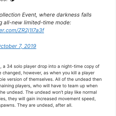
Collection Event, where darkness falls
g all-new limited-time mode:
ter.com/ZR2j1I7a3f
ctober 7, 2019
a 34 solo player drop into a night-time copy of
 changed, however, as when you kill a player
ie version of themselves. All of the undead then
maining players, who will have to team up when
 the undead. The undead won’t play like normal
ties, they will gain increased movement speed,
spawns. They are undead, after all.