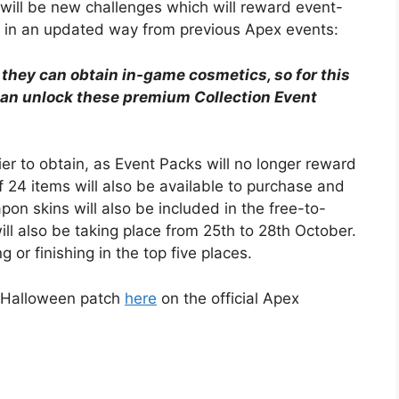
will be new challenges which will reward event-
ble in an updated way from previous Apex events:
 they can obtain in-game cosmetics, so for this
can unlock these premium Collection Event
ier to obtain, as Event Packs will no longer reward
f 24 items will also be available to purchase and
on skins will also be included in the free-to-
l also be taking place from 25th to 28th October.
 or finishing in the top five places.
w Halloween patch
here
on the official Apex