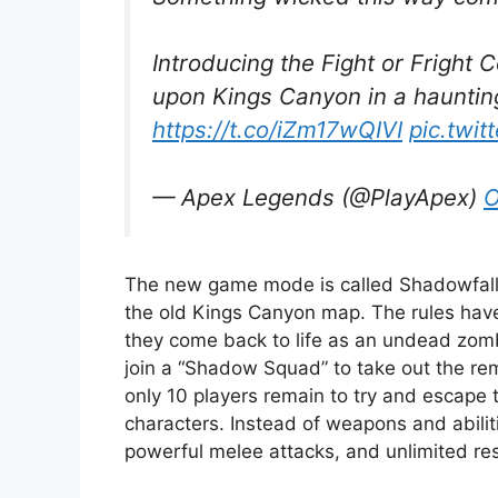
Introducing the Fight or Fright 
upon Kings Canyon in a hauntin
https://t.co/iZm17wQIVI
pic.twit
— Apex Legends (@PlayApex)
O
The new game mode is called Shadowfall, 
the old Kings Canyon map. The rules have
they come back to life as an undead zomb
join a “Shadow Squad” to take out the re
only 10 players remain to try and escape
characters. Instead of weapons and abili
powerful melee attacks, and unlimited re