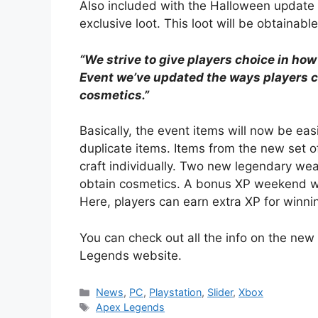
Also included with the Halloween update 
exclusive loot. This loot will be obtaina
“We strive to give players choice in how
Event we’ve updated the ways players 
cosmetics.”
Basically, the event items will now be eas
duplicate items. Items from the new set o
craft individually. Two new legendary weap
obtain cosmetics. A bonus XP weekend wil
Here, players can earn extra XP for winning
You can check out all the info on the ne
Legends website.
Categories
News
,
PC
,
Playstation
,
Slider
,
Xbox
Tags
Apex Legends