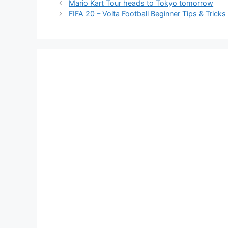
Mario Kart Tour heads to Tokyo tomorrow
FIFA 20 – Volta Football Beginner Tips & Tricks