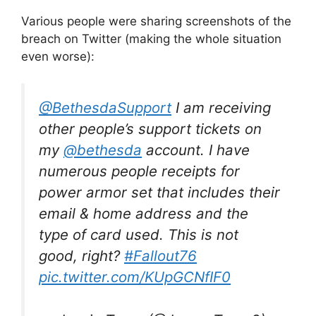
Various people were sharing screenshots of the
breach on Twitter (making the whole situation
even worse):
@BethesdaSupport
I am receiving
other people’s support tickets on
my
@bethesda
account. I have
numerous people receipts for
power armor set that includes their
email & home address and the
type of card used. This is not
good, right?
#Fallout76
pic.twitter.com/KUpGCNfIF0