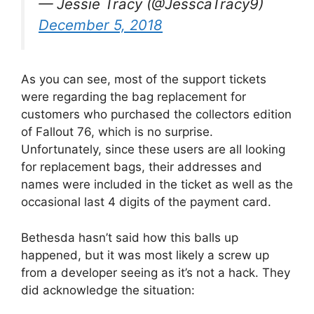
— Jessie Tracy (@JesscaTracy9)
December 5, 2018
As you can see, most of the support tickets
were regarding the bag replacement for
customers who purchased the collectors edition
of Fallout 76, which is no surprise.
Unfortunately, since these users are all looking
for replacement bags, their addresses and
names were included in the ticket as well as the
occasional last 4 digits of the payment card.
Bethesda hasn’t said how this balls up
happened, but it was most likely a screw up
from a developer seeing as it’s not a hack. They
did acknowledge the situation: