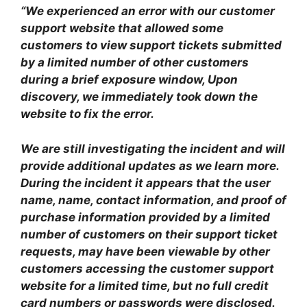
“We experienced an error with our customer
support website that allowed some
customers to view support tickets submitted
by a limited number of other customers
during a brief exposure window, Upon
discovery, we immediately took down the
website to fix the error.
We are still investigating the incident and will
provide additional updates as we learn more.
During the incident it appears that the user
name, name, contact information, and proof of
purchase information provided by a limited
number of customers on their support ticket
requests, may have been viewable by other
customers accessing the customer support
website for a limited time, but no full credit
card numbers or passwords were disclosed.