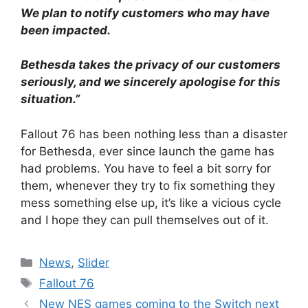
We plan to notify customers who may have
been impacted.
Bethesda takes the privacy of our customers
seriously, and we sincerely apologise for this
situation.”
Fallout 76 has been nothing less than a disaster
for Bethesda, ever since launch the game has
had problems. You have to feel a bit sorry for
them, whenever they try to fix something they
mess something else up, it’s like a vicious cycle
and I hope they can pull themselves out of it.
Categories
News
,
Slider
Tags
Fallout 76
New NES games coming to the Switch next