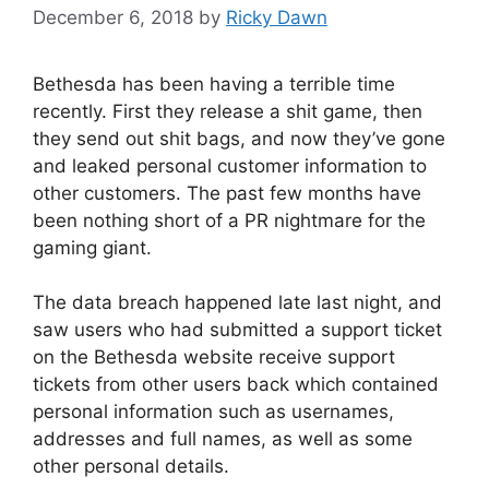
December 6, 2018
by
Ricky Dawn
Bethesda has been having a terrible time
recently. First they release a shit game, then
they send out shit bags, and now they’ve gone
and leaked personal customer information to
other customers. The past few months have
been nothing short of a PR nightmare for the
gaming giant.
The data breach happened late last night, and
saw users who had submitted a support ticket
on the Bethesda website receive support
tickets from other users back which contained
personal information such as usernames,
addresses and full names, as well as some
other personal details.