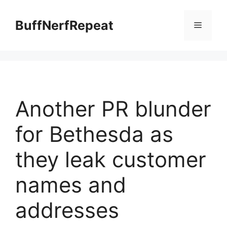
Skip
to
BuffNerfRepeat
Menu
content
Another PR blunder
for Bethesda as
they leak customer
names and
addresses