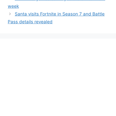
week
Santa visits Fortnite in Season 7 and Battle
Pass details revealed