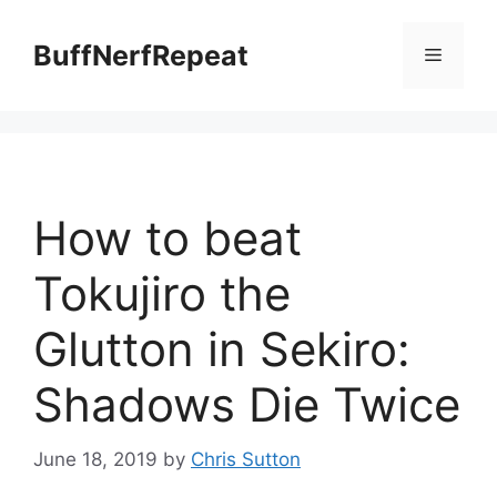
Skip
to
BuffNerfRepeat
Menu
content
How to beat
Tokujiro the
Glutton in Sekiro:
Shadows Die Twice
June 18, 2019
by
Chris Sutton