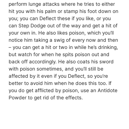
perform lunge attacks where he tries to either
hit you with his palm or stamp his foot down on
you; you can Deflect these if you like, or you
can Step Dodge out of the way and get a hit of
your own in. He also likes poison, which you’ll
notice him taking a swig of every now and then
– you can get a hit or two in while he’s drinking,
but watch for when he spits poison out and
back off accordingly. He also coats his sword
with poison sometimes, and you’ll still be
affected by it even if you Deflect, so you’re
better to avoid him when he does this too. If
you do get afflicted by poison, use an Antidote
Powder to get rid of the effects.