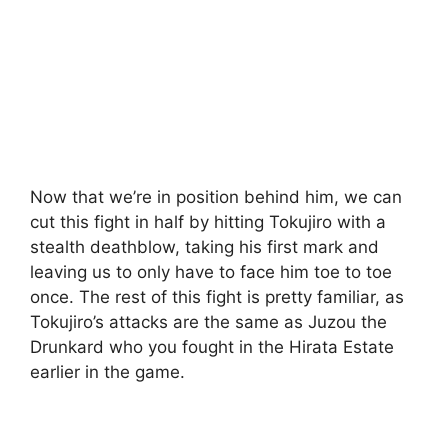
Now that we’re in position behind him, we can
cut this fight in half by hitting Tokujiro with a
stealth deathblow, taking his first mark and
leaving us to only have to face him toe to toe
once. The rest of this fight is pretty familiar, as
Tokujiro’s attacks are the same as Juzou the
Drunkard who you fought in the Hirata Estate
earlier in the game.