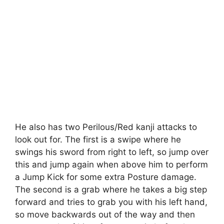
He also has two Perilous/Red kanji attacks to
look out for. The first is a swipe where he
swings his sword from right to left, so jump over
this and jump again when above him to perform
a Jump Kick for some extra Posture damage.
The second is a grab where he takes a big step
forward and tries to grab you with his left hand,
so move backwards out of the way and then