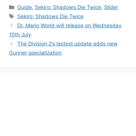
Categories
Guide
,
Sekiro: Shadows Die Twice
,
Slider
Tags
Sekiro: Shadows Die Twice
Dr. Mario World will release on Wednesday
10th July
The Division 2’s lastest update adds new
Gunner specialization