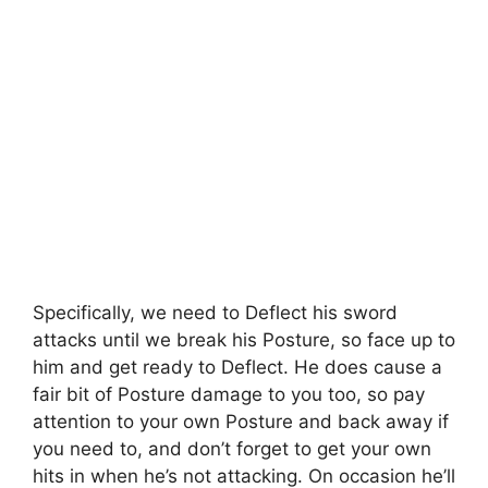
Specifically, we need to Deflect his sword
attacks until we break his Posture, so face up to
him and get ready to Deflect. He does cause a
fair bit of Posture damage to you too, so pay
attention to your own Posture and back away if
you need to, and don’t forget to get your own
hits in when he’s not attacking. On occasion he’ll