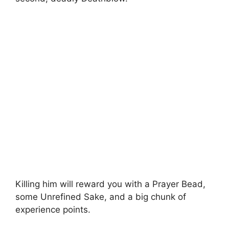
Killing him will reward you with a Prayer Bead,
some Unrefined Sake, and a big chunk of
experience points.