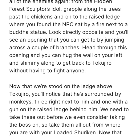
all of the enemies again; from the Hidden
Forest Sculptor’s Idol, grapple along the trees
past the chickens and on to the raised ledge
where you found the NPC sat by a fire next to a
buddha statue. Look directly opposite and you’ll
see an opening that you can get to by jumping
across a couple of branches. Head through this
opening and you can hug the wall on your left
and shimmy along to get back to Tokujiro
without having to fight anyone.
Now that we’re stood on the ledge above
Tokujiro, you’ll notice that he’s surrounded by
monkeys; three right next to him and one with a
gun on the raised ledge behind him. We need to
take these out before we even consider taking
the boss on, so take them all out from where
you are with your Loaded Shuriken. Now that