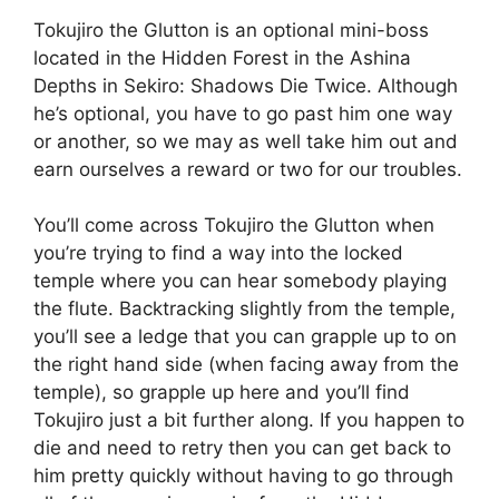
Tokujiro the Glutton is an optional mini-boss
located in the Hidden Forest in the Ashina
Depths in Sekiro: Shadows Die Twice. Although
he’s optional, you have to go past him one way
or another, so we may as well take him out and
earn ourselves a reward or two for our troubles.
You’ll come across Tokujiro the Glutton when
you’re trying to find a way into the locked
temple where you can hear somebody playing
the flute. Backtracking slightly from the temple,
you’ll see a ledge that you can grapple up to on
the right hand side (when facing away from the
temple), so grapple up here and you’ll find
Tokujiro just a bit further along. If you happen to
die and need to retry then you can get back to
him pretty quickly without having to go through