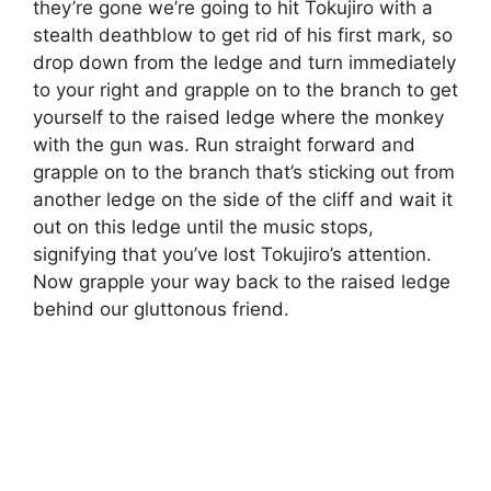
they’re gone we’re going to hit Tokujiro with a
stealth deathblow to get rid of his first mark, so
drop down from the ledge and turn immediately
to your right and grapple on to the branch to get
yourself to the raised ledge where the monkey
with the gun was. Run straight forward and
grapple on to the branch that’s sticking out from
another ledge on the side of the cliff and wait it
out on this ledge until the music stops,
signifying that you’ve lost Tokujiro’s attention.
Now grapple your way back to the raised ledge
behind our gluttonous friend.