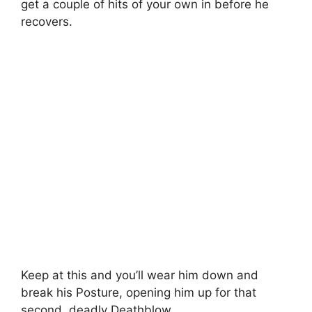
get a couple of hits of your own in before he
recovers.
Keep at this and you’ll wear him down and
break his Posture, opening him up for that
second, deadly Deathblow.