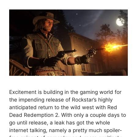
Excitement is building in the gaming world for
the impending release of Rockstar’s highly
anticipated return to the wild west with Red
Dead Redemption 2. With only a couple days to
go until release, a leak has got the whole
internet talking, namely a pretty much spoiler-