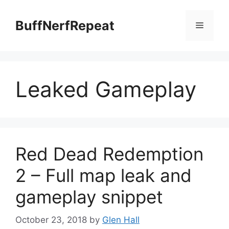
Skip
to
BuffNerfRepeat
Menu
content
Leaked Gameplay
Red Dead Redemption
2 – Full map leak and
gameplay snippet
October 23, 2018
by
Glen Hall