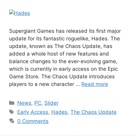
Supergiant Games has released its first major
update for its fantastic roguelike, Hades. The
update, known as The Chaos Update, has
added a whole host of new features and
balance changes to the ever-evolving game,
which is currently in early access on the Epic
Game Store. The Chaos Update introduces
players to a new character …
Read more
Categories
News
,
PC
,
Slider
Tags
Early Access
,
Hades
,
The Chaos Update
0 Comments