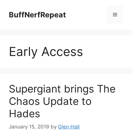
Skip
to
BuffNerfRepeat
Menu
content
Early Access
Supergiant brings The
Chaos Update to
Hades
January 15, 2019
by
Glen Hall