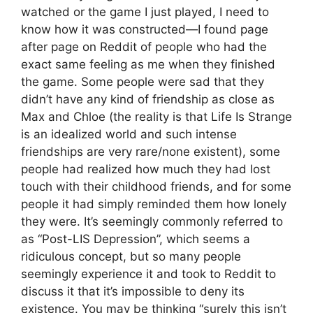
watched or the game I just played, I need to
know how it was constructed—I found page
after page on Reddit of people who had the
exact same feeling as me when they finished
the game. Some people were sad that they
didn’t have any kind of friendship as close as
Max and Chloe (the reality is that Life Is Strange
is an idealized world and such intense
friendships are very rare/none existent), some
people had realized how much they had lost
touch with their childhood friends, and for some
people it had simply reminded them how lonely
they were. It’s seemingly commonly referred to
as “Post-LIS Depression”, which seems a
ridiculous concept, but so many people
seemingly experience it and took to Reddit to
discuss it that it’s impossible to deny its
existence. You may be thinking “surely this isn’t