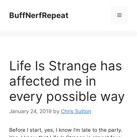
Skip
to
BuffNerfRepeat
Menu
content
Life Is Strange has
affected me in
every possible way
January 24, 2019
by
Chris Sutton
Before I start, yes, I know I’m late to the party.