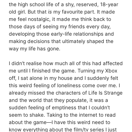
the high school life of a shy, reserved, 18-year
old girl. But that
is
my favourite part. It made
me feel nostalgic, it made me think back to
those days of seeing my friends every day,
developing those early-life relationships and
making decisions that ultimately shaped the
way my life has gone.
I didn’t realise how much all of this had affected
me until I finished the game. Turning my Xbox
off, I sat alone in my house and I suddenly felt
this weird feeling of loneliness come over me. I
already missed the characters of Life Is Strange
and the world that they populate, it was a
sudden feeling of emptiness that I couldn’t
seem to shake. Taking to the internet to read
about the game
—I have this weird need to
know everything about the film/tv series I just