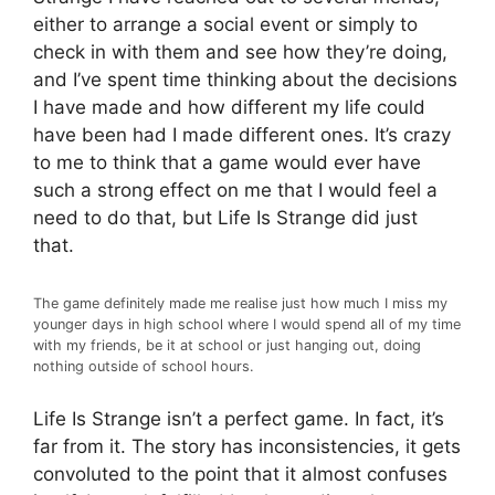
either to arrange a social event or simply to
check in with them and see how they’re doing,
and I’ve spent time thinking about the decisions
I have made and how different my life could
have been had I made different ones. It’s crazy
to me to think that a game would ever have
such a strong effect on me that I would feel a
need to do that, but Life Is Strange did just
that.
The game definitely made me realise just how much I miss my
younger days in high school where I would spend all of my time
with my friends, be it at school or just hanging out, doing
nothing outside of school hours.
Life Is Strange isn’t a perfect game. In fact, it’s
far from it. The story has inconsistencies, it gets
convoluted to the point that it almost confuses