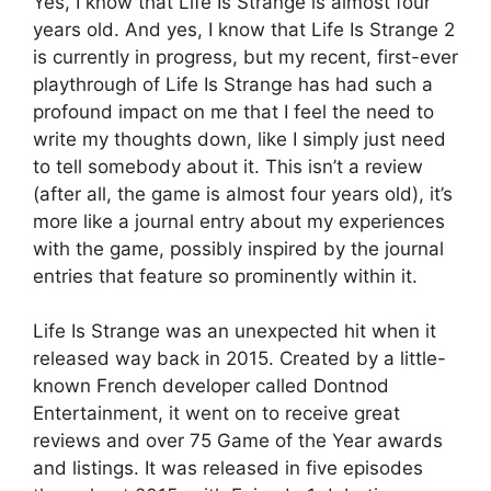
Yes, I know that Life Is Strange is almost four
years old. And yes, I know that Life Is Strange 2
is currently in progress, but my recent, first-ever
playthrough of Life Is Strange has had such a
profound impact on me that I feel the need to
write my thoughts down, like I simply just need
to tell somebody about it. This isn’t a review
(after all, the game is almost four years old), it’s
more like a journal entry about my experiences
with the game, possibly inspired by the journal
entries that feature so prominently within it.
Life Is Strange was an unexpected hit when it
released way back in 2015. Created by a little-
known French developer called Dontnod
Entertainment, it went on to receive great
reviews and over 75 Game of the Year awards
and listings. It was released in five episodes