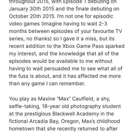
throughout 2015, with Episode 1 debuting on
January 30th 2015 and the finale debuting on
October 20th 2015. I’m not one for episodic
video games (i
magine having to wait 2-3
months between episodes of your favourite TV
series, no thanks) so I gave it a miss, but its
recent addition to the Xbox Game Pass sparked
my interest, and the knowledge that all of the
episodes would be available to me without
having to wait persuaded me to see what all of
the fuss is about, and it has affected me more
than any game I can remember.
You play as Maxine “Max” Caulfield, a shy,
selfie-taking, 18-year old photography student
at the prestigious Blackwell Academy in the
fictional Arcadia Bay, Oregon, Max’s childhood
hometown that she recently returned to after