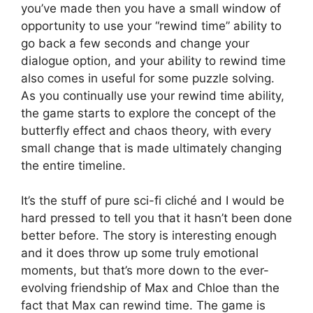
you’ve made then you have a small window of
opportunity to use your “rewind time” ability to
go back a few seconds and change your
dialogue option, and your ability to rewind time
also comes in useful for some puzzle solving.
As you continually use your rewind time ability,
the game starts to explore the concept of the
butterfly effect and chaos theory, with every
small change that is made ultimately changing
the entire timeline.
It’s the stuff of pure sci-fi cliché and I would be
hard pressed to tell you that it hasn’t been done
better before. The story is interesting enough
and it does throw up some truly emotional
moments, but that’s more down to the ever-
evolving friendship of Max and Chloe than the
fact that Max can rewind time. The game is