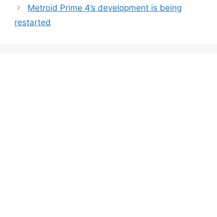
Metroid Prime 4’s development is being
restarted