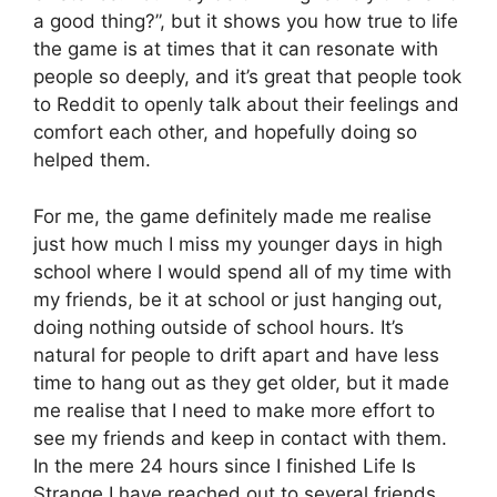
a good thing?”, but it shows you how true to life
the game is at times that it can resonate with
people so deeply, and it’s great that people took
to Reddit to openly talk about their feelings and
comfort each other, and hopefully doing so
helped them.
For me, the game definitely made me realise
just how much I miss my younger days in high
school where I would spend all of my time with
my friends, be it at school or just hanging out,
doing nothing outside of school hours. It’s
natural for people to drift apart and have less
time to hang out as they get older, but it made
me realise that I need to make more effort to
see my friends and keep in contact with them.
In the mere 24 hours since I finished Life Is
Strange I have reached out to several friends,