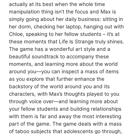
actually at its best when the whole time
manipulation thing isn’t the focus and Max is
simply going about her daily business: sitting in
her dorm, checking her laptop, hanging out with
Chloe, speaking to her fellow students – it’s at
these moments that Life Is Strange truly shines.
The game has a wonderful art style and a
beautiful soundtrack to accompany these
moments, and learning more about the world
around you
—you can inspect a mass of items
as you explore that further enhance the
backstory of the world around you and its
characters, with Max’s thoughts played to you
through voice over—and learning more about
your fellow students and building relationships
with them is far and away the most interesting
part of the game. The game deals with a mass
of taboo subjects that adolescents go through,