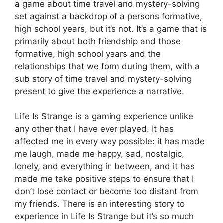
a game about time travel and mystery-solving
set against a backdrop of a persons formative,
high school years, but it’s not. It’s a game that is
primarily about both friendship and those
formative, high school years and the
relationships that we form during them, with a
sub story of time travel and mystery-solving
present to give the experience a narrative.
Life Is Strange is a gaming experience unlike
any other that I have ever played. It has
affected me in every way possible: it has made
me laugh, made me happy, sad, nostalgic,
lonely, and everything in between, and it has
made me take positive steps to ensure that I
don’t lose contact or become too distant from
my friends. There is an interesting story to
experience in Life Is Strange but it’s so much