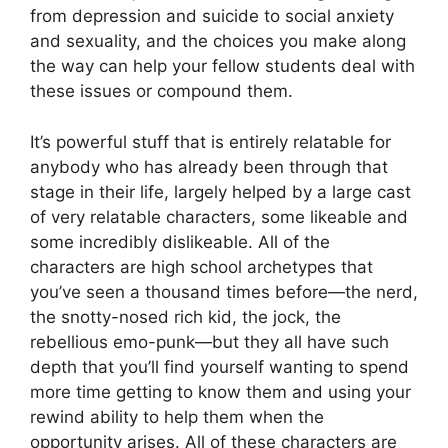
from depression and suicide to social anxiety
and sexuality, and the choices you make along
the way can help your fellow students deal with
these issues or compound them.
It’s powerful stuff that is entirely relatable for
anybody who has already been through that
stage in their life, largely helped by a large cast
of very relatable characters, some likeable and
some incredibly dislikeable. All of the
characters are high school archetypes that
you’ve seen a thousand times before—the nerd,
the snotty-nosed rich kid, the jock, the
rebellious emo-punk—but they all have such
depth that you’ll find yourself wanting to spend
more time getting to know them and using your
rewind ability to help them when the
opportunity arises. All of these characters are