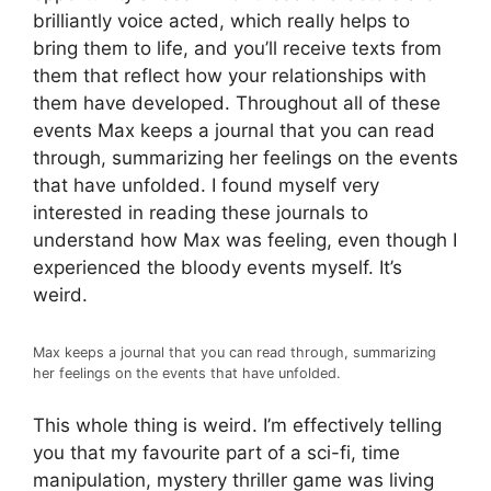
brilliantly voice acted, which really helps to
bring them to life, and you’ll receive texts from
them that reflect how your relationships with
them have developed. Throughout all of these
events Max keeps a journal that you can read
through, summarizing her feelings on the events
that have unfolded. I found myself very
interested in reading these journals to
understand how Max was feeling, even though I
experienced the bloody events myself. It’s
weird.
Max keeps a journal that you can read through, summarizing
her feelings on the events that have unfolded.
This whole thing is weird. I’m effectively telling
you that my favourite part of a sci-fi, time
manipulation, mystery thriller game was living