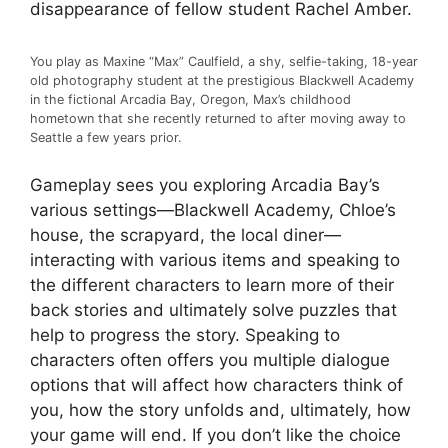
disappearance of fellow student Rachel Amber.
You play as Maxine “Max” Caulfield, a shy, selfie-taking, 18-year
old photography student at the prestigious Blackwell Academy
in the fictional Arcadia Bay, Oregon, Max’s childhood
hometown that she recently returned to after moving away to
Seattle a few years prior.
Gameplay sees you exploring Arcadia Bay’s
various settings
—Blackwell Academy, Chloe’s
house, the scrapyard, the local diner—
interacting with various items and speaking to
the different characters to learn more of their
back stories and ultimately solve puzzles that
help to progress the story. Speaking to
characters often offers you multiple dialogue
options that will affect how characters think of
you, how the story unfolds and, ultimately, how
your game will end. If you don’t like the choice