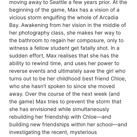
moving away to Seattle a few years prior. At the
beginning of the game, Max has a vision of a
vicious storm engulfing the whole of Arcadia
Bay. Awakening from her vision in the middle of
her photography class, she makes her way to
the bathroom to regain her composure, only to
witness a fellow student get fatally shot. In a
sudden effort, Max realises that she has the
ability to rewind time, and uses her power to
reverse events and ultimately save the girl who
turns out to be her childhood best friend Chloe,
who she hasn’t spoken to since she moved
away. Over the course of the next week (and
the game) Max tries to prevent the storm that
she has envisioned while simultaneously
rebuilding her friendship with Chloe
—and
building new friendships within her school—and
investigating the recent, mysterious