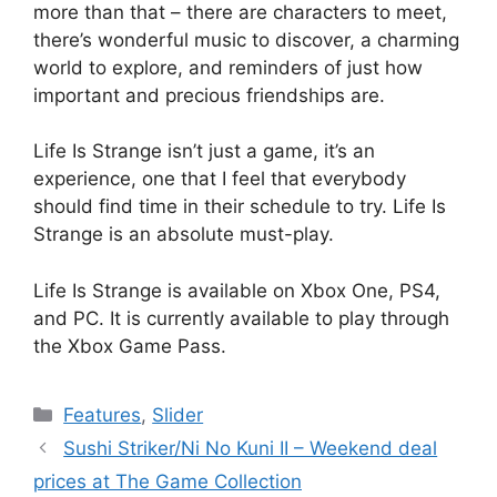
more than that – there are characters to meet,
there’s wonderful music to discover, a charming
world to explore, and reminders of just how
important and precious friendships are.
Life Is Strange isn’t just a game, it’s an
experience, one that I feel that everybody
should find time in their schedule to try. Life Is
Strange is an absolute must-play.
Life Is Strange is available on Xbox One, PS4,
and PC. It is currently available to play through
the Xbox Game Pass.
Categories
Features
,
Slider
Sushi Striker/Ni No Kuni II – Weekend deal
prices at The Game Collection