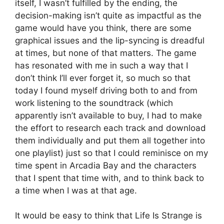
itself, I wasn’t fulfilled by the ending, the
decision-making isn’t quite as impactful as the
game would have you think, there are some
graphical issues and the lip-syncing is dreadful
at times, but none of that matters. The game
has resonated with me in such a way that I
don’t think I’ll ever forget it, so much so that
today I found myself driving both to and from
work listening to the soundtrack (which
apparently isn’t available to buy, I had to make
the effort to research each track and download
them individually and put them all together into
one playlist) just so that I could reminisce on my
time spent in Arcadia Bay and the characters
that I spent that time with, and to think back to
a time when I was at that age.
It would be easy to think that Life Is Strange is