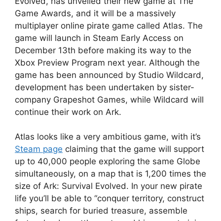
Evolved, has unveiled their new game at The
Game Awards, and it will be a massively
multiplayer online pirate game called Atlas. The
game will launch in Steam Early Access on
December 13th before making its way to the
Xbox Preview Program next year. Although the
game has been announced by Studio Wildcard,
development has been undertaken by sister-
company Grapeshot Games, while Wildcard will
continue their work on Ark.
Atlas looks like a very ambitious game, with it’s
Steam page
claiming that the game will support
up to 40,000 people exploring the same Globe
simultaneously, on a map that is 1,200 times the
size of Ark: Survival Evolved. In your new pirate
life you’ll be able to “conquer territory, construct
ships, search for buried treasure, assemble