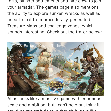
forts, plunder settlements and hire crew to join
your armada”. The games page also mentions
the ability to explore sunken wrecks as well as
unearth loot from procedurally-generated
Treasure Maps and challenge zones, which
sounds interesting. Check out the trailer below:
ATLAS: Exclusive Reveal Trailer
Atlas looks like a massive game with enormous
scale and ambition, but I can’t help but think it
could be
too
ambitious. Although it looks like