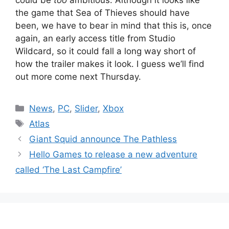
the game that Sea of Thieves should have
been, we have to bear in mind that this is, once
again, an early access title from Studio
Wildcard, so it could fall a long way short of
how the trailer makes it look. I guess we’ll find
out more come next Thursday.
Categories
News
,
PC
,
Slider
,
Xbox
Tags
Atlas
Giant Squid announce The Pathless
Hello Games to release a new adventure
called ‘The Last Campfire’