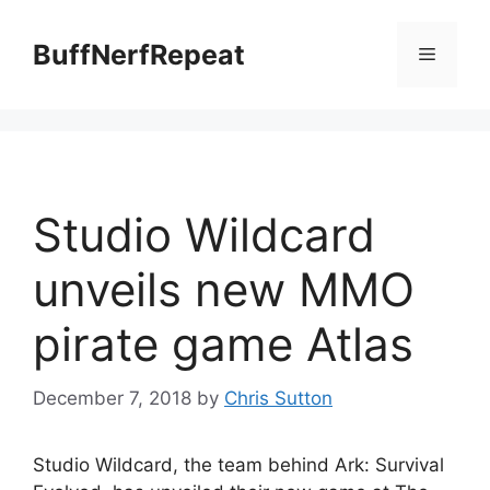
Skip
to
BuffNerfRepeat
Menu
content
Studio Wildcard
unveils new MMO
pirate game Atlas
December 7, 2018
by
Chris Sutton
Studio Wildcard, the team behind Ark: Survival