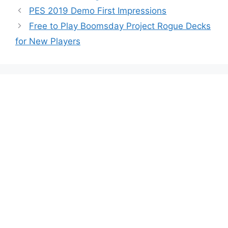
PES 2019 Demo First Impressions
Free to Play Boomsday Project Rogue Decks
for New Players