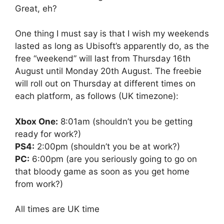
Great, eh?
One thing I must say is that I wish my weekends
lasted as long as Ubisoft’s apparently do, as the
free “weekend” will last from Thursday 16th
August until Monday 20th August. The freebie
will roll out on Thursday at different times on
each platform, as follows (UK timezone):
Xbox One:
8:01am (shouldn’t you be getting
ready for work?)
PS4:
2:00pm (shouldn’t you be at work?)
PC:
6:00pm (are you seriously going to go on
that bloody game as soon as you get home
from work?)
All times are UK time