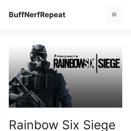
Skip
to
BuffNerfRepeat
Menu
content
Rainbow Six Siege