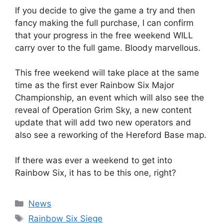
If you decide to give the game a try and then
fancy making the full purchase, I can confirm
that your progress in the free weekend WILL
carry over to the full game. Bloody marvellous.
This free weekend will take place at the same
time as the first ever Rainbow Six Major
Championship, an event which will also see the
reveal of Operation Grim Sky, a new content
update that will add two new operators and
also see a reworking of the Hereford Base map.
If there was ever a weekend to get into
Rainbow Six, it has to be this one, right?
Categories
News
Tags
Rainbow Six Siege