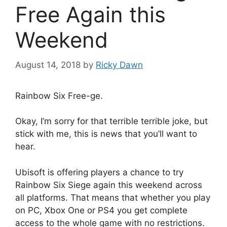
Free Again this
Weekend
August 14, 2018
by
Ricky Dawn
Rainbow Six Free-ge.
Okay, I’m sorry for that terrible terrible joke, but
stick with me, this is news that you’ll want to
hear.
Ubisoft is offering players a chance to try
Rainbow Six Siege again this weekend across
all platforms. That means that whether you play
on PC, Xbox One or PS4 you get complete
access to the whole game with no restrictions.