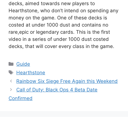
decks, aimed towards new players to
Hearthstone, who don’t intend on spending any
money on the game. One of these decks is
costed at under 1000 dust and contains no
rare,epic or legendary cards. This is the first
video in a series of under 1000 dust costed
decks, that will cover every class in the game.
Categories
Guide
Tags
Hearthstone
Rainbow Six Siege Free Again this Weekend
Call of Duty: Black Ops 4 Beta Date
Confirmed