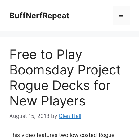
Skip
to
BuffNerfRepeat
Menu
content
Free to Play
Boomsday Project
Rogue Decks for
New Players
August 15, 2018
by
Glen Hall
This video features two low costed Rogue