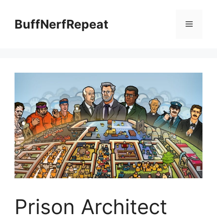
Skip
to
BuffNerfRepeat
Menu
content
Prison Architect