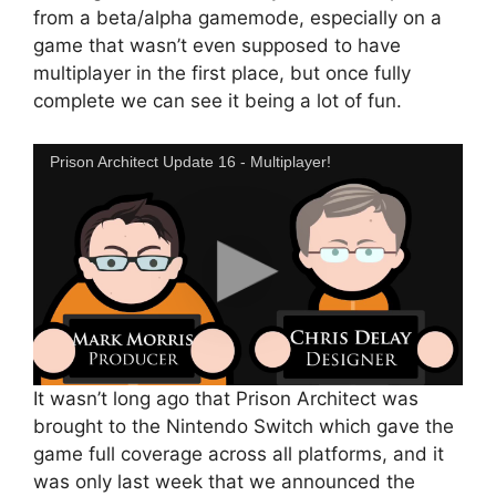
from a beta/alpha gamemode, especially on a
game that wasn’t even supposed to have
multiplayer in the first place, but once fully
complete we can see it being a lot of fun.
Prison Architect Update 16 - Multiplayer!
It wasn’t long ago that Prison Architect was
brought to the Nintendo Switch which gave the
game full coverage across all platforms, and it
was only last week that we announced the