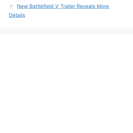
New Battlefield V Trailer Reveals More
Details