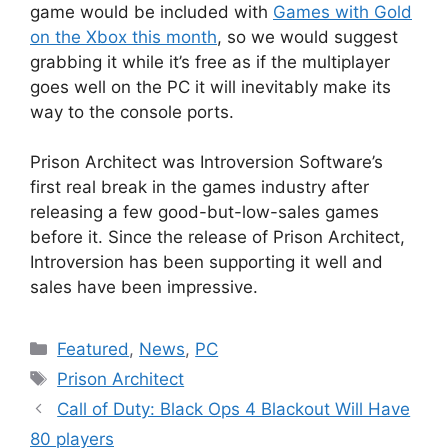
game would be included with
Games with Gold
on the Xbox this month
, so we would suggest
grabbing it while it’s free as if the multiplayer
goes well on the PC it will inevitably make its
way to the console ports.
Prison Architect was Introversion Software’s
first real break in the games industry after
releasing a few good-but-low-sales games
before it. Since the release of Prison Architect,
Introversion has been supporting it well and
sales have been impressive.
Categories
Featured
,
News
,
PC
Tags
Prison Architect
Call of Duty: Black Ops 4 Blackout Will Have
80 players