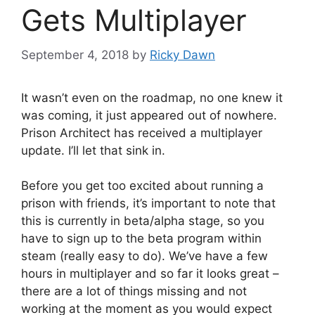
Gets Multiplayer
September 4, 2018
by
Ricky Dawn
It wasn’t even on the roadmap, no one knew it
was coming, it just appeared out of nowhere.
Prison Architect has received a multiplayer
update. I’ll let that sink in.
Before you get too excited about running a
prison with friends, it’s important to note that
this is currently in beta/alpha stage, so you
have to sign up to the beta program within
steam (really easy to do). We’ve have a few
hours in multiplayer and so far it looks great –
there are a lot of things missing and not
working at the moment as you would expect