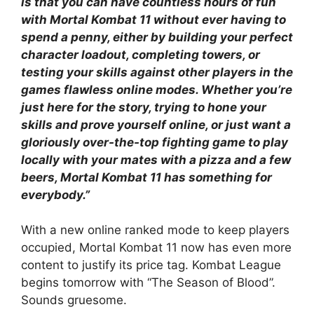
is that you can have countless hours of fun
with Mortal Kombat 11 without ever having to
spend a penny, either by building your perfect
character loadout, completing towers, or
testing your skills against other players in the
games flawless online modes. Whether you’re
just here for the story, trying to hone your
skills and prove yourself online, or just want a
gloriously over-the-top fighting game to play
locally with your mates with a pizza and a few
beers, Mortal Kombat 11 has something for
everybody.”
With a new online ranked mode to keep players
occupied, Mortal Kombat 11 now has even more
content to justify its price tag. Kombat League
begins tomorrow with “The Season of Blood”.
Sounds gruesome.