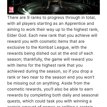
There are 9 ranks to progress through in total,
with all players starting as an Apprentice and
aiming to work their way up to the highest rank,
Elder God. Each new rank that you achieve will
reward you with cosmetic items that are
exclusive to the Kombat League, with the
rewards being dished out at the end of each
season; thankfully, the game will reward you
with items for the highest rank that you
achieved during the season, so if you drop a
rank or two near to the season end you won’t
be missing out on anything. Aside from the
cosmetic rewards, you’ll also be able to earn
rewards by completing both daily and seasonal
quests, which could task you with winning a
certain amount of games or spilling a certain