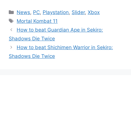
Categories
News
,
PC
,
Playstation
,
Slider
,
Xbox
Tags
Mortal Kombat 11
How to beat Guardian Ape in Sekiro:
Shadows Die Twice
How to beat Shichimen Warrior in Sekiro:
Shadows Die Twice