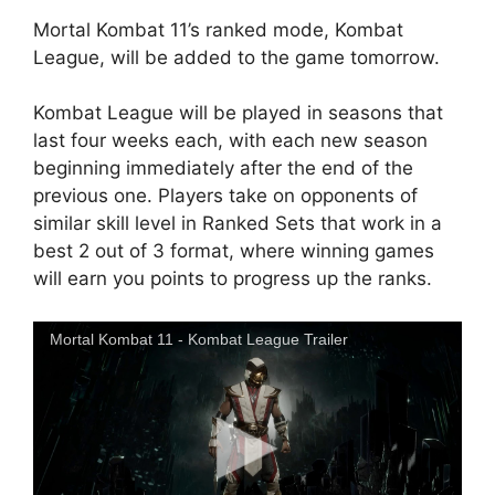
Mortal Kombat 11’s ranked mode, Kombat
League, will be added to the game tomorrow.
Kombat League will be played in seasons that
last four weeks each, with each new season
beginning immediately after the end of the
previous one. Players take on opponents of
similar skill level in Ranked Sets that work in a
best 2 out of 3 format, where winning games
will earn you points to progress up the ranks.
Mortal Kombat 11 - Kombat League Trailer