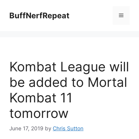
Skip
to
BuffNerfRepeat
Menu
content
Kombat League will
be added to Mortal
Kombat 11
tomorrow
June 17, 2019
by
Chris Sutton