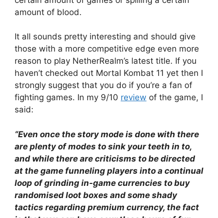
amount of blood.
It all sounds pretty interesting and should give
those with a more competitive edge even more
reason to play NetherRealm’s latest title. If you
haven’t checked out Mortal Kombat 11 yet then I
strongly suggest that you do if you’re a fan of
fighting games. In my 9/10
review
of the game, I
said:
“Even once the story mode is done with there
are plenty of modes to sink your teeth in to,
and while there are criticisms to be directed
at the game funneling players into a continual
loop of grinding in-game currencies to buy
randomised loot boxes and some shady
tactics regarding premium currency, the fact