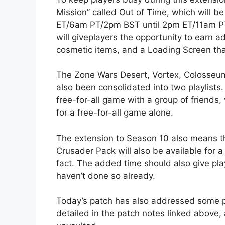
Mission” called Out of Time, which will 
ET/6am PT/2pm BST until 2pm ET/11am P
will giveplayers the opportunity to earn 
cosmetic items, and a Loading Screen tha
The Zone Wars Desert, Vortex, Colosseum
also been consolidated into two playlists.
free-for-all game with a group of friends,
for a free-for-all game alone.
The extension to Season 10 also means 
Crusader Pack will also be available for a 
fact. The added time should also give pla
haven’t done so already.
Today’s patch has also addressed some pe
detailed in the patch notes linked above,