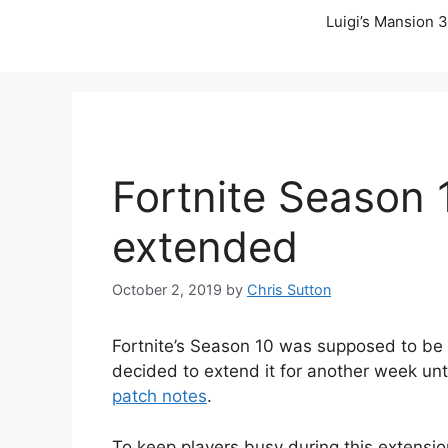
Luigi’s Mansion 3
Fortnite Season 
extended
October 2, 2019
by
Chris Sutton
Fortnite’s Season 10 was supposed to be 
decided to extend it for another week un
patch notes
.
To keep players busy during this extensio