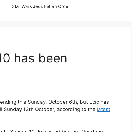
Star Wars Jedi: Fallen Order
10 has been
ending this Sunday, October 6th, but Epic has
til Sunday 13th October, according to the
latest
n to Season 10, Epic is adding an “Overtime