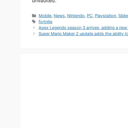
unvaulted.
Categories
Mobile
,
News
,
Nintendo
,
PC
,
Playstation
,
Slide
Tags
fortnite
Apex Legends season 3 arrives, adding a new
Super Mario Maker 2 update adds the ability to