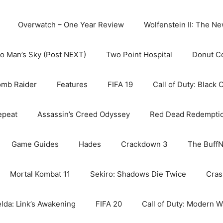
Overwatch – One Year Review
Wolfenstein II: The N
o Man’s Sky (Post NEXT)
Two Point Hospital
Donut C
omb Raider
Features
FIFA 19
Call of Duty: Black 
epeat
Assassin’s Creed Odyssey
Red Dead Redempti
Game Guides
Hades
Crackdown 3
The BuffN
Mortal Kombat 11
Sekiro: Shadows Die Twice
Cras
lda: Link’s Awakening
FIFA 20
Call of Duty: Modern W