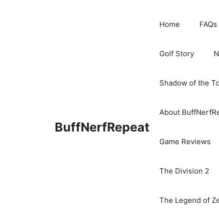
Skip
to
Home
FAQs
content
Golf Story
N
Shadow of the T
About BuffNerfR
BuffNerfRepeat
Game Reviews
The Division 2
The Legend of Ze