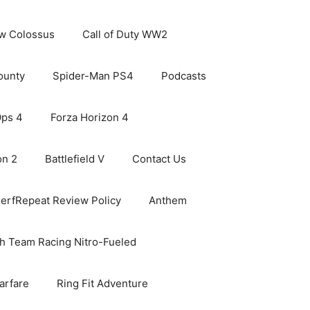
ew Colossus
Call of Duty WW2
ounty
Spider-Man PS4
Podcasts
Ops 4
Forza Horizon 4
on 2
Battlefield V
Contact Us
erfRepeat Review Policy
Anthem
h Team Racing Nitro-Fueled
arfare
Ring Fit Adventure