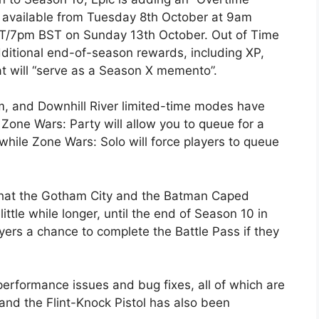
be available from Tuesday 8th October at 9am
T/7pm BST on Sunday 13th October. Out of Time
additional end-of-season rewards, including XP,
t will “serve as a Season X memento”.
, and Downhill River limited-time modes have
 Zone Wars: Party will allow you to queue for a
 while Zone Wars: Solo will force players to queue
that the Gotham City and the Batman Caped
little while longer, until the end of Season 10 in
yers a chance to complete the Battle Pass if they
rformance issues and bug fixes, all of which are
 and the Flint-Knock Pistol has also been