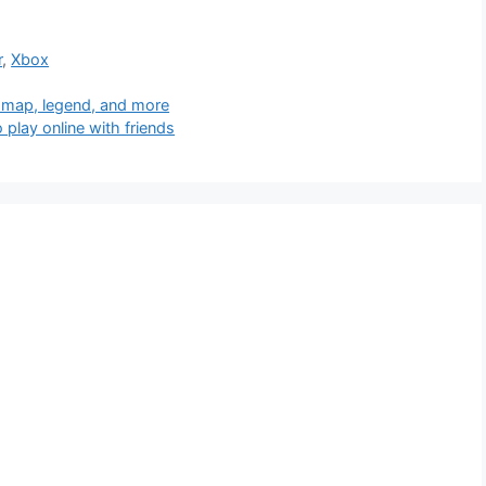
r
,
Xbox
 map, legend, and more
 play online with friends