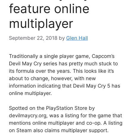
feature online
multiplayer
September 22, 2018
by
Glen Hall
Traditionally a single player game, Capcom’s
Devil May Cry series has pretty much stuck to
its formula over the years. This looks like it’s
about to change, however, with new
information indicating that Devil May Cry 5 has
online multiplayer.
Spotted on the PlayStation Store by
devilmaycry.org, was a listing for the game that
mentions online multiplayer and co-op. A listing
on Steam also claims multiplayer support.