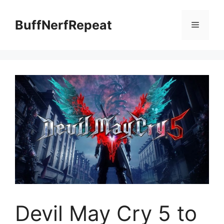
Skip
to
BuffNerfRepeat
Menu
content
Devil May Cry 5 to