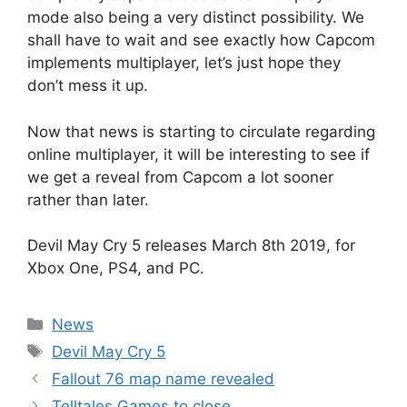
mode also being a very distinct possibility. We
shall have to wait and see exactly how Capcom
implements multiplayer, let’s just hope they
don’t mess it up.
Now that news is starting to circulate regarding
online multiplayer, it will be interesting to see if
we get a reveal from Capcom a lot sooner
rather than later.
Devil May Cry 5 releases March 8th 2019, for
Xbox One, PS4, and PC.
Categories
News
Tags
Devil May Cry 5
Fallout 76 map name revealed
Telltales Games to close