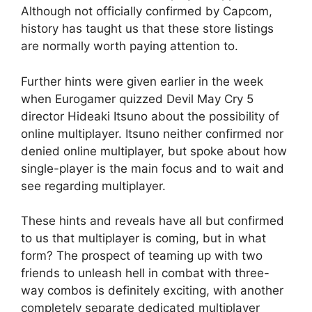
Although not officially confirmed by Capcom,
history has taught us that these store listings
are normally worth paying attention to.
Further hints were given earlier in the week
when Eurogamer quizzed Devil May Cry 5
director Hideaki Itsuno about the possibility of
online multiplayer. Itsuno neither confirmed nor
denied online multiplayer, but spoke about how
single-player is the main focus and to wait and
see regarding multiplayer.
These hints and reveals have all but confirmed
to us that multiplayer is coming, but in what
form? The prospect of teaming up with two
friends to unleash hell in combat with three-
way combos is definitely exciting, with another
completely separate dedicated multiplayer