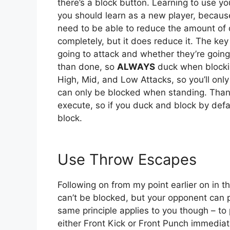
there’s a block button. Learning to use you
you should learn as a new player, becaus
need to be able to reduce the amount of
completely, but it does reduce it. The key
going to attack and whether they’re going 
than done, so
ALWAYS
duck when blockin
High, Mid, and Low Attacks, so you’ll onl
can only be blocked when standing. Thank
execute, so if you duck and block by defa
block.
Use Throw Escapes
Following on from my point earlier on in t
can’t be blocked, but your opponent can 
same principle applies to you though – t
either Front Kick or Front Punch immedia