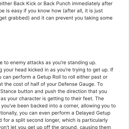
ither Back Kick or Back Punch immediately after
s easy if you know how (after all, it is just
get grabbed) and it can prevent you taking some
e to enemy attacks as you’re standing up.
 your head kicked in as you’re trying to get up. If
 can perform a Getup Roll to roll either past or
t the cost of half of your Defense Gauge. To
p Stance button and push the direction that you
as your character is getting to their feet. The
if you’ve been backed into a corner, allowing you to
itionally, you can even perform a Delayed Getup
for a split second longer, which is particularly
n’t let you get up off the ground, causing them