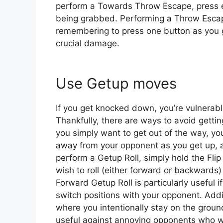
perform a Towards Throw Escape, press e
being grabbed. Performing a Throw Escape i
remembering to press one button as you 
crucial damage.
Use Getup moves
If you get knocked down, you’re vulnerabl
Thankfully, there are ways to avoid getting
you simply want to get out of the way, you
away from your opponent as you get up, a
perform a Getup Roll, simply hold the Fli
wish to roll (either forward or backwards) 
Forward Getup Roll is particularly useful 
switch positions with your opponent. Add
where you intentionally stay on the ground 
useful against annoying opponents who wo