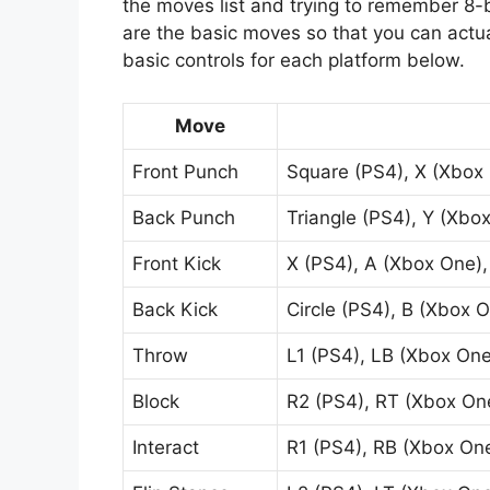
the moves list and trying to remember 8
are the basic moves so that you can actua
basic controls for each platform below.
Move
Front Punch
Square (PS4), X (Xbox 
Back Punch
Triangle (PS4), Y (Xbox
Front Kick
X (PS4), A (Xbox One),
Back Kick
Circle (PS4), B (Xbox O
Throw
L1 (PS4), LB (Xbox One
Block
R2 (PS4), RT (Xbox One
Interact
R1 (PS4), RB (Xbox One