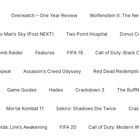
Overwatch – One Year Review
Wolfenstein II: The N
o Man’s Sky (Post NEXT)
Two Point Hospital
Donut C
omb Raider
Features
FIFA 19
Call of Duty: Black 
epeat
Assassin’s Creed Odyssey
Red Dead Redempti
Game Guides
Hades
Crackdown 3
The BuffN
Mortal Kombat 11
Sekiro: Shadows Die Twice
Cras
lda: Link’s Awakening
FIFA 20
Call of Duty: Modern W