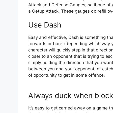
Attack and Defense Gauges, so if one of y
a Getup Attack. These gauges do refill ov
Use Dash
Easy and effective, Dash is something tha
forwards or back (depending which way yo
character will quickly step in that directio
closer to an opponent that is trying to es
simply holding the direction that you wa
between you and your opponent, or catch
of opportunity to get in some offence.
Always duck when block
It’s easy to get carried away on a game t