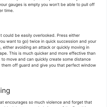
our gauges is empty you won’t be able to pull off
er time.
t could be easily overlooked. Press either
u want to go) twice in quick succession and your
n, either avoiding an attack or quickly moving in
cape. This is much quicker and more effective than
nt to move and can quickly create some distance
 them off guard and give you that perfect window
ing
hat encourages so much violence and forget that