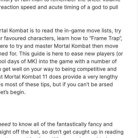
eaction speed and acute timing of a god to pull
tal Kombat is to read the in-game move lists, try
 favoured characters, learn how to “Frame Trap”,
e here to try and master Mortal Kombat then move
gned for. This guide is here to ease new players (or
ool days of MK) into the game with a number of
ou get well on your way to being competitive and
hat Mortal Kombat 11 does provide a very lengthy
s most of these tips, but if you can’t be arsed
et’s begin.
need
to know all of the fantastically fancy and
ht off the bat, so don’t get caught up in reading