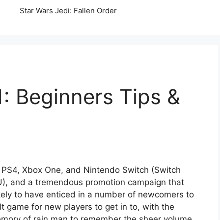
Star Wars Jedi: Fallen Order
: Beginners Tips &
, PS4, Xbox One, and Nintendo Switch (Switch
EU), and a tremendous promotion campaign that
ikely to have enticed in a number of newcomers to
lt game for new players to get in to, with the
 memory of rain man to remember the sheer volume