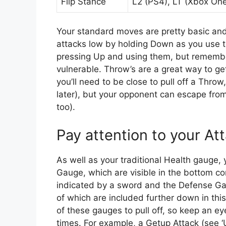
Flip Stance
L2 (PS4), LT (Xbox One
Your standard moves are pretty basic and
attacks low by holding Down as you use t
pressing Up and using them, but remembe
vulnerable. Throw’s are a great way to ge
you’ll need to be close to pull off a Thro
later), but your opponent can escape fro
too).
Pay attention to your A
As well as your traditional Health gauge
Gauge, which are visible in the bottom co
indicated by a sword and the Defense Ga
of which are included further down in this 
of these gauges to pull off, so keep an e
times. For example, a Getup Attack (see 