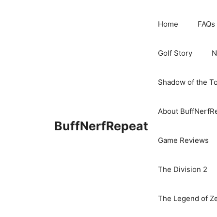
Skip
to
Home
FAQs
content
Golf Story
N
Shadow of the T
About BuffNerfR
BuffNerfRepeat
Game Reviews
The Division 2
The Legend of Ze