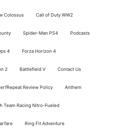
ew Colossus
Call of Duty WW2
ounty
Spider-Man PS4
Podcasts
Ops 4
Forza Horizon 4
on 2
Battlefield V
Contact Us
erfRepeat Review Policy
Anthem
h Team Racing Nitro-Fueled
arfare
Ring Fit Adventure