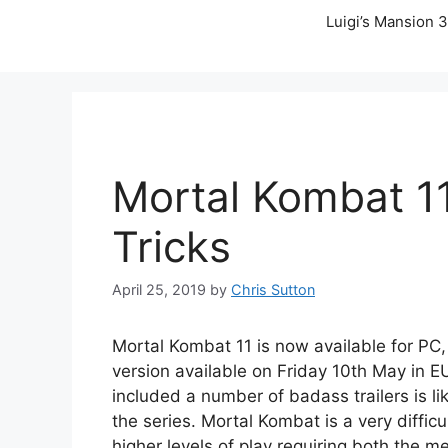
Luigi’s Mansion 3
Mortal Kombat 11
Tricks
April 25, 2019
by
Chris Sutton
Mortal Kombat 11 is now available for PC
version available on Friday 10th May in 
included a number of badass trailers is l
the series. Mortal Kombat is a very difficu
higher levels of play requiring both the