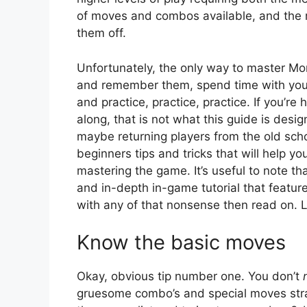
of moves and combos available, and the r
them off.
Unfortunately, the only way to master Mor
and remember them, spend time with your
and practice, practice, practice. If you’r
along, that is not what this guide is desi
maybe returning players from the old sch
beginners tips and tricks that will help y
mastering the game. It’s useful to note t
and in-depth in-game tutorial that feature
with any of that nonsense then read on. L
Know the basic moves
Okay, obvious tip number one. You don’t
gruesome combo’s and special moves straig