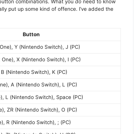
-button combinations. What you
do
need to know
lly put up some kind of offence. I’ve added the
Button
One), Y (Nintendo Switch), J (PC)
 One), X (Nintendo Switch), I (PC)
 B (Nintendo Switch), K (PC)
ne), A (Nintendo Switch), L (PC)
), L (Nintendo Switch), Space (PC)
), ZR (Nintendo Switch), O (PC)
), R (Nintendo Switch), ; (PC)