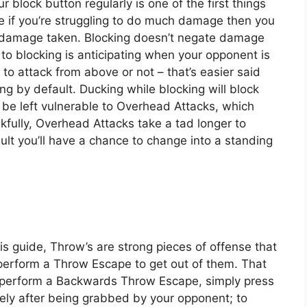
r block button regularly is one of the first things
e if you’re struggling to do much damage then you
 damage taken. Blocking doesn’t negate damage
 to blocking is anticipating when your opponent is
to attack from above or not – that’s easier said
g by default. Ducking while blocking will block
y be left vulnerable to Overhead Attacks, which
fully, Overhead Attacks take a tad longer to
ult you’ll have a chance to change into a standing
his guide, Throw’s are strong pieces of offense that
perform a Throw Escape to get out of them. That
o perform a Backwards Throw Escape, simply press
tely after being grabbed by your opponent; to