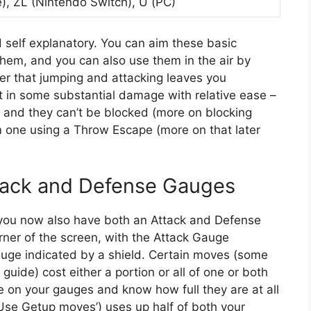
), ZL (Nintendo Switch), U (PC)
 self explanatory. You can aim these basic
hem, and you can also use them in the air by
r that jumping and attacking leaves you
t in some substantial damage with relative ease –
w, and they can’t be blocked (more on blocking
m one using a Throw Escape (more on that later
ttack and Defense Gauges
, you now also have both an Attack and Defense
rner of the screen, with the Attack Gauge
uge indicated by a shield. Certain moves (some
guide) cost either a portion or all of one or both
ye on your gauges and know how full they are at all
‘Use Getup moves’) uses up half of both your