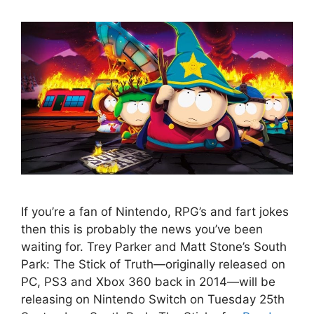
If you’re a fan of Nintendo, RPG’s and fart jokes
then this is probably the news you’ve been
waiting for. Trey Parker and Matt Stone’s South
Park: The Stick of Truth—originally released on
PC, PS3 and Xbox 360 back in 2014—will be
releasing on Nintendo Switch on Tuesday 25th