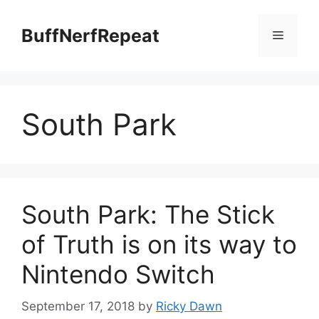
Skip
to
BuffNerfRepeat
Menu
content
South Park
South Park: The Stick
of Truth is on its way to
Nintendo Switch
September 17, 2018
by
Ricky Dawn