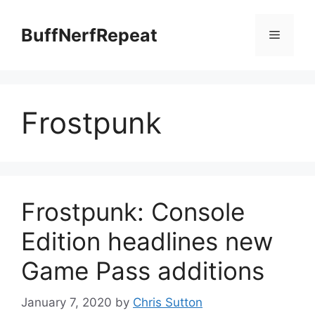
Skip
to
BuffNerfRepeat
Menu
content
Frostpunk
Frostpunk: Console
Edition headlines new
Game Pass additions
January 7, 2020
by
Chris Sutton