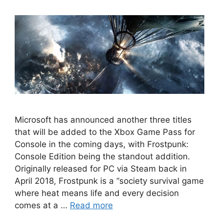
Microsoft has announced another three titles
that will be added to the Xbox Game Pass for
Console in the coming days, with Frostpunk:
Console Edition being the standout addition.
Originally released for PC via Steam back in
April 2018, Frostpunk is a “society survival game
where heat means life and every decision
comes at a …
Read more